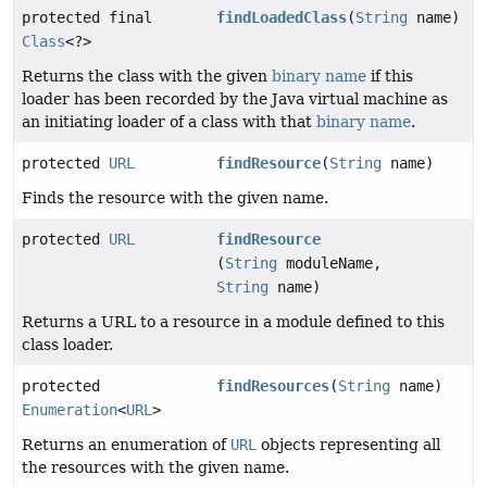
protected final
findLoadedClass
(
String
name)
Class
<?>
Returns the class with the given
binary name
if this
loader has been recorded by the Java virtual machine as
an initiating loader of a class with that
binary name
.
protected
URL
findResource
(
String
name)
Finds the resource with the given name.
protected
URL
findResource
(
String
moduleName,
String
name)
Returns a URL to a resource in a module defined to this
class loader.
protected
findResources
(
String
name)
Enumeration
<
URL
>
Returns an enumeration of
URL
objects representing all
the resources with the given name.