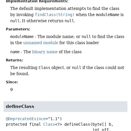
Implementation Requirements:
The default implementation attempts to find the class
by invoking
findClass(String)
when the
moduleName
is
null
. It otherwise returns
null
.
Parameters:
moduleName
- The module name; or
null
to find the class
in the
unnamed module
for this class loader
name
- The
binary name
of the class
Returns:
The resulting
Class
object, or
null
if the class could not
be found.
Since:
9
defineClass
@Deprecated
(
since
protected final
Class
<?>
defineClass
(byte[] b,

 int off,
