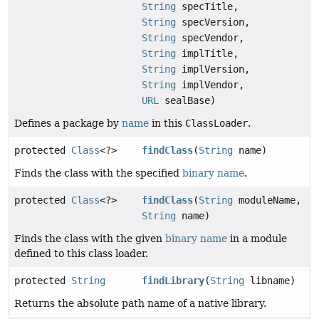
String
specTitle,
String
specVersion,
String
specVendor,
String
implTitle,
String
implVersion,
String
implVendor,
URL
sealBase)
Defines a package by
name
in this
ClassLoader
.
protected
Class
<?>
findClass
(
String
name)
Finds the class with the specified
binary name
.
protected
Class
<?>
findClass
(
String
moduleName,
String
name)
Finds the class with the given
binary name
in a module
defined to this class loader.
protected
String
findLibrary
(
String
libname)
Returns the absolute path name of a native library.