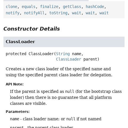
clone
,
equals
,
finalize
,
getClass
,
hashCode
,
notify
,
notifyAll
,
toString
,
wait
,
wait
,
wait
Constructor Details
ClassLoader
protected
ClassLoader
(
String
 name,

ClassLoader
 parent)
Creates a new class loader of the specified name and
using the specified parent class loader for delegation.
API Note:
If the parent is specified as
null
(for the bootstrap class
loader) then there is no guarantee that all platform
classes are visible.
Parameters:
name
- class loader name; or
null
if not named
parent
- the parent class loader