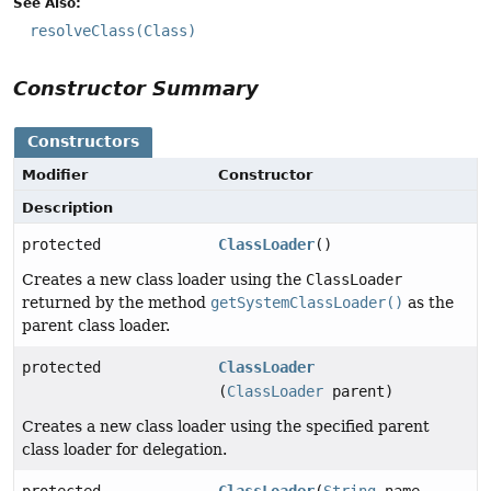
See Also:
resolveClass(Class)
Constructor Summary
Constructors
Modifier
Constructor
Description
protected
ClassLoader
()
Creates a new class loader using the
ClassLoader
returned by the method
getSystemClassLoader()
as the
parent class loader.
protected
ClassLoader
(
ClassLoader
parent)
Creates a new class loader using the specified parent
class loader for delegation.
protected
ClassLoader
(
String
name,