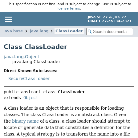
This specification is not final and is subject to change. Use is subject to
license terms
.
Java SE 27 & JDK 27
DRAFT 27-ea+34-2321
java.base
java.lang
ClassLoader
Class ClassLoader
java.lang.Object
java.lang.ClassLoader
Direct Known Subclasses:
SecureClassLoader
public abstract class 
ClassLoader
extends 
Object
A class loader is an object that is responsible for loading
classes. The class
ClassLoader
is an abstract class. Given
the
binary name
of a class, a class loader should attempt to
locate or generate data that constitutes a definition for the
class. A typical strategy is to transform the name into a file