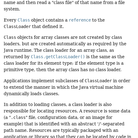
name and then read a "class file" of that name from a file
system.
Every
Class
object contains a
reference
to the
ClassLoader
that defined it.
Class
objects for array classes are not created by class
loaders, but are created automatically as required by the
Java runtime. The class loader for an array class, as
returned by
Class.getClassLoader()
is the same as the
class loader for its element type; if the element type is a
primitive type, then the array class has no class loader.
Applications implement subclasses of
ClassLoader
in order
to extend the manner in which the Java virtual machine
dynamically loads classes.
In addition to loading classes, a class loader is also
responsible for locating resources. A resource is some data
(a "
.class
" file, configuration data, or an image for
example) that is identified with an abstract '/'-separated
path name. Resources are typically packaged with an
application or library so that they can be located by code in