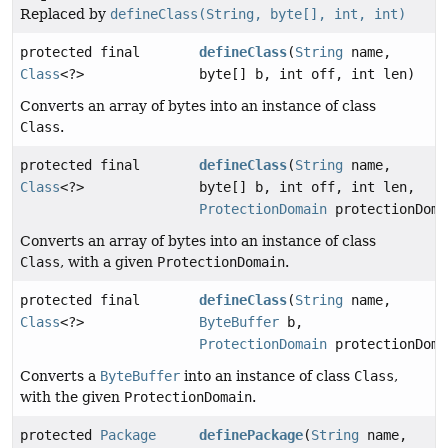
Replaced by
defineClass(String, byte[], int, int)
protected final
defineClass
(
String
name,
Class
<?>
byte[] b, int off, int len)
Converts an array of bytes into an instance of class
Class
.
protected final
defineClass
(
String
name,
Class
<?>
byte[] b, int off, int len,
ProtectionDomain
protectionDoma
Converts an array of bytes into an instance of class
Class
, with a given
ProtectionDomain
.
protected final
defineClass
(
String
name,
Class
<?>
ByteBuffer
b,
ProtectionDomain
protectionDoma
Converts a
ByteBuffer
into an instance of class
Class
,
with the given
ProtectionDomain
.
protected
Package
definePackage
(
String
name,