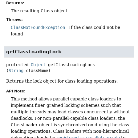
Returns:
The resulting
Class
object
Throws:
ClassNotFoundException
- If the class could not be
found
getClassLoadingLock
protected
Object
getClassLoadingLock
(
String
 className)
Returns the lock object for class loading operations.
API Note:
This method allows parallel capable class loaders to
implement finer-grained locking schemes such that
multiple threads may load classes concurrently without
deadlocks. For non-parallel-capable class loaders, the
ClassLoader
object is synchronized on during the class
loading operations. Class loaders with non-hierarchical
delegation should be
registered as parallel capable
to