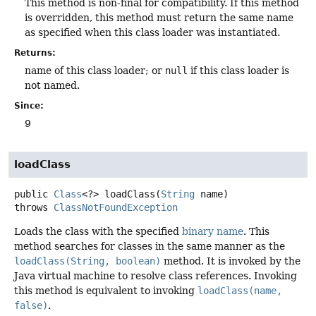
This method is non-final for compatibility. If this method
is overridden, this method must return the same name
as specified when this class loader was instantiated.
Returns:
name of this class loader; or
null
if this class loader is
not named.
Since:
9
loadClass
public
Class
<?>
loadClass
(
String
 name)
throws
ClassNotFoundException
Loads the class with the specified
binary name
. This
method searches for classes in the same manner as the
loadClass(String, boolean)
method. It is invoked by the
Java virtual machine to resolve class references. Invoking
this method is equivalent to invoking
loadClass(name,
false)
.