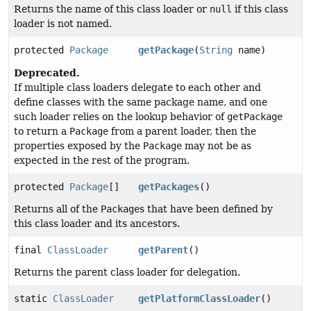
Returns the name of this class loader or
null
if this class
loader is not named.
protected
Package
getPackage
(
String
name)
Deprecated.
If multiple class loaders delegate to each other and
define classes with the same package name, and one
such loader relies on the lookup behavior of
getPackage
to return a
Package
from a parent loader, then the
properties exposed by the
Package
may not be as
expected in the rest of the program.
protected
Package
[]
getPackages
()
Returns all of the
Package
s that have been defined by
this class loader and its ancestors.
final
ClassLoader
getParent
()
Returns the parent class loader for delegation.
static
ClassLoader
getPlatformClassLoader
()