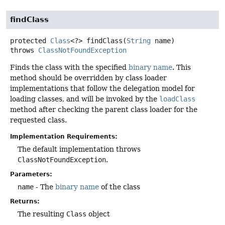
findClass
protected
Class
<?>
findClass
(
String
 name)
throws
ClassNotFoundException
Finds the class with the specified
binary name
. This
method should be overridden by class loader
implementations that follow the delegation model for
loading classes, and will be invoked by the
loadClass
method after checking the parent class loader for the
requested class.
Implementation Requirements:
The default implementation throws
ClassNotFoundException
.
Parameters:
name
- The
binary name
of the class
Returns:
The resulting
Class
object