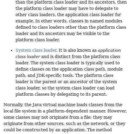
than the platform class loader and its ancestors, then
the platform class loader may have to delegate to
other class loaders, the application class loader for
example. In other words, classes in named modules
defined to class loaders other than the platform class
loader and its ancestors may be visible to the
platform class loader.
System class loader
. It is also known as
application
class loader
and is distinct from the platform class
loader. The system class loader is typically used to
define classes on the application class path, module
path, and JDK-specific tools. The platform class
loader is the parent or an ancestor of the system
class loader, so the system class loader can load
platform classes by delegating to its parent.
Normally, the Java virtual machine loads classes from the
local file system in a platform-dependent manner. However,
some classes may not originate from a file; they may
originate from other sources, such as the network, or they
could be constructed by an application. The method