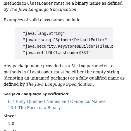
methods in
ClassLoader
must be a binary name as defined
by
The Java Language Specification
.
Examples of valid class names include:
  "java.lang.String"

  "javax.swing.JSpinner$DefaultEditor"

  "java.security.KeyStore$Builder$FileBuilder$1"

Any package name provided as a
String
parameter to
methods in
ClassLoader
must be either the empty string
(denoting an unnamed package) or a fully qualified name as
defined by
The Java Language Specification
.
See
Java Language Specification
:
6.7 Fully Qualified Names and Canonical Names
13.1 The Form of a Binary
Since:
1.0