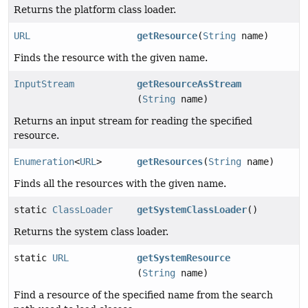
Returns the platform class loader.
URL
getResource
(
String
name)
Finds the resource with the given name.
InputStream
getResourceAsStream
(
String
name)
Returns an input stream for reading the specified
resource.
Enumeration
<
URL
>
getResources
(
String
name)
Finds all the resources with the given name.
static
ClassLoader
getSystemClassLoader
()
Returns the system class loader.
static
URL
getSystemResource
(
String
name)
Find a resource of the specified name from the search