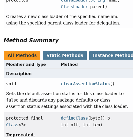
ClassLoader
parent)
Creates a new class loader of the specified name and
using the specified parent class loader for delegation.
Method Summary
All Methods
Static Methods
Instance Methods
Modifier and Type
Method
Description
void
clearAssertionStatus
()
Sets the default assertion status for this class loader to
false
and discards any package defaults or class
assertion status settings associated with the class loader.
protected final
defineClass
(byte[] b,
Class
<?>
int off, int len)
Deprecated.