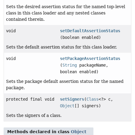
Sets the desired assertion status for the named top-level
class in this class loader and any nested classes
contained therein.
void
setDefaultAssertionStatus
(boolean enabled)
Sets the default assertion status for this class loader.
void
setPackageAssertionStatus
(
String
packageName,
boolean enabled)
Sets the package default assertion status for the named
package.
protected final void
setSigners
(
Class
<?> c,
Object
[] signers)
Sets the signers of a class.
Methods declared in class
Object