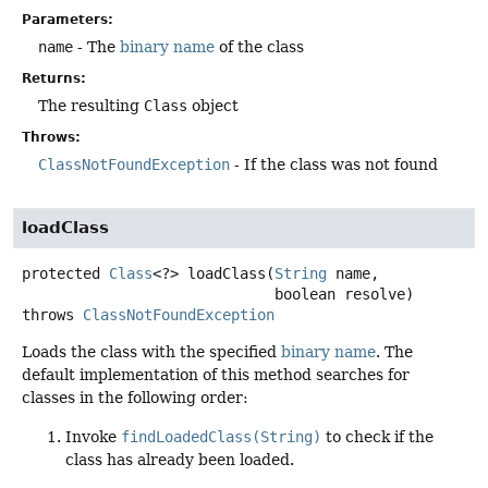
Parameters:
name
- The
binary name
of the class
Returns:
The resulting
Class
object
Throws:
ClassNotFoundException
- If the class was not found
loadClass
protected
Class
<?>
loadClass
(
String
 name,

 boolean resolve)
throws
ClassNotFoundException
Loads the class with the specified
binary name
. The
default implementation of this method searches for
classes in the following order:
Invoke
findLoadedClass(String)
to check if the
class has already been loaded.