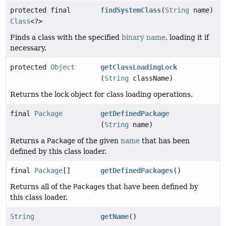
protected final
findSystemClass
(
String
name)
Class
<?>
Finds a class with the specified
binary name
, loading it if
necessary.
protected
Object
getClassLoadingLock
(
String
className)
Returns the lock object for class loading operations.
final
Package
getDefinedPackage
(
String
name)
Returns a
Package
of the given
name
that has been
defined by this class loader.
final
Package
[]
getDefinedPackages
()
Returns all of the
Package
s that have been defined by
this class loader.
String
getName
()