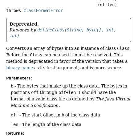
 int len)
throws
ClassFormatError
Deprecated.
Replaced by
defineClass(String, byte[], int,
int)
Converts an array of bytes into an instance of class
Class
.
Before the
Class
can be used it must be resolved. This
method is deprecated in favor of the version that takes a
binary name
as its first argument, and is more secure.
Parameters:
b
- The bytes that make up the class data. The bytes in
positions
off
through
off+len-1
should have the
format of a valid class file as defined by
The Java Virtual
Machine Specification
.
off
- The start offset in
b
of the class data
len
- The length of the class data
Returns: