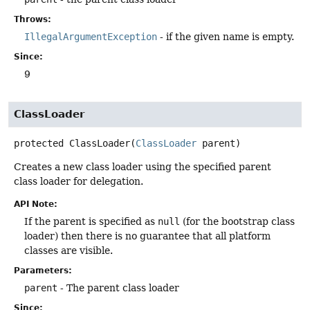
Throws:
IllegalArgumentException
- if the given name is empty.
Since:
9
ClassLoader
protected
ClassLoader
(
ClassLoader
 parent)
Creates a new class loader using the specified parent
class loader for delegation.
API Note:
If the parent is specified as
null
(for the bootstrap class
loader) then there is no guarantee that all platform
classes are visible.
Parameters:
parent
- The parent class loader
Since: