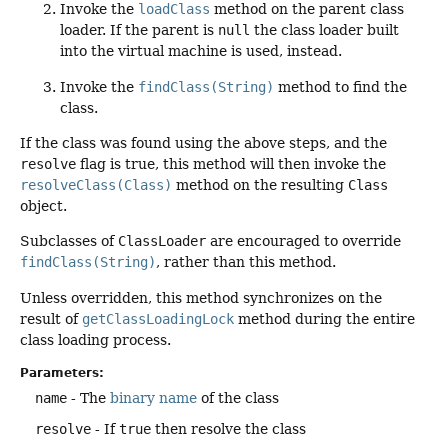
Invoke the
loadClass
method on the parent class
loader. If the parent is
null
the class loader built
into the virtual machine is used, instead.
Invoke the
findClass(String)
method to find the
class.
If the class was found using the above steps, and the
resolve
flag is true, this method will then invoke the
resolveClass(Class)
method on the resulting
Class
object.
Subclasses of
ClassLoader
are encouraged to override
findClass(String)
, rather than this method.
Unless overridden, this method synchronizes on the
result of
getClassLoadingLock
method during the entire
class loading process.
Parameters:
name
- The
binary name
of the class
resolve
- If
true
then resolve the class