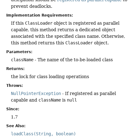
prevent deadlocks.
Implementation Requirements:
If this
ClassLoader
object is registered as parallel
capable, this method returns a dedicated object
associated with the specified class name. Otherwise,
this method returns this
ClassLoader
object.
Parameters:
className
- The name of the to-be-loaded class
Returns:
the lock for class loading operations
Throws:
NullPointerException
- If registered as parallel
capable and
className
is
null
Since:
1.7
See Also:
loadClass(String, boolean)