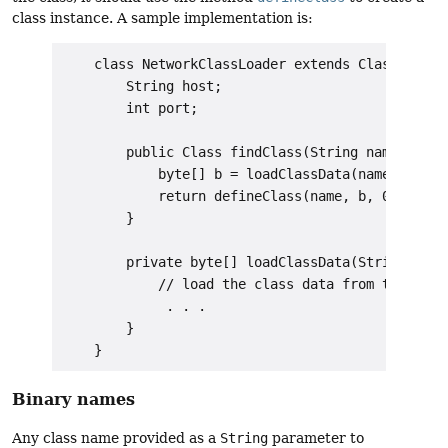
class instance. A sample implementation is:
    class NetworkClassLoader extends ClassLoader 
        String host;

        int port;

        public Class findClass(String name) {

            byte[] b = loadClassData(name);

            return defineClass(name, b, 0, b.leng
        }

        private byte[] loadClassData(String name)
            // load the class data from the conne
             . . .

        }

Binary names
Any class name provided as a
String
parameter to