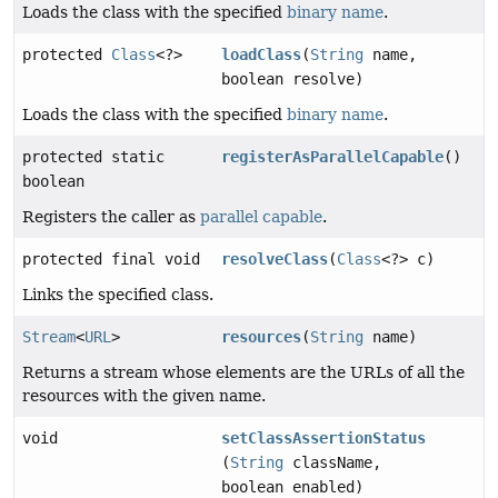
Loads the class with the specified
binary name
.
protected
Class
<?>
loadClass
(
String
name,
boolean resolve)
Loads the class with the specified
binary name
.
protected static
registerAsParallelCapable
()
boolean
Registers the caller as
parallel capable
.
protected final void
resolveClass
(
Class
<?> c)
Links the specified class.
Stream
<
URL
>
resources
(
String
name)
Returns a stream whose elements are the URLs of all the
resources with the given name.
void
setClassAssertionStatus
(
String
className,
boolean enabled)