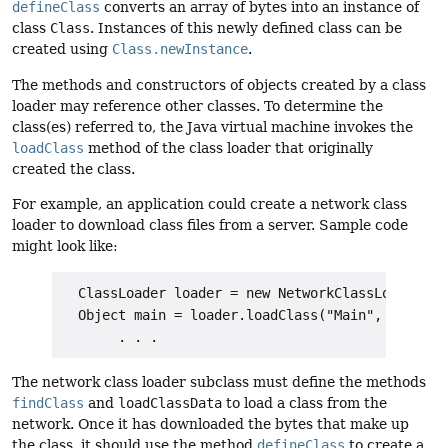
defineClass
converts an array of bytes into an instance of
class
Class
. Instances of this newly defined class can be
created using
Class.newInstance
.
The methods and constructors of objects created by a class
loader may reference other classes. To determine the
class(es) referred to, the Java virtual machine invokes the
loadClass
method of the class loader that originally
created the class.
For example, an application could create a network class
loader to download class files from a server. Sample code
might look like:
  ClassLoader loader = new NetworkClassLoader(hos
  Object main = loader.loadClass("Main", true).ne
The network class loader subclass must define the methods
findClass
and
loadClassData
to load a class from the
network. Once it has downloaded the bytes that make up
the class, it should use the method
defineClass
to create a