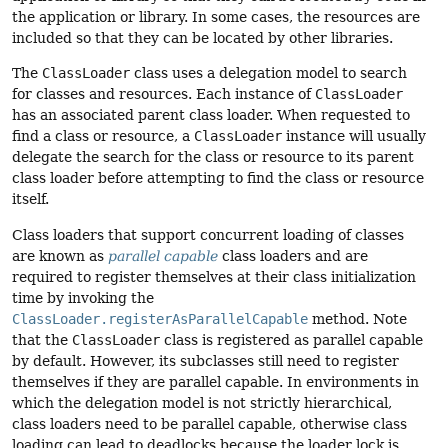
the application or library. In some cases, the resources are
included so that they can be located by other libraries.
The
ClassLoader
class uses a delegation model to search
for classes and resources. Each instance of
ClassLoader
has an associated parent class loader. When requested to
find a class or resource, a
ClassLoader
instance will usually
delegate the search for the class or resource to its parent
class loader before attempting to find the class or resource
itself.
Class loaders that support concurrent loading of classes
are known as
parallel capable
class loaders and are
required to register themselves at their class initialization
time by invoking the
ClassLoader.registerAsParallelCapable
method. Note
that the
ClassLoader
class is registered as parallel capable
by default. However, its subclasses still need to register
themselves if they are parallel capable. In environments in
which the delegation model is not strictly hierarchical,
class loaders need to be parallel capable, otherwise class
loading can lead to deadlocks because the loader lock is