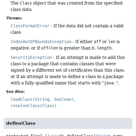
The
Class
object that was created from the specified
class data
Throws:
ClassFormatError
- If the data did not contain a valid
class
IndexOutOfBoundsException
- If either
off
or
len
is
negative, or if
off+len
is greater than
b.length
.
SecurityException
- If an attempt is made to add this
class to a package that contains classes that were
signed by a different set of certificates than this class,
or if an attempt is made to define a class in a package
with a fully-qualified name that starts with "
java.
".
See Also:
loadClass(String, boolean)
resolveClass(Class)
defineClass
protected final
Class
<?>
defineClass
(
String
 name,
