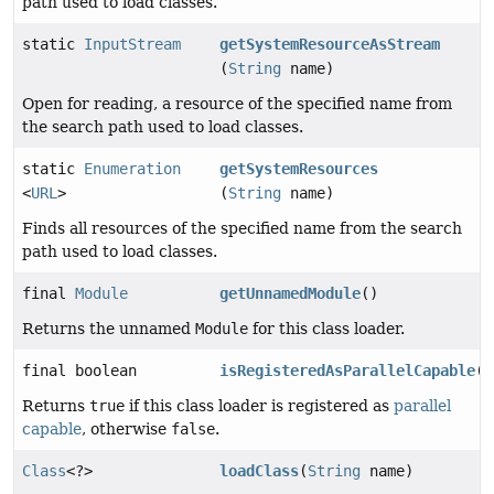
path used to load classes.
static
InputStream
getSystemResourceAsStream
(
String
name)
Open for reading, a resource of the specified name from
the search path used to load classes.
static
Enumeration
getSystemResources
<
URL
>
(
String
name)
Finds all resources of the specified name from the search
path used to load classes.
final
Module
getUnnamedModule
()
Returns the unnamed
Module
for this class loader.
final boolean
isRegisteredAsParallelCapable
()
Returns
true
if this class loader is registered as
parallel
capable
, otherwise
false
.
Class
<?>
loadClass
(
String
name)