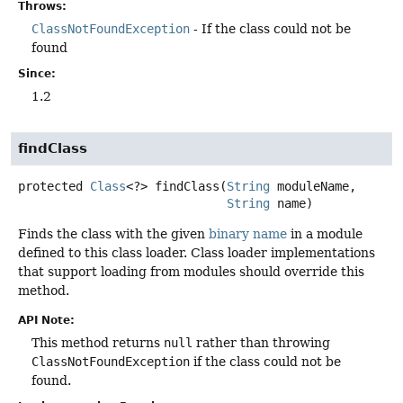
Throws:
ClassNotFoundException
- If the class could not be
found
Since:
1.2
findClass
protected
Class
<?>
findClass
(
String
 moduleName,

String
 name)
Finds the class with the given
binary name
in a module
defined to this class loader. Class loader implementations
that support loading from modules should override this
method.
API Note:
This method returns
null
rather than throwing
ClassNotFoundException
if the class could not be
found.