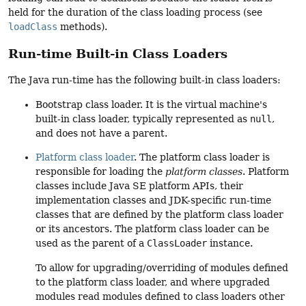
held for the duration of the class loading process (see
loadClass
methods).
Run-time Built-in Class Loaders
The Java run-time has the following built-in class loaders:
Bootstrap class loader. It is the virtual machine's
built-in class loader, typically represented as
null
,
and does not have a parent.
Platform class loader
. The platform class loader is
responsible for loading the
platform classes
. Platform
classes include Java SE platform APIs, their
implementation classes and JDK-specific run-time
classes that are defined by the platform class loader
or its ancestors. The platform class loader can be
used as the parent of a
ClassLoader
instance.
To allow for upgrading/overriding of modules defined
to the platform class loader, and where upgraded
modules read modules defined to class loaders other