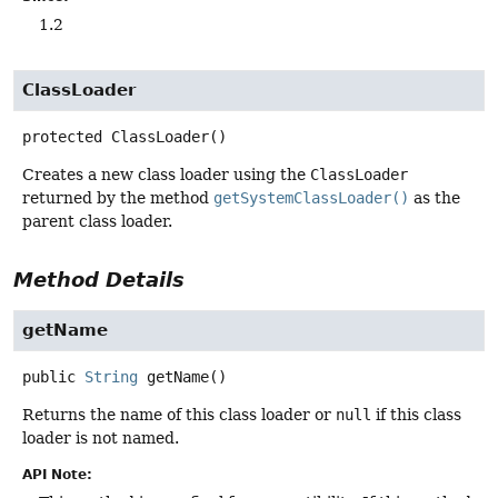
1.2
ClassLoader
protected
ClassLoader
()
Creates a new class loader using the
ClassLoader
returned by the method
getSystemClassLoader()
as the
parent class loader.
Method Details
getName
public
String
getName
()
Returns the name of this class loader or
null
if this class
loader is not named.
API Note: