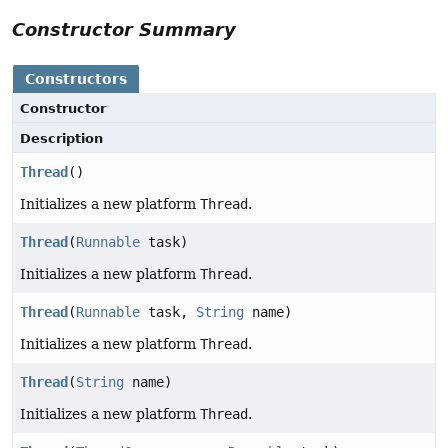
Constructor Summary
Constructors
Constructor
Description
Thread
()
Initializes a new platform
Thread
.
Thread
(
Runnable
task)
Initializes a new platform
Thread
.
Thread
(
Runnable
task,
String
name)
Initializes a new platform
Thread
.
Thread
(
String
name)
Initializes a new platform
Thread
.