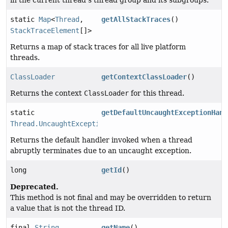
in the current thread's thread group and its subgroups.
static
Map
<
Thread
,
getAllStackTraces
()
StackTraceElement
[]>
Returns a map of stack traces for all live platform
threads.
ClassLoader
getContextClassLoader
()
Returns the context
ClassLoader
for this thread.
static
getDefaultUncaughtExceptionHand
Thread.UncaughtExceptionHandler
Returns the default handler invoked when a thread
abruptly terminates due to an uncaught exception.
long
getId
()
Deprecated.
This method is not final and may be overridden to return
a value that is not the thread ID.
final
String
getName
()