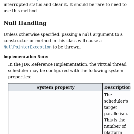
interrupted status and clear it. It should be rare to need to
use this method.
Null Handling
Unless otherwise specified, passing a
null
argument to a
constructor or method in this class will cause a
NullPointerException
to be thrown.
Implementation Note:
In the JDK Reference Implementation, the virtual thread
scheduler may be configured with the following system
properties:
System property
Description
The
scheduler's
target
parallelism.
This is the
number of
platform