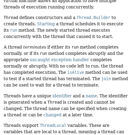
virtual machine allows an application to have multiple
threads of execution running concurrently.
Thread
defines constructors and a
Thread.Builder
to
create threads.
Starting
a thread schedules it to execute
its
run
method. The newly started thread executes
concurrently with the thread that caused it to start.
A thread
terminates
if either its
run
method completes
normally, or if its
run
method completes abruptly and the
appropriate
uncaught exception handler
completes
normally or abruptly. With no code left to run, the thread
has completed execution. The
isAlive
method can be used
to test if a started thread has terminated. The
join
method
can be used to wait for a thread to terminate.
Threads have a unique
identifier
and a
name
. The identifier
is generated when a
Thread
is created and cannot be
changed. The thread name can be specified when creating
a thread or can be
changed
at a later time.
Threads support
ThreadLocal
variables. These are
variables that are local to a thread, meaning a thread can