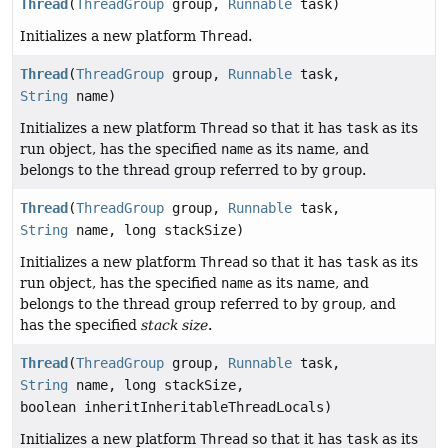
Thread
(
ThreadGroup
group,
Runnable
task)
Initializes a new platform
Thread
.
Thread
(
ThreadGroup
group,
Runnable
task,
String
name)
Initializes a new platform
Thread
so that it has
task
as its
run object, has the specified
name
as its name, and
belongs to the thread group referred to by
group
.
Thread
(
ThreadGroup
group,
Runnable
task,
String
name, long stackSize)
Initializes a new platform
Thread
so that it has
task
as its
run object, has the specified
name
as its name, and
belongs to the thread group referred to by
group
, and
has the specified
stack size
.
Thread
(
ThreadGroup
group,
Runnable
task,
String
name, long stackSize,
boolean inheritInheritableThreadLocals)
Initializes a new platform
Thread
so that it has
task
as its