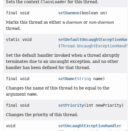
Sets the context
ClassLoader
for this thread.
final void
setDaemon
(boolean on)
Marks this thread as either a
daemon
or
non-daemon
thread.
static void
setDefaultUncaughtExceptionHand
(
Thread.UncaughtExceptionHandle
Set the default handler invoked when a thread abruptly
terminates due to an uncaught exception, and no other
handler has been defined for that thread.
final void
setName
(
String
name)
Changes the name of this thread to be equal to the
argument
name
.
final void
setPriority
(int newPriority)
Changes the priority of this thread.
void
setUncaughtExceptionHandler