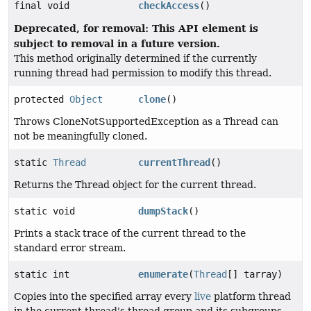
final void
checkAccess
()
Deprecated, for removal: This API element is
subject to removal in a future version.
This method originally determined if the currently
running thread had permission to modify this thread.
protected
Object
clone
()
Throws CloneNotSupportedException as a Thread can
not be meaningfully cloned.
static
Thread
currentThread
()
Returns the Thread object for the current thread.
static void
dumpStack
()
Prints a stack trace of the current thread to the
standard error stream.
static int
enumerate
(
Thread
[] tarray)
Copies into the specified array every
live
platform thread