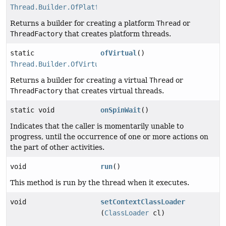
Thread.Builder.OfPlatform
Returns a builder for creating a platform
Thread
or
ThreadFactory
that creates platform threads.
static
ofVirtual
()
Thread.Builder.OfVirtual
Returns a builder for creating a virtual
Thread
or
ThreadFactory
that creates virtual threads.
static void
onSpinWait
()
Indicates that the caller is momentarily unable to
progress, until the occurrence of one or more actions on
the part of other activities.
void
run
()
This method is run by the thread when it executes.
void
setContextClassLoader
(
ClassLoader
cl)