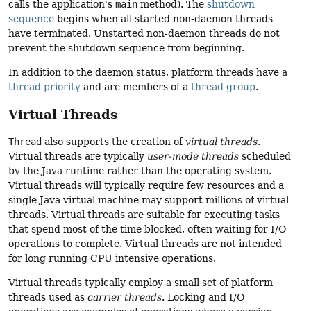
calls the application's
main
method). The
shutdown
sequence
begins when all started non-daemon threads
have terminated. Unstarted non-daemon threads do not
prevent the shutdown sequence from beginning.
In addition to the daemon status, platform threads have a
thread priority
and are members of a
thread group
.
Virtual Threads
Thread
also supports the creation of
virtual threads
.
Virtual threads are typically
user-mode threads
scheduled
by the Java runtime rather than the operating system.
Virtual threads will typically require few resources and a
single Java virtual machine may support millions of virtual
threads. Virtual threads are suitable for executing tasks
that spend most of the time blocked, often waiting for I/O
operations to complete. Virtual threads are not intended
for long running CPU intensive operations.
Virtual threads typically employ a small set of platform
threads used as
carrier threads
. Locking and I/O