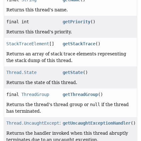
Returns this thread's name.
final int
getPriority
()
Returns this thread's priority.
StackTraceElement
[]
getStackTrace
()
Returns an array of stack trace elements representing
the stack dump of this thread.
Thread.State
getState
()
Returns the state of this thread.
final
ThreadGroup
getThreadGroup
()
Returns the thread's thread group or
null
if the thread
has terminated.
Thread.UncaughtExceptionHandler
getUncaughtExceptionHandler
()
Returns the handler invoked when this thread abruptly
terminates due to an uncaught exception.