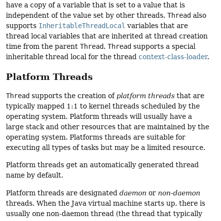
have a copy of a variable that is set to a value that is
independent of the value set by other threads.
Thread
also
supports
InheritableThreadLocal
variables that are
thread local variables that are inherited at thread creation
time from the parent
Thread
.
Thread
supports a special
inheritable thread local for the thread
context-class-loader
.
Platform Threads
Thread
supports the creation of
platform threads
that are
typically mapped 1:1 to kernel threads scheduled by the
operating system. Platform threads will usually have a
large stack and other resources that are maintained by the
operating system. Platforms threads are suitable for
executing all types of tasks but may be a limited resource.
Platform threads get an automatically generated thread
name by default.
Platform threads are designated
daemon
or
non-daemon
threads. When the Java virtual machine starts up, there is
usually one non-daemon thread (the thread that typically