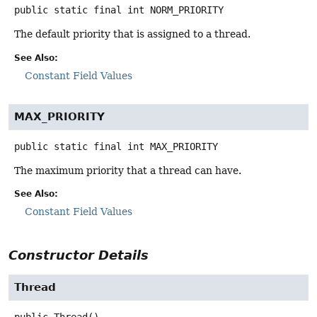
public static final
int
NORM_PRIORITY
The default priority that is assigned to a thread.
See Also:
Constant Field Values
MAX_PRIORITY
public static final
int
MAX_PRIORITY
The maximum priority that a thread can have.
See Also:
Constant Field Values
Constructor Details
Thread