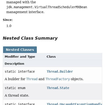
managed with the
jdk.management.VirtualThreadSchedulerMXBean
management interface.
Since:
1.0
Nested Class Summary
Nested Classes
Modifier and Type
Class
Description
static interface
Thread.Builder
A builder for
Thread
and
ThreadFactory
objects.
static enum
Thread.State
A thread state.
static interface
Thread.UncaughtExceptionHandler