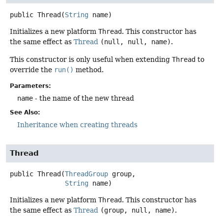
public
Thread
(
String
 name)
Initializes a new platform
Thread
. This constructor has
the same effect as
Thread
(null, null, name)
.
This constructor is only useful when extending
Thread
to
override the
run()
method.
Parameters:
name
- the name of the new thread
See Also:
Inheritance when creating threads
Thread
public
Thread
(
ThreadGroup
 group,

String
 name)
Initializes a new platform
Thread
. This constructor has
the same effect as
Thread
(group, null, name)
.