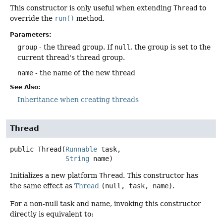
This constructor is only useful when extending
Thread
to
override the
run()
method.
Parameters:
group
- the thread group. If
null
, the group is set to the
current thread's thread group.
name
- the name of the new thread
See Also:
Inheritance when creating threads
Thread
public
Thread
(
Runnable
 task,

String
 name)
Initializes a new platform
Thread
. This constructor has
the same effect as
Thread
(null, task, name)
.
For a non-null task and name, invoking this constructor
directly is equivalent to: