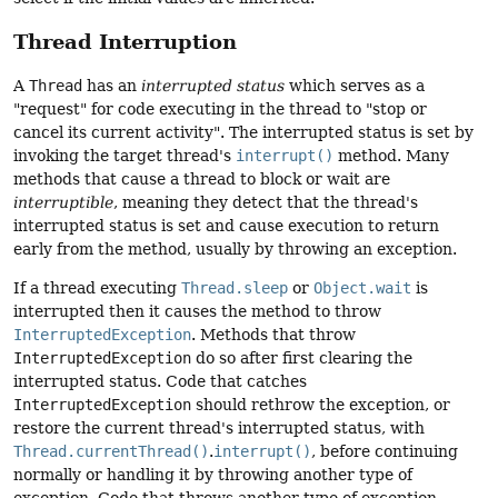
Thread Interruption
A
Thread
has an
interrupted status
which serves as a
"request" for code executing in the thread to "stop or
cancel its current activity". The interrupted status is set by
invoking the target thread's
interrupt()
method. Many
methods that cause a thread to block or wait are
interruptible
, meaning they detect that the thread's
interrupted status is set and cause execution to return
early from the method, usually by throwing an exception.
If a thread executing
Thread.sleep
or
Object.wait
is
interrupted then it causes the method to throw
InterruptedException
. Methods that throw
InterruptedException
do so after first clearing the
interrupted status. Code that catches
InterruptedException
should rethrow the exception, or
restore the current thread's interrupted status, with
Thread.currentThread()
.
interrupt()
, before continuing
normally or handling it by throwing another type of