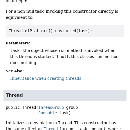
an integer.
For a non-null task, invoking this constructor directly is
equivalent to:
Thread.ofPlatform().unstarted(task); 
Parameters:
task
- the object whose
run
method is invoked when
this thread is started. If
null
, this classes
run
method
does nothing.
See Also:
Inheritance when creating threads
Thread
public
Thread
(
ThreadGroup
 group,

Runnable
 task)
Initializes a new platform
Thread
. This constructor has
the same effect as
Thread
(group, task, gname)
, where