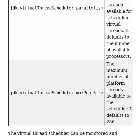
threads
jdk.virtualThreadScheduler.parallelism
available for
scheduling
virtual
threads. It
defaults to
the number
of available
processors.
The
maximum
number of
platform
threads
jdk.virtualThreadScheduler.maxPoolSize
available to
the
scheduler. It
defaults to
256.
The virtual thread scheduler can be monitored and