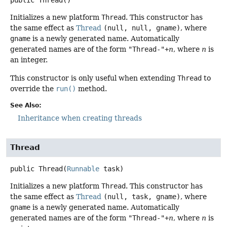
public
Thread
()
Initializes a new platform
Thread
. This constructor has
the same effect as
Thread
(null, null, gname)
, where
gname
is a newly generated name. Automatically
generated names are of the form
"Thread-"+
n
, where
n
is
an integer.
This constructor is only useful when extending
Thread
to
override the
run()
method.
See Also:
Inheritance when creating threads
Thread
public
Thread
(
Runnable
 task)
Initializes a new platform
Thread
. This constructor has
the same effect as
Thread
(null, task, gname)
, where
gname
is a newly generated name. Automatically
generated names are of the form
"Thread-"+
n
, where
n
is