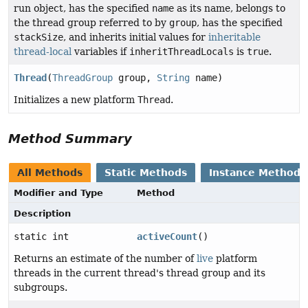
run object, has the specified
name
as its name, belongs to
the thread group referred to by
group
, has the specified
stackSize
, and inherits initial values for
inheritable
thread-local
variables if
inheritThreadLocals
is
true
.
Thread
(
ThreadGroup
group,
String
name)
Initializes a new platform
Thread
.
Method Summary
All Methods
Static Methods
Instance Methods
Modifier and Type
Method
Description
static int
activeCount
()
Returns an estimate of the number of
live
platform
threads in the current thread's thread group and its
subgroups.