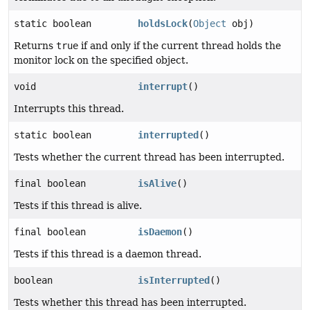
static boolean
holdsLock
(
Object
obj)
Returns
true
if and only if the current thread holds the
monitor lock on the specified object.
void
interrupt
()
Interrupts this thread.
static boolean
interrupted
()
Tests whether the current thread has been interrupted.
final boolean
isAlive
()
Tests if this thread is alive.
final boolean
isDaemon
()
Tests if this thread is a daemon thread.
boolean
isInterrupted
()
Tests whether this thread has been interrupted.