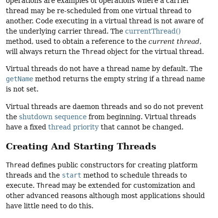
operations are examples of operations where a carrier
thread may be re-scheduled from one virtual thread to
another. Code executing in a virtual thread is not aware of
the underlying carrier thread. The
currentThread()
method, used to obtain a reference to the
current thread
,
will always return the
Thread
object for the virtual thread.
Virtual threads do not have a thread name by default. The
getName
method returns the empty string if a thread name
is not set.
Virtual threads are daemon threads and so do not prevent
the
shutdown sequence
from beginning. Virtual threads
have a fixed
thread priority
that cannot be changed.
Creating And Starting Threads
Thread
defines public constructors for creating platform
threads and the
start
method to schedule threads to
execute.
Thread
may be extended for customization and
other advanced reasons although most applications should
have little need to do this.