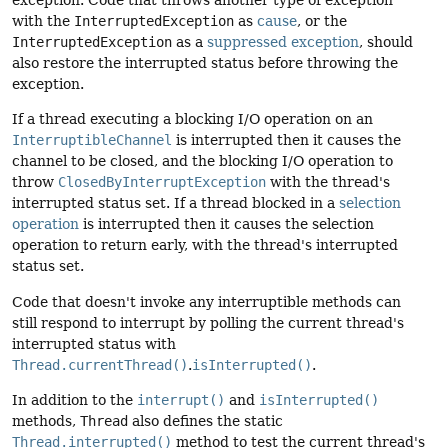
exception. Code that throws another type of exception
with the
InterruptedException
as
cause
, or the
InterruptedException
as a
suppressed exception
, should
also restore the interrupted status before throwing the
exception.
If a thread executing a blocking I/O operation on an
InterruptibleChannel
is interrupted then it causes the
channel to be closed, and the blocking I/O operation to
throw
ClosedByInterruptException
with the thread's
interrupted status set. If a thread blocked in a
selection
operation
is interrupted then it causes the selection
operation to return early, with the thread's interrupted
status set.
Code that doesn't invoke any interruptible methods can
still respond to interrupt by polling the current thread's
interrupted status with
Thread.currentThread()
.
isInterrupted()
.
In addition to the
interrupt()
and
isInterrupted()
methods,
Thread
also defines the static
Thread.interrupted()
method to test the current thread's