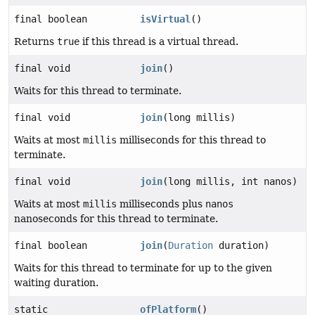
final boolean
isVirtual
()
Returns
true
if this thread is a virtual thread.
final void
join
()
Waits for this thread to terminate.
final void
join
(long millis)
Waits at most
millis
milliseconds for this thread to
terminate.
final void
join
(long millis, int nanos)
Waits at most
millis
milliseconds plus
nanos
nanoseconds for this thread to terminate.
final boolean
join
(
Duration
duration)
Waits for this thread to terminate for up to the given
waiting duration.
static
ofPlatform
()