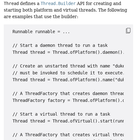
Thread
defines a
Thread.Builder
API for creating and
starting both platform and virtual threads. The following
are examples that use the builder:
  Runnable runnable = ...

  // Start a daemon thread to run a task

  Thread thread = Thread.ofPlatform().daemon().start(
  // Create an unstarted thread with name "duke", its
  // must be invoked to schedule it to execute.

  Thread thread = Thread.ofPlatform().name("duke").un
  // A ThreadFactory that creates daemon threads name
  ThreadFactory factory = Thread.ofPlatform().daemon(
  // Start a virtual thread to run a task

  Thread thread = Thread.ofVirtual().start(runnable);

  // A ThreadFactory that creates virtual threads
