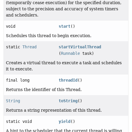
(temporarily cease execution) for the specified duration,
subject to the precision and accuracy of system timers
and schedulers.
void
start
()
Schedules this thread to begin execution.
static
Thread
startVirtualThread
(
Runnable
task)
Creates a virtual thread to execute a task and schedules
it to execute.
final long
threadId
()
Returns the identifier of this Thread.
String
toString
()
Returns a string representation of this thread.
static void
yield
()
A hint to the scheduler that the current thread is willing