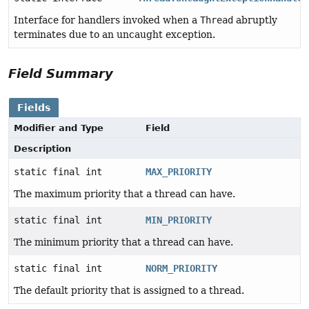
Interface for handlers invoked when a
Thread
abruptly
terminates due to an uncaught exception.
Field Summary
Fields
Modifier and Type
Field
Description
static final int
MAX_PRIORITY
The maximum priority that a thread can have.
static final int
MIN_PRIORITY
The minimum priority that a thread can have.
static final int
NORM_PRIORITY
The default priority that is assigned to a thread.