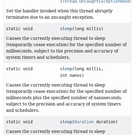
(
Thread.UncaughtExceptionHandle
Set the handler invoked when this thread abruptly
terminates due to an uncaught exception.
static void
sleep
(long millis)
Causes the currently executing thread to sleep
(temporarily cease execution) for the specified number of
milliseconds, subject to the precision and accuracy of
system timers and schedulers.
static void
sleep
(long millis,
int nanos)
Causes the currently executing thread to sleep
(temporarily cease execution) for the specified number of
milliseconds plus the specified number of nanoseconds,
subject to the precision and accuracy of system timers
and schedulers.
static void
sleep
(
Duration
duration)
Causes the currently executing thread to sleep