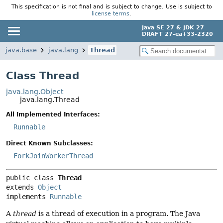
This specification is not final and is subject to change. Use is subject to
license terms
.
Java SE 27 & JDK 27
DRAFT 27-ea+33-2320
java.base
java.lang
Thread
Class Thread
java.lang.Object
java.lang.Thread
All Implemented Interfaces:
Runnable
Direct Known Subclasses:
ForkJoinWorkerThread
public class 
Thread
extends 
Object
implements 
Runnable
A
thread
is a thread of execution in a program. The Java