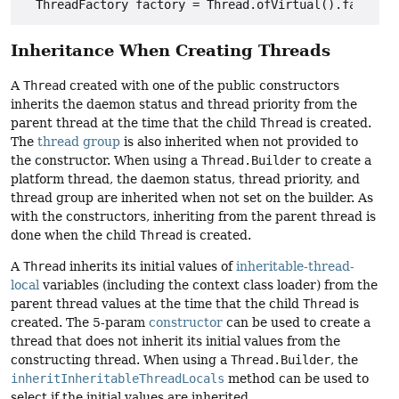
Inheritance When Creating Threads
A
Thread
created with one of the public constructors
inherits the daemon status and thread priority from the
parent thread at the time that the child
Thread
is created.
The
thread group
is also inherited when not provided to
the constructor. When using a
Thread.Builder
to create a
platform thread, the daemon status, thread priority, and
thread group are inherited when not set on the builder. As
with the constructors, inheriting from the parent thread is
done when the child
Thread
is created.
A
Thread
inherits its initial values of
inheritable-thread-
local
variables (including the context class loader) from the
parent thread values at the time that the child
Thread
is
created. The 5-param
constructor
can be used to create a
thread that does not inherit its initial values from the
constructing thread. When using a
Thread.Builder
, the
inheritInheritableThreadLocals
method can be used to
select if the initial values are inherited.