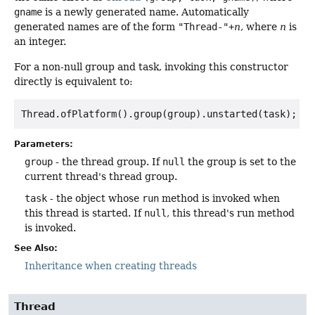
gname
is a newly generated name. Automatically
generated names are of the form
"Thread-"+
n
, where
n
is
an integer.
For a non-null group and task, invoking this constructor
directly is equivalent to:
Thread.ofPlatform().group(group).unstarted(task); 
Parameters:
group
- the thread group. If
null
the group is set to the
current thread's thread group.
task
- the object whose
run
method is invoked when
this thread is started. If
null
, this thread's run method
is invoked.
See Also:
Inheritance when creating threads
Thread