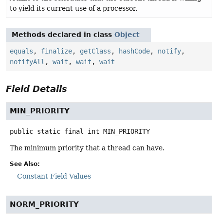
to yield its current use of a processor.
Methods declared in class
Object
equals
,
finalize
,
getClass
,
hashCode
,
notify
,
notifyAll
,
wait
,
wait
,
wait
Field Details
MIN_PRIORITY
public static final
int
MIN_PRIORITY
The minimum priority that a thread can have.
See Also:
Constant Field Values
NORM_PRIORITY