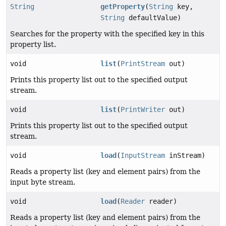
String
getProperty
(
String
key,
String
defaultValue)
Searches for the property with the specified key in this
property list.
void
list
(
PrintStream
out)
Prints this property list out to the specified output
stream.
void
list
(
PrintWriter
out)
Prints this property list out to the specified output
stream.
void
load
(
InputStream
inStream)
Reads a property list (key and element pairs) from the
input byte stream.
void
load
(
Reader
reader)
Reads a property list (key and element pairs) from the