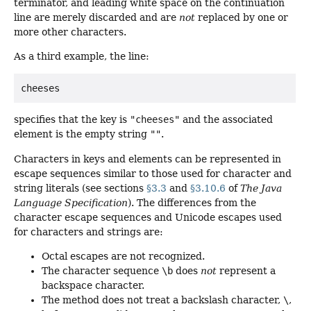
terminator, and leading white space on the continuation
line are merely discarded and are
not
replaced by one or
more other characters.
As a third example, the line:
specifies that the key is
"cheeses"
and the associated
element is the empty string
""
.
Characters in keys and elements can be represented in
escape sequences similar to those used for character and
string literals (see sections
§3.3
and
§3.10.6
of
The Java
Language Specification
). The differences from the
character escape sequences and Unicode escapes used
for characters and strings are:
Octal escapes are not recognized.
The character sequence
\b
does
not
represent a
backspace character.
The method does not treat a backslash character,
\
,