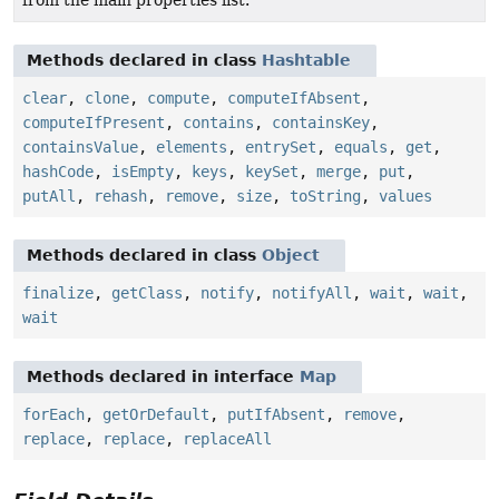
Methods declared in class
Hashtable
clear
,
clone
,
compute
,
computeIfAbsent
,
computeIfPresent
,
contains
,
containsKey
,
containsValue
,
elements
,
entrySet
,
equals
,
get
,
hashCode
,
isEmpty
,
keys
,
keySet
,
merge
,
put
,
putAll
,
rehash
,
remove
,
size
,
toString
,
values
Methods declared in class
Object
finalize
,
getClass
,
notify
,
notifyAll
,
wait
,
wait
,
wait
Methods declared in interface
Map
forEach
,
getOrDefault
,
putIfAbsent
,
remove
,
replace
,
replace
,
replaceAll