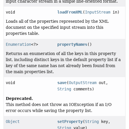
input character stream in a simple line-oriented format.
void
loadFromXML
(
InputStream
in)
Loads all of the properties represented by the XML
document on the specified input stream into this
properties table.
Enumeration
<?>
propertyNames
()
Returns an enumeration of all the keys in this property
list, including distinct keys in the default property list if a
key of the same name has not already been found from
the main properties list.
void
save
(
OutputStream
out,
String
comments)
Deprecated.
This method does not throw an IOException if an I/O
error occurs while saving the property list.
Object
setProperty
(
String
key,
String
value)