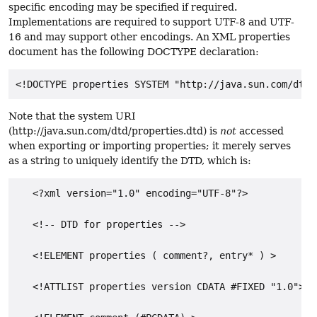
specific encoding may be specified if required.
Implementations are required to support UTF-8 and UTF-
16 and may support other encodings. An XML properties
document has the following DOCTYPE declaration:
Note that the system URI
(http://java.sun.com/dtd/properties.dtd) is
not
accessed
when exporting or importing properties; it merely serves
as a string to uniquely identify the DTD, which is:
   <?xml version="1.0" encoding="UTF-8"?>

   <!-- DTD for properties -->

   <!ELEMENT properties ( comment?, entry* ) >

   <!ATTLIST properties version CDATA #FIXED "1.0">
