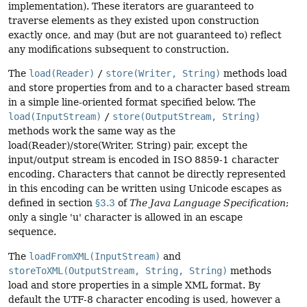
implementation). These iterators are guaranteed to
traverse elements as they existed upon construction
exactly once, and may (but are not guaranteed to) reflect
any modifications subsequent to construction.
The
load(Reader)
/
store(Writer, String)
methods load
and store properties from and to a character based stream
in a simple line-oriented format specified below. The
load(InputStream)
/
store(OutputStream, String)
methods work the same way as the
load(Reader)/store(Writer, String) pair, except the
input/output stream is encoded in ISO 8859-1 character
encoding. Characters that cannot be directly represented
in this encoding can be written using Unicode escapes as
defined in section
§3.3
of
The Java Language Specification
;
only a single 'u' character is allowed in an escape
sequence.
The
loadFromXML(InputStream)
and
storeToXML(OutputStream, String, String)
methods
load and store properties in a simple XML format. By
default the UTF-8 character encoding is used, however a