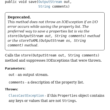
public
void
save
(
OutputStream
 out,

String
 comments)
Deprecated.
This method does not throw an IOException if an I/O
error occurs while saving the property list. The
preferred way to save a properties list is via the
store(OutputStream out, String comments)
method
or the
storeToXML(OutputStream os, String
comment)
method.
Calls the
store(OutputStream out, String comments)
method and suppresses IOExceptions that were thrown.
Parameters:
out
- an output stream.
comments
- a description of the property list.
Throws:
ClassCastException
- if this
Properties
object contains
any keys or values that are not
Strings
.