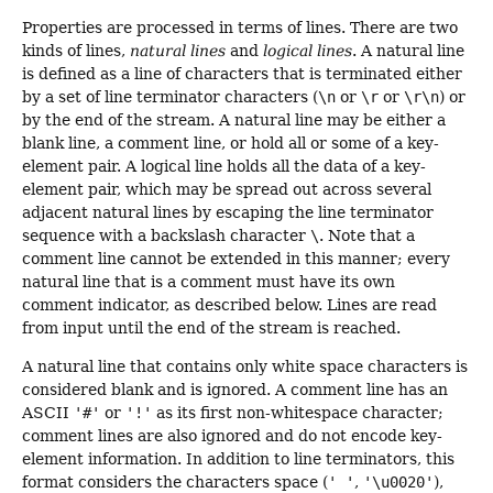
Properties are processed in terms of lines. There are two
kinds of lines,
natural lines
and
logical lines
. A natural line
is defined as a line of characters that is terminated either
by a set of line terminator characters (
\n
or
\r
or
\r\n
) or
by the end of the stream. A natural line may be either a
blank line, a comment line, or hold all or some of a key-
element pair. A logical line holds all the data of a key-
element pair, which may be spread out across several
adjacent natural lines by escaping the line terminator
sequence with a backslash character
\
. Note that a
comment line cannot be extended in this manner; every
natural line that is a comment must have its own
comment indicator, as described below. Lines are read
from input until the end of the stream is reached.
A natural line that contains only white space characters is
considered blank and is ignored. A comment line has an
ASCII
'#'
or
'!'
as its first non-whitespace character;
comment lines are also ignored and do not encode key-
element information. In addition to line terminators, this
format considers the characters space (
' '
,
'\u0020'
),