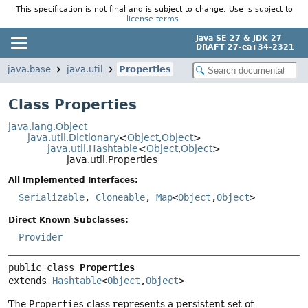
This specification is not final and is subject to change. Use is subject to
license terms
.
Java SE 27 & JDK 27
DRAFT 27-ea+34-2321
java.base
java.util
Properties
Class Properties
java.lang.Object
java.util.Dictionary
<
Object
,
Object
>
java.util.Hashtable
<
Object
,
Object
>
java.util.Properties
All Implemented Interfaces:
Serializable
,
Cloneable
,
Map
<
Object
,
Object
>
Direct Known Subclasses:
Provider
public class 
Properties
extends 
Hashtable
<
Object
,
Object
>
The
Properties
class represents a persistent set of