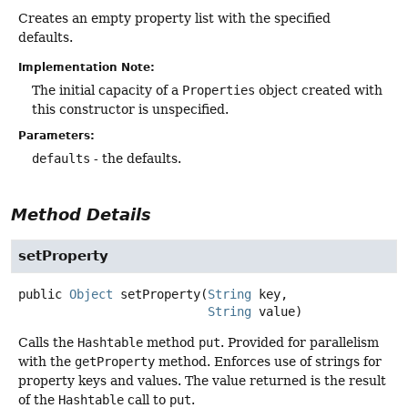
Creates an empty property list with the specified
defaults.
Implementation Note:
The initial capacity of a
Properties
object created with
this constructor is unspecified.
Parameters:
defaults
- the defaults.
Method Details
setProperty
public
Object
setProperty
(
String
 key,

String
 value)
Calls the
Hashtable
method
put
. Provided for parallelism
with the
getProperty
method. Enforces use of strings for
property keys and values. The value returned is the result
of the
Hashtable
call to
put
.