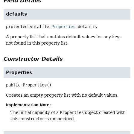
Field Details
defaults
protected volatile
Properties
defaults
A property list that contains default values for any keys
not found in this property list.
Constructor Details
Properties
public
Properties
()
Creates an empty property list with no default values.
Implementation Note:
The initial capacity of a
Properties
object created with
this constructor is unspecified.