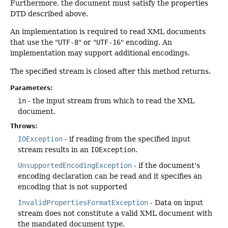
Furthermore, the document must satisfy the properties
DTD described above.
An implementation is required to read XML documents
that use the "
UTF-8
" or "
UTF-16
" encoding. An
implementation may support additional encodings.
The specified stream is closed after this method returns.
Parameters:
in
- the input stream from which to read the XML
document.
Throws:
IOException
- if reading from the specified input
stream results in an
IOException
.
UnsupportedEncodingException
- if the document's
encoding declaration can be read and it specifies an
encoding that is not supported
InvalidPropertiesFormatException
- Data on input
stream does not constitute a valid XML document with
the mandated document type.