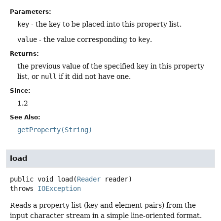
Parameters:
key
- the key to be placed into this property list.
value
- the value corresponding to
key
.
Returns:
the previous value of the specified key in this property
list, or
null
if it did not have one.
Since:
1.2
See Also:
getProperty(String)
load
public
void
load
(
Reader
 reader)
throws
IOException
Reads a property list (key and element pairs) from the
input character stream in a simple line-oriented format.