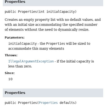
Properties
public
Properties
(int initialCapacity)
Creates an empty property list with no default values, and
with an initial size accommodating the specified number
of elements without the need to dynamically resize.
Parameters:
initialCapacity
- the
Properties
will be sized to
accommodate this many elements
Throws:
IllegalArgumentException
- if the initial capacity is
less than zero.
Since:
10
Properties
public
Properties
(
Properties
 defaults)