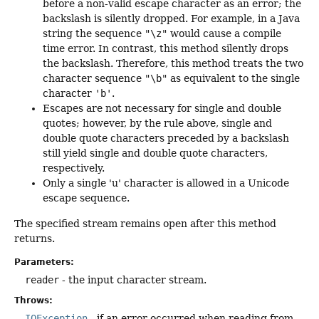
before a non-valid escape character as an error; the
backslash is silently dropped. For example, in a Java
string the sequence
"\z"
would cause a compile
time error. In contrast, this method silently drops
the backslash. Therefore, this method treats the two
character sequence
"\b"
as equivalent to the single
character
'b'
.
Escapes are not necessary for single and double
quotes; however, by the rule above, single and
double quote characters preceded by a backslash
still yield single and double quote characters,
respectively.
Only a single 'u' character is allowed in a Unicode
escape sequence.
The specified stream remains open after this method
returns.
Parameters:
reader
- the input character stream.
Throws:
IOException
- if an error occurred when reading from