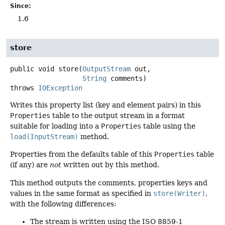
Since:
1.6
store
public
void
store
(
OutputStream
 out,

String
 comments)
throws
IOException
Writes this property list (key and element pairs) in this
Properties
table to the output stream in a format
suitable for loading into a
Properties
table using the
load(InputStream)
method.
Properties from the defaults table of this
Properties
table
(if any) are
not
written out by this method.
This method outputs the comments, properties keys and
values in the same format as specified in
store(Writer)
,
with the following differences:
The stream is written using the ISO 8859-1