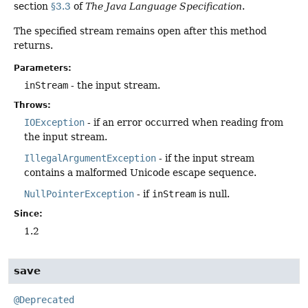
section
§3.3
of
The Java Language Specification
.
The specified stream remains open after this method
returns.
Parameters:
inStream
- the input stream.
Throws:
IOException
- if an error occurred when reading from
the input stream.
IllegalArgumentException
- if the input stream
contains a malformed Unicode escape sequence.
NullPointerException
- if
inStream
is null.
Since:
1.2
save
@Deprecated