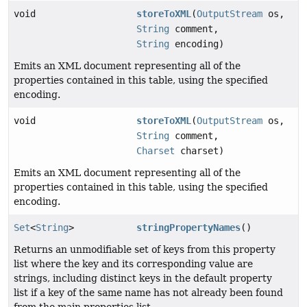
void
storeToXML
(
OutputStream
os,
String
comment,
String
encoding)
Emits an XML document representing all of the
properties contained in this table, using the specified
encoding.
void
storeToXML
(
OutputStream
os,
String
comment,
Charset
charset)
Emits an XML document representing all of the
properties contained in this table, using the specified
encoding.
Set
<
String
>
stringPropertyNames
()
Returns an unmodifiable set of keys from this property
list where the key and its corresponding value are
strings, including distinct keys in the default property
list if a key of the same name has not already been found
from the main properties list.