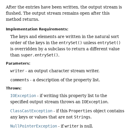
After the entries have been written, the output stream is
flushed. The output stream remains open after this
method returns.
Implementation Requirements:
The keys and elements are written in the natural sort
order of the keys in the
entrySet()
unless
entrySet()
is overridden by a subclass to return a different value
than
super.entrySet()
.
Parameters:
writer
- an output character stream writer.
comments
- a description of the property list.
Throws:
IOException
- if writing this property list to the
specified output stream throws an
IOException
.
ClassCastException
- if this
Properties
object contains
any keys or values that are not
Strings
.
NullPointerException
- if
writer
is null.