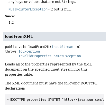
any keys or values that are not
Strings
.
NullPointerException
- if
out
is null.
Since:
1.2
loadFromXML
public
void
loadFromXML
(
InputStream
 in)
throws
IOException
InvalidPropertiesFormatException
Loads all of the properties represented by the XML
document on the specified input stream into this
properties table.
The XML document must have the following DOCTYPE
declaration: