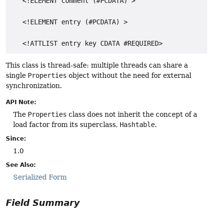
   <!ELEMENT comment (#PCDATA) >

   <!ELEMENT entry (#PCDATA) >

This class is thread-safe: multiple threads can share a
single
Properties
object without the need for external
synchronization.
API Note:
The
Properties
class does not inherit the concept of a
load factor from its superclass,
Hashtable
.
Since:
1.0
See Also:
Serialized Form
Field Summary