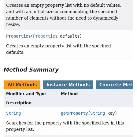
Creates an empty property list with no default values,
and with an initial size accommodating the specified
number of elements without the need to dynamically
resize.
Properties
(
Properties
defaults)
Creates an empty property list with the specified
defaults.
Method Summary
All Methods
Instance Methods
Concrete Meth
Modifier and Type
Method
Description
String
getProperty
(
String
key)
Searches for the property with the specified key in this
property list.