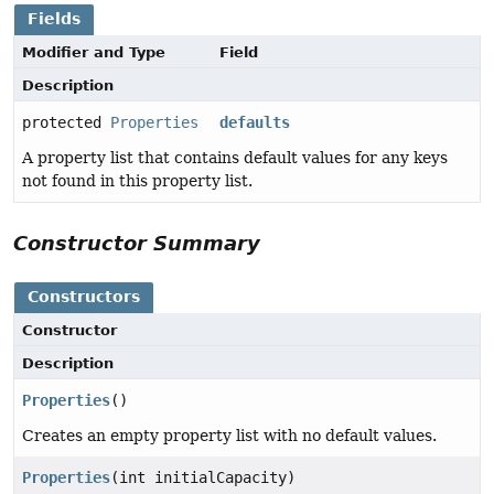
Fields
Modifier and Type
Field
Description
protected
Properties
defaults
A property list that contains default values for any keys
not found in this property list.
Constructor Summary
Constructors
Constructor
Description
Properties
()
Creates an empty property list with no default values.
Properties
(int initialCapacity)