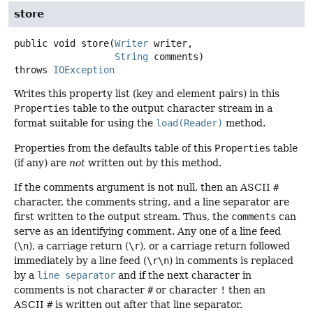
store
public
void
store
(
Writer
 writer,

String
 comments)
throws
IOException
Writes this property list (key and element pairs) in this
Properties
table to the output character stream in a
format suitable for using the
load(Reader)
method.
Properties from the defaults table of this
Properties
table
(if any) are
not
written out by this method.
If the comments argument is not null, then an ASCII
#
character, the comments string, and a line separator are
first written to the output stream. Thus, the
comments
can
serve as an identifying comment. Any one of a line feed
(
\n
), a carriage return (
\r
), or a carriage return followed
immediately by a line feed (
\r\n
) in comments is replaced
by a
line separator
and if the next character in
comments is not character
#
or character
!
then an
ASCII
#
is written out after that line separator.