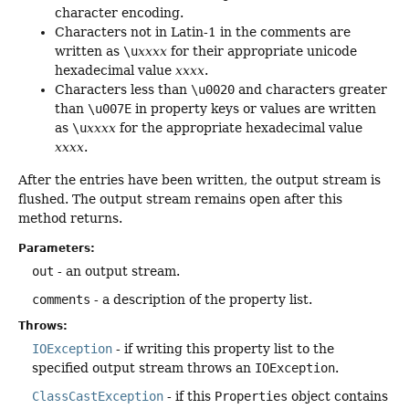
character encoding.
Characters not in Latin-1 in the comments are
written as
\u
xxxx
for their appropriate unicode
hexadecimal value
xxxx
.
Characters less than
\u0020
and characters greater
than
\u007E
in property keys or values are written
as
\u
xxxx
for the appropriate hexadecimal value
xxxx
.
After the entries have been written, the output stream is
flushed. The output stream remains open after this
method returns.
Parameters:
out
- an output stream.
comments
- a description of the property list.
Throws:
IOException
- if writing this property list to the
specified output stream throws an
IOException
.
ClassCastException
- if this
Properties
object contains