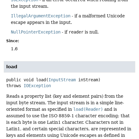
the input stream.
IllegalArgumentException
- if a malformed Unicode
escape appears in the input.
NullPointerException
- if
reader
is null.
Since:
1.6
load
public
void
load
(
InputStream
 inStream)
throws
IOException
Reads a property list (key and element pairs) from the
input byte stream. The input stream is in a simple line-
oriented format as specified in
load(Reader)
and is
assumed to use the ISO 8859-1 character encoding; that
is each byte is one Latin1 character. Characters not in
Latin1, and certain special characters, are represented in
keys and elements using Unicode escapes as defined in