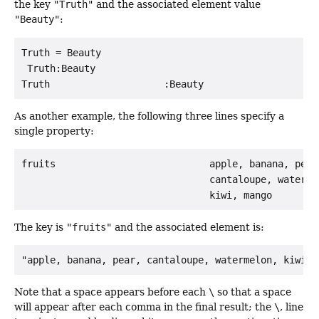
the key
"Truth"
and the associated element value
"Beauty"
:
Truth = Beauty

 Truth:Beauty

As another example, the following three lines specify a
single property:
fruits                           apple, banana, pear,
                                 cantaloupe, watermel
The key is
"fruits"
and the associated element is:
"apple, banana, pear, cantaloupe, watermelon, kiwi, 
Note that a space appears before each
\
so that a space
will appear after each comma in the final result; the
\
, line