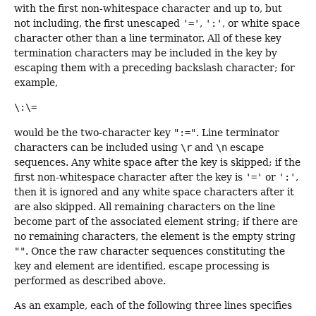
with the first non-whitespace character and up to, but
not including, the first unescaped
'='
,
':'
, or white space
character other than a line terminator. All of these key
termination characters may be included in the key by
escaping them with a preceding backslash character; for
example,
\:\=
would be the two-character key
":="
. Line terminator
characters can be included using
\r
and
\n
escape
sequences. Any white space after the key is skipped; if the
first non-whitespace character after the key is
'='
or
':'
,
then it is ignored and any white space characters after it
are also skipped. All remaining characters on the line
become part of the associated element string; if there are
no remaining characters, the element is the empty string
""
. Once the raw character sequences constituting the
key and element are identified, escape processing is
performed as described above.
As an example, each of the following three lines specifies