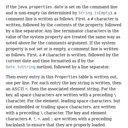
If the
java.properties.date
is set on the command line
and is non-empty (as determined by
String.isEmpty
), a
comment line is written as follows. First, a
#
character is
written, followed by the contents of the property, followed
by a line separator. Any line terminator characters in the
value of the system property are treated the same way as
noted above for the comments argument. If the system
property is not set or is empty, a comment line is written
as follows. First, a
#
character is written, followed by the
current date and time formatted as if by the
Date.toString
method, followed by a line separator.
Then every entry in this
Properties
table is written out,
one per line. For each entry the key string is written, then
an ASCII
=
, then the associated element string. For the
key, all space characters are written with a preceding
\
character. For the element, leading space characters, but
not embedded or trailing space characters, are written
with a preceding
\
character. The key and element
characters
#
,
!
,
=
, and
:
are written with a preceding
backslash to ensure that they are properly loaded.