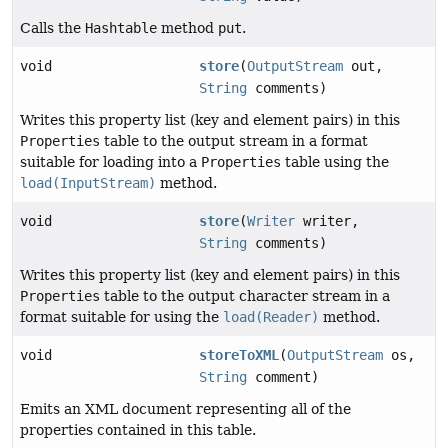
Calls the
Hashtable
method
put
.
void
store
(
OutputStream
out,
String
comments)
Writes this property list (key and element pairs) in this
Properties
table to the output stream in a format
suitable for loading into a
Properties
table using the
load(InputStream)
method.
void
store
(
Writer
writer,
String
comments)
Writes this property list (key and element pairs) in this
Properties
table to the output character stream in a
format suitable for using the
load(Reader)
method.
void
storeToXML
(
OutputStream
os,
String
comment)
Emits an XML document representing all of the
properties contained in this table.