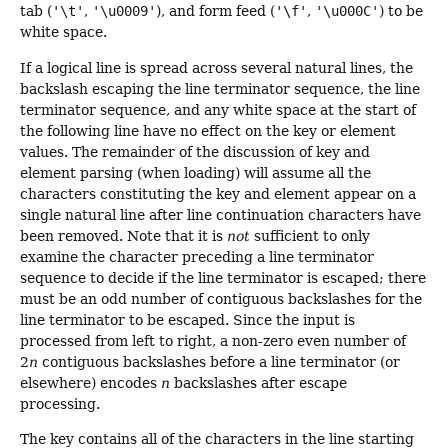
tab (
'\t'
,
'\u0009'
), and form feed (
'\f'
,
'\u000C'
) to be
white space.
If a logical line is spread across several natural lines, the
backslash escaping the line terminator sequence, the line
terminator sequence, and any white space at the start of
the following line have no effect on the key or element
values. The remainder of the discussion of key and
element parsing (when loading) will assume all the
characters constituting the key and element appear on a
single natural line after line continuation characters have
been removed. Note that it is
not
sufficient to only
examine the character preceding a line terminator
sequence to decide if the line terminator is escaped; there
must be an odd number of contiguous backslashes for the
line terminator to be escaped. Since the input is
processed from left to right, a non-zero even number of
2
n
contiguous backslashes before a line terminator (or
elsewhere) encodes
n
backslashes after escape
processing.
The key contains all of the characters in the line starting