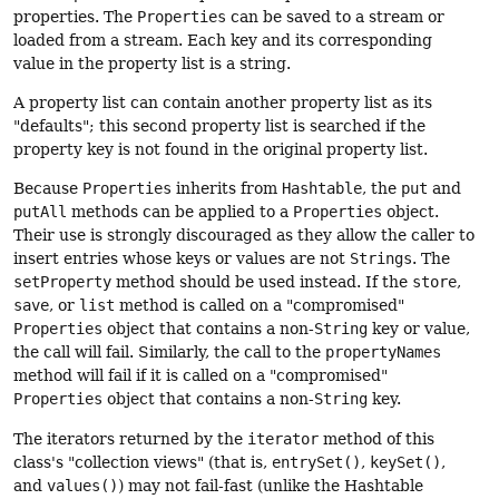
properties. The
Properties
can be saved to a stream or
loaded from a stream. Each key and its corresponding
value in the property list is a string.
A property list can contain another property list as its
"defaults"; this second property list is searched if the
property key is not found in the original property list.
Because
Properties
inherits from
Hashtable
, the
put
and
putAll
methods can be applied to a
Properties
object.
Their use is strongly discouraged as they allow the caller to
insert entries whose keys or values are not
Strings
. The
setProperty
method should be used instead. If the
store
,
save
, or
list
method is called on a "compromised"
Properties
object that contains a non-
String
key or value,
the call will fail. Similarly, the call to the
propertyNames
method will fail if it is called on a "compromised"
Properties
object that contains a non-
String
key.
The iterators returned by the
iterator
method of this
class's "collection views" (that is,
entrySet()
,
keySet()
,
and
values()
) may not fail-fast (unlike the Hashtable