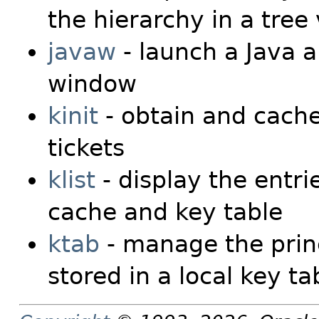
the hierarchy in a tree
javaw
- launch a Java a
window
kinit
- obtain and cache
tickets
klist
- display the entrie
cache and key table
ktab
- manage the prin
stored in a local key ta