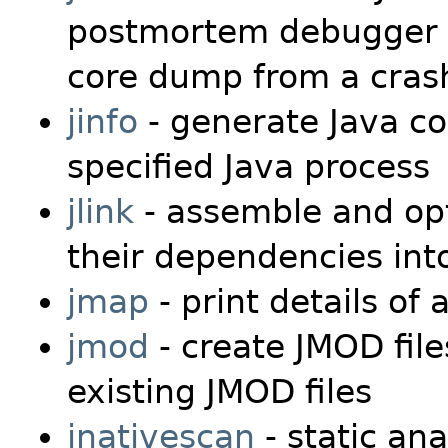
postmortem debugger t
core dump from a crash
jinfo
- generate Java co
specified Java process
jlink
- assemble and opt
their dependencies in
jmap
- print details of 
jmod
- create JMOD file
existing JMOD files
jnativescan
- static ana