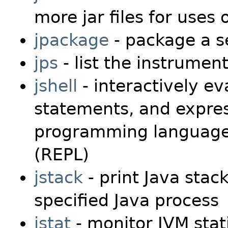
more jar files for uses 
jpackage
- package a se
jps
- list the instrumen
jshell
- interactively ev
statements, and expres
programming language i
(REPL)
jstack
- print Java stack
specified Java process
jstat
- monitor JVM stati