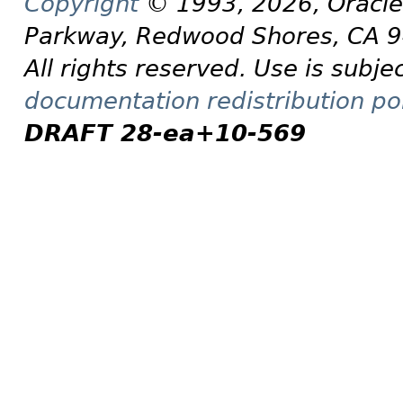
Copyright
© 1993, 2026, Oracle a
Parkway, Redwood Shores, CA 
All rights reserved. Use is subje
documentation redistribution pol
DRAFT 28-ea+10-569