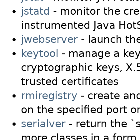
jstatd
- monitor the cre
instrumented Java Hot
jwebserver
- launch th
keytool
- manage a key
cryptographic keys, X.5
trusted certificates
rmiregistry
- create and
on the specified port o
serialver
- return the `
more classes in a form 