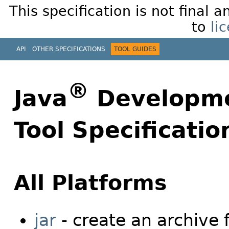
This specification is not final 
to
li
API
OTHER SPECIFICATIONS
TOOL GUIDES
®
Java
Developmen
Tool Specificatio
All Platforms
jar
- create an archive 