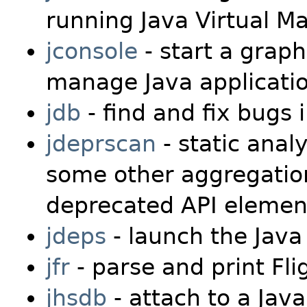
running Java Virtual M
jconsole
- start a graph
manage Java applicati
jdb
- find and fix bugs
jdeprscan
- static analy
some other aggregation 
deprecated API elemen
jdeps
- launch the Java
jfr
- parse and print Fli
jhsdb
- attach to a Jav