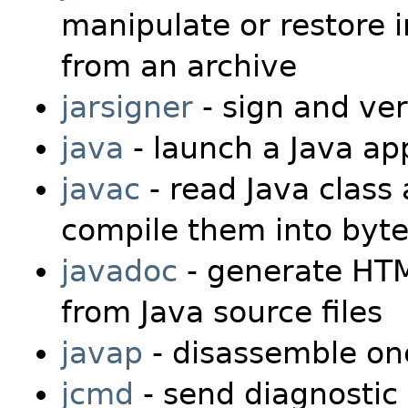
manipulate or restore i
from an archive
jarsigner
- sign and veri
java
- launch a Java app
javac
- read Java class 
compile them into byte
javadoc
- generate HTM
from Java source files
javap
- disassemble one
jcmd
- send diagnostic