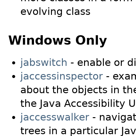
evolving class
Windows Only
jabswitch
- enable or d
jaccessinspector
- exam
about the objects in th
the Java Accessibility Ut
jaccesswalker
- naviga
trees in a particular J