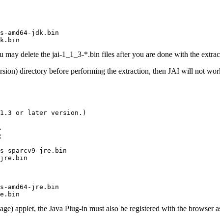
s-amd64-jdk.bin

k.bin
 may delete the jai-1_1_3-*.bin files after you are done with the extrac
sion) directory before performing the extraction, then JAI will not wor
1.3 or later version.)
.
:
s-sparcv9-jre.bin

jre.bin
s-amd64-jre.bin

e.bin
ge) applet, the Java Plug-in must also be registered with the browser a