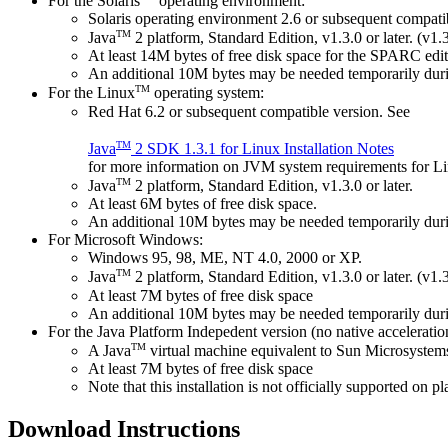
For the Solaris
operating environment:
Solaris operating environment 2.6 or subsequent compati
TM
Java
2 platform, Standard Edition, v1.3.0 or later. (v1.3
At least 14M bytes of free disk space for the SPARC editi
An additional 10M bytes may be needed temporarily durin
TM
For the Linux
operating system:
Red Hat 6.2 or subsequent compatible version. See
TM
Java
2 SDK 1.3.1 for Linux Installation Notes
for more information on JVM system requirements for L
TM
Java
2 platform, Standard Edition, v1.3.0 or later.
At least 6M bytes of free disk space.
An additional 10M bytes may be needed temporarily durin
For Microsoft Windows:
Windows 95, 98, ME, NT 4.0, 2000 or XP.
TM
Java
2 platform, Standard Edition, v1.3.0 or later. (v1.3
At least 7M bytes of free disk space
An additional 10M bytes may be needed temporarily durin
For the Java Platform Indepedent version (no native acceleratio
TM
A Java
virtual machine equivalent to Sun Microsystems
At least 7M bytes of free disk space
Note that this installation is not officially supported on 
Download Instructions