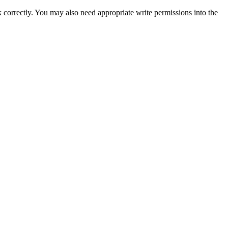
k correctly. You may also need appropriate write permissions into the