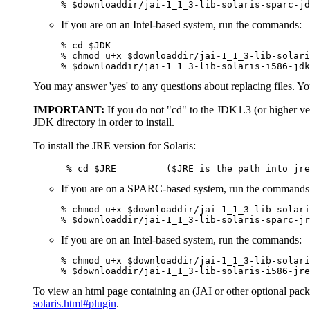
% $downloaddir/jai-1_1_3-lib-solaris-sparc-jd
If you are on an Intel-based system, run the commands:
% cd $JDK

% chmod u+x $downloaddir/jai-1_1_3-lib-solari
% $downloaddir/jai-1_1_3-lib-solaris-i586-jdk
You may answer 'yes' to any questions about replacing files. You
IMPORTANT:
If you do not "cd" to the JDK1.3 (or higher ver
JDK directory in order to install.
To install the JRE version for Solaris:
      % cd $JRE         ($JRE is the path into jre
If you are on a SPARC-based system, run the commands
% chmod u+x $downloaddir/jai-1_1_3-lib-solari
% $downloaddir/jai-1_1_3-lib-solaris-sparc-jr
If you are on an Intel-based system, run the commands:
% chmod u+x $downloaddir/jai-1_1_3-lib-solari
% $downloaddir/jai-1_1_3-lib-solaris-i586-jre
To view an html page containing an (JAI or other optional packa
solaris.html#plugin
.