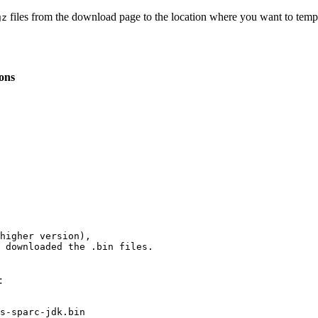
files from the download page to the location where you want to temp
gz
ions
 downloaded the 
.bin
 files.
:
s-sparc-jdk.bin
