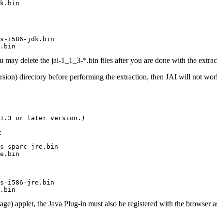
k.bin
s-i586-jdk.bin

.bin
 may delete the jai-1_1_3-*.bin files after you are done with the extrac
sion) directory before performing the extraction, then JAI will not wor
1.3 or later version.)
:
s-sparc-jre.bin

e.bin
s-i586-jre.bin

.bin
ge) applet, the Java Plug-in must also be registered with the browser a