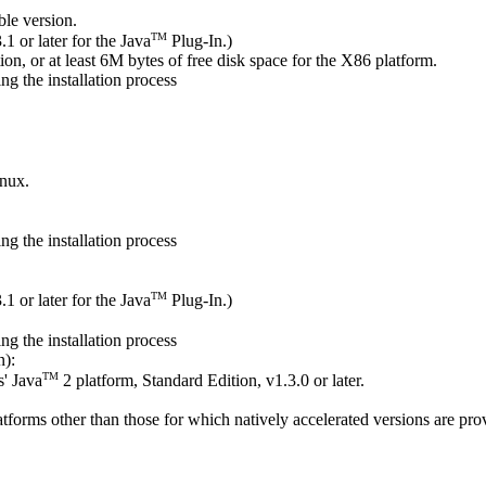
ble version.
TM
.1 or later for the Java
Plug-In.)
on, or at least 6M bytes of free disk space for the X86 platform.
g the installation process
inux.
g the installation process
TM
.1 or later for the Java
Plug-In.)
g the installation process
n):
TM
' Java
2 platform, Standard Edition, v1.3.0 or later.
platforms other than those for which natively accelerated versions are pro