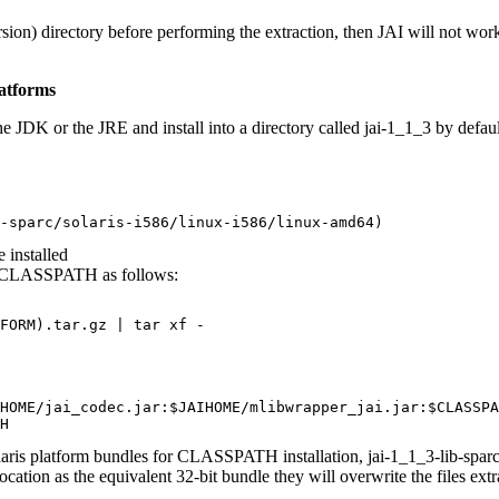
sion) directory before performing the extraction, then JAI will not wor
atforms
e JDK or the JRE and install into a directory called jai-1_1_3 by defaul
-sparc/solaris-i586/linux-i586/linux-amd64)
 installed
set CLASSPATH as follows:
FORM).tar.gz | tar xf -
HOME/jai_codec.jar:$JAIHOME/mlibwrapper_jai.jar:$CLASSPA
H
laris platform bundles for CLASSPATH installation, jai-1_1_3-lib-sparcv
ocation as the equivalent 32-bit bundle they will overwrite the files ext