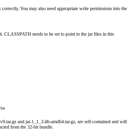
k correctly. You may also need appropriate write permissions into the
t. CLASSPATH needs to be set to point to the jar files in this
TH

9.tar.gz and jai-1_1_3-lib-amd64.tar.gz, are self-contained and will
racted from the 32-bit bundle.