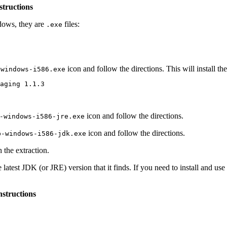
structions
dows, they are
files:
.exe
icon and follow the directions. This will install the 
-windows-i586.exe
icon and follow the directions.
-windows-i586-jre.exe
icon and follow the directions.
b-windows-i586-jdk.exe
h the extraction.
the latest JDK (or JRE) version that it finds. If you need to install and
nstructions