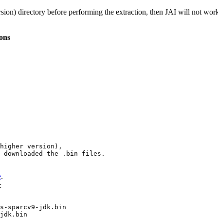
sion) directory before performing the extraction, then JAI will not wor
ions
 downloaded the 
.bin
 files.
e
.
:
s-sparcv9-jdk.bin

jdk.bin