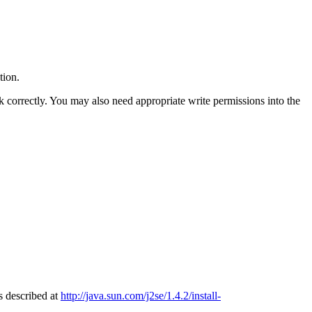
tion.
k correctly. You may also need appropriate write permissions into the
s described at
http://java.sun.com/j2se/1.4.2/install-