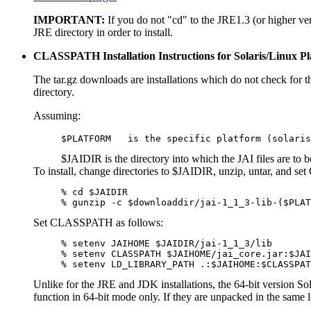
IMPORTANT:
If you do not "cd" to the JRE1.3 (or higher ver
JRE directory in order to install.
CLASSPATH Installation Instructions for Solaris/Linux Pl
The tar.gz downloads are installations which do not check for th
directory.
Assuming:
$PLATFORM   is the specific platform (solaris
$JAIDIR is the directory into which the JAI files are to be
To install, change directories to $JAIDIR, unzip, untar, and 
% cd $JAIDIR

% gunzip -c $downloaddir/jai-1_1_3-lib-($PLAT
Set CLASSPATH as follows:
% setenv JAIHOME $JAIDIR/jai-1_1_3/lib

% setenv CLASSPATH $JAIHOME/jai_core.jar:$JAI
% setenv LD_LIBRARY_PATH .:$JAIHOME:$CLASSPAT
Unlike for the JRE and JDK installations, the 64-bit version So
function in 64-bit mode only. If they are unpacked in the same l