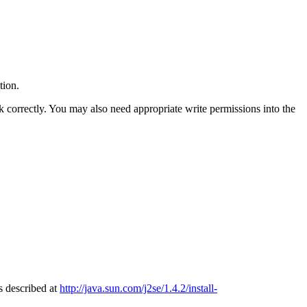
tion.
k correctly. You may also need appropriate write permissions into the
s described at
http://java.sun.com/j2se/1.4.2/install-