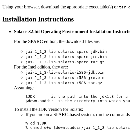
Using your browser, download the appropriate executable(s) or
tar.
Installation Instructions
Solaris 32-bit Operating Environment Installation Instruct
For the SPARC edition, the download files are:
jai-1_1_3-lib-solaris-sparc-jdk.bin
jai-1_1_3-lib-solaris-sparc-jre.bin
jai-1_1_3-lib-solaris-sparc.tar.gz
For the Intel edition, they are:
jai-1_1_3-lib-solaris-i586-jdk.bin
jai-1_1_3-lib-solaris-i586-jre.bin
jai-1_1_3-lib-solaris-i586.tar.gz
Assuming:
$downloaddir
  is the directory into which you
To install the JDK version for Solaris:
If you are on a SPARC-based system, run the commands
% cd $JDK

% chmod u+x $downloaddir/jai-1_1_3-lib-solari