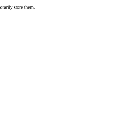
orarily store them.