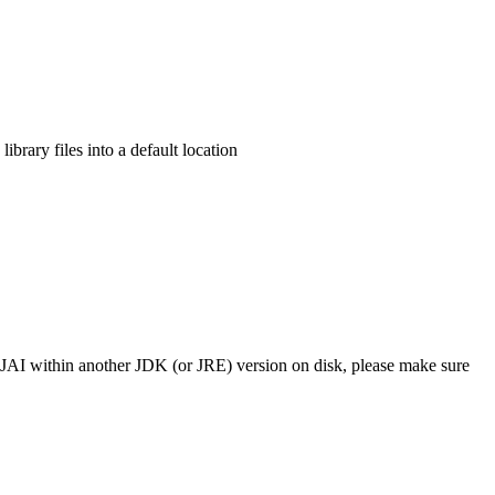
library files into a default location
 use JAI within another JDK (or JRE) version on disk, please make sure