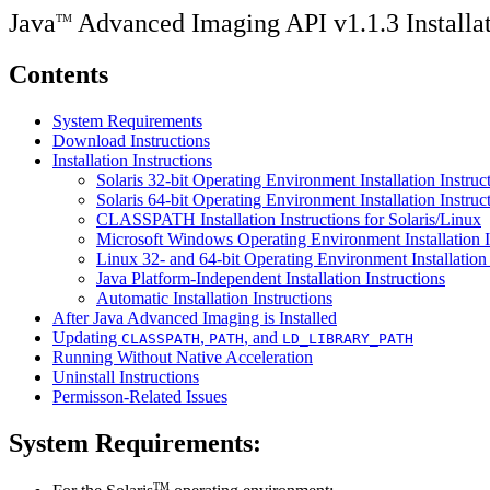
Java
Advanced Imaging API v1.1.3 Installa
TM
Contents
System Requirements
Download Instructions
Installation Instructions
Solaris 32-bit Operating Environment Installation Instruc
Solaris 64-bit Operating Environment Installation Instruc
CLASSPATH Installation Instructions for Solaris/Linux
Microsoft Windows Operating Environment Installation I
Linux 32- and 64-bit Operating Environment Installation 
Java Platform-Independent Installation Instructions
Automatic Installation Instructions
After Java Advanced Imaging is Installed
Updating
,
, and
CLASSPATH
PATH
LD_LIBRARY_PATH
Running Without Native Acceleration
Uninstall Instructions
Permisson-Related Issues
System Requirements:
TM