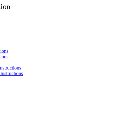
tion
tions
tions
nstructions
Instructions