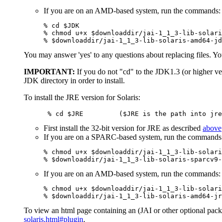
If you are on an AMD-based system, run the commands:
% cd $JDK

% chmod u+x $downloaddir/jai-1_1_3-lib-solari
% $downloaddir/jai-1_1_3-lib-solaris-amd64-jd
You may answer 'yes' to any questions about replacing files. You
IMPORTANT:
If you do not "cd" to the JDK1.3 (or higher ver
JDK directory in order to install.
To install the JRE version for Solaris:
      % cd $JRE         ($JRE is the path into jre
First install the 32-bit version for JRE as described
above
If you are on a SPARC-based system, run the commands
% chmod u+x $downloaddir/jai-1_1_3-lib-solari
% $downloaddir/jai-1_1_3-lib-solaris-sparcv9-
If you are on an AMD-based system, run the commands:
% chmod u+x $downloaddir/jai-1_1_3-lib-solari
% $downloaddir/jai-1_1_3-lib-solaris-amd64-jr
To view an html page containing an (JAI or other optional packa
solaris.html#plugin
.