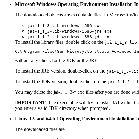
Microsoft Windows Operating Environment Installation In
The downloaded objects are executable files. In Microsoft Win
jai-1_1_3-lib-windows-i586.exe
jai-1_1_3-lib-windows-i586-jre.exe
jai-1_1_3-lib-windows-i586-jdk.exe
To install the library files, double-click on the
jai-1_1_3-lib
without any check for the JDK or the JRE
To install the JRE version, double-click on the
jai-1_1_3-lib
To install the JDK version, double-click on the
jai-1_1_3-li
You may delete the jai-1_1_3-*.exe files after you are done wit
IMPORTANT
: The executable will try to install JAI within 
you enter a valid JDK directory when prompted.
Linux 32- and 64-bit Operating Environment Installation I
The downloaded files are: