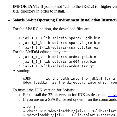
IMPORTANT:
If you do not "cd" to the JRE1.3 (or higher ver
JRE directory in order to install.
Solaris 64-bit Operating Environment Installation Instruct
For the SPARC edition, the download files are:
jai-1_1_3-lib-solaris-sparcv9-jdk.bin
jai-1_1_3-lib-solaris-sparcv9-jre.bin
jai-1_1_3-lib-solaris-sparcv9.tar.gz
For the AMD64 edition, they are:
jai-1_1_3-lib-solaris-amd64-jdk.bin
jai-1_1_3-lib-solaris-amd64-jre.bin
jai-1_1_3-lib-solaris-amd64.tar.gz
Assuming:
$downloaddir
  is the directory into which you
To install the JDK version for Solaris:
First install the 32-bit version for JDK as described
abov
If you are on a SPARC-based system, run the commands
% cd $JDK

% chmod u+x $downloaddir/jai-1_1_3-lib-solari
% $downloaddir/jai-1_1_3-lib-solaris-sparcv9-