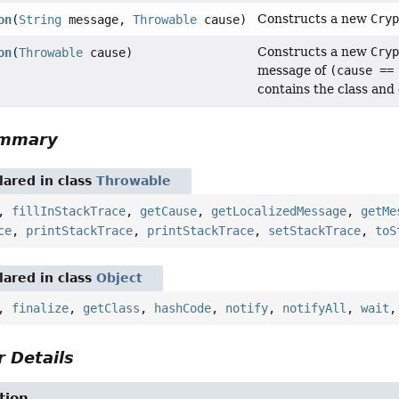
Constructs a new
Cry
on
(
String
message,
Throwable
cause)
Constructs a new
Cry
on
(
Throwable
cause)
message of
(cause ==
contains the class and
ummary
ared in class
Throwable
,
fillInStackTrace
,
getCause
,
getLocalizedMessage
,
getMe
ce
,
printStackTrace
,
printStackTrace
,
setStackTrace
,
toS
ared in class
Object
,
finalize
,
getClass
,
hashCode
,
notify
,
notifyAll
,
wait
 Details
tion