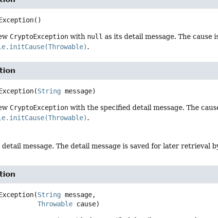
Exception
()
new
CryptoException
with
null
as its detail message. The cause i
le.initCause(Throwable)
.
tion
Exception
(
String
 message)
new
CryptoException
with the specified detail message. The cause 
le.initCause(Throwable)
.
 detail message. The detail message is saved for later retrieval 
tion
Exception
(
String
 message,

Throwable
 cause)