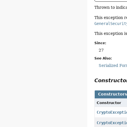
Thrown to indica
This exception r
GeneralSecurit
This exception i
Since:
27
See Also:
Serialized Fo
Construct
Constructor
Constructor
CryptoExcepti
CryptoExcepti