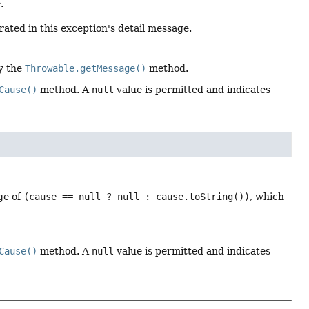
.
rated in this exception's detail message.
by the
Throwable.getMessage()
method.
Cause()
method. A
null
value is permitted and indicates
ge of
(cause == null ? null : cause.toString())
, which
Cause()
method. A
null
value is permitted and indicates