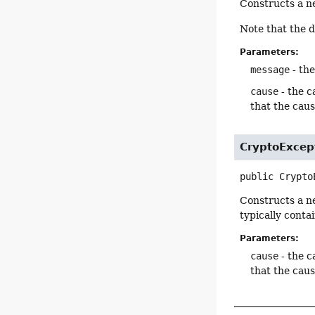
Constructs a 
Note that the 
Parameters:
message
- the
cause
- the c
that the cau
CryptoExcep
public
Crypto
Constructs a 
typically conta
Parameters:
cause
- the c
that the cau