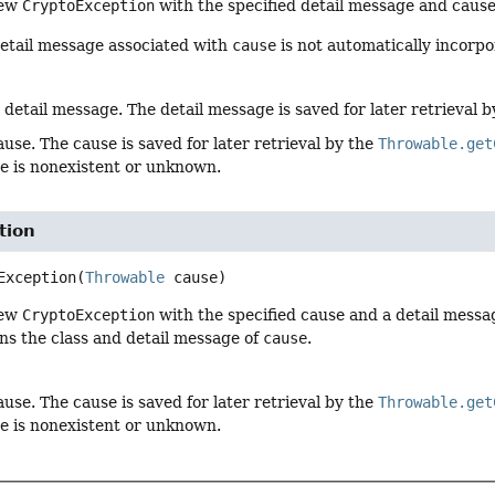
new
CryptoException
with the specified detail message and cause
detail message associated with
cause
is not automatically incorpo
 detail message. The detail message is saved for later retrieval 
ause. The cause is saved for later retrieval by the
Throwable.get
se is nonexistent or unknown.
tion
Exception
(
Throwable
 cause)
new
CryptoException
with the specified cause and a detail messa
ins the class and detail message of
cause
.
ause. The cause is saved for later retrieval by the
Throwable.get
se is nonexistent or unknown.