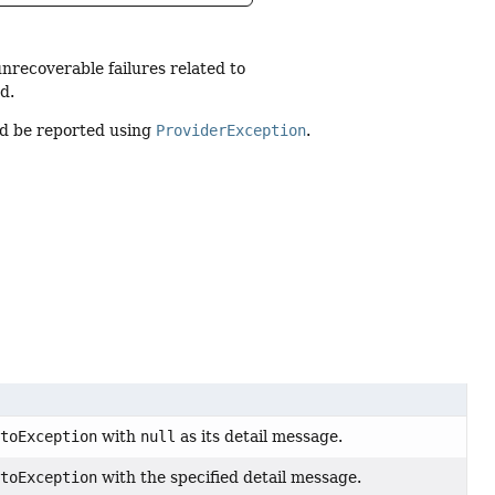
unrecoverable failures related to
d.
uld be reported using
ProviderException
.
ptoException
with
null
as its detail message.
ptoException
with the specified detail message.