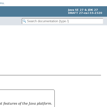
rms
.
Java SE 27 & JDK 27
DRAFT 27-ea+33-2320
 features of the Java platform.