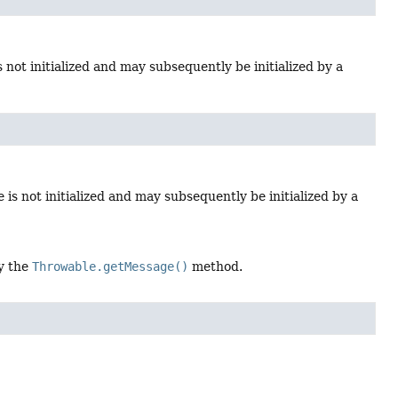
s not initialized and may subsequently be initialized by a
is not initialized and may subsequently be initialized by a
by the
Throwable.getMessage()
method.