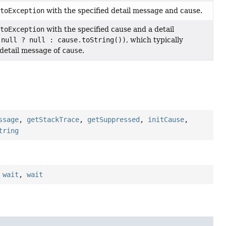
ptoException
with the specified detail message and cause.
ptoException
with the specified cause and a detail
 null ? null : cause.toString())
, which typically
 detail message of
cause
.
ssage
,
getStackTrace
,
getSuppressed
,
initCause
,
tring
,
wait
,
wait