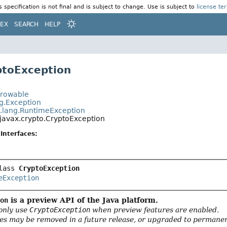
s specification is not final and is subject to change. Use is subject to
license te
DEX
SEARCH
HELP
ptoException
t
hrowable
ng.Exception
a.lang.RuntimeException
javax.crypto.CryptoException
Interfaces:
lass 
CryptoException
eException
ion
is a preview API of the Java platform.
only use
CryptoException
when preview features are enabled.
es may be removed in a future release, or upgraded to permanent