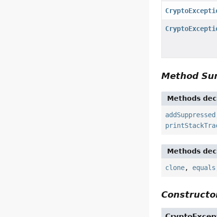
CryptoExcepti
CryptoExcepti
Method S
Methods decl
addSuppressed
printStackTra
Methods decl
clone
,
equals
Constructor
CryptoExcep