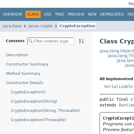
Thi
OVERVIEW
CLASS
USE
TREE
PREVIEW
NEW
DEPRECATED
IN
java.base
javax.crypto
CryptoException
Class Cry
Contents
java.lang.Objec
Description
java.lang.T
java.la
Constructor Summary
jav
Method Summary
All Implemented 
Constructor Details
Serializable
CryptoException()
public final c
CryptoException(String)
extends 
Runtim
CryptoException(String, Throwable)
CryptoExcept
CryptoException(Throwable)
Programs can 
Preview featur