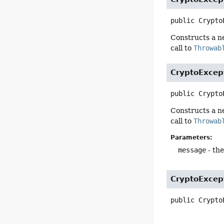
public
Crypto
Constructs a 
call to
Throwab
CryptoExcep
public
Crypto
Constructs a 
call to
Throwab
Parameters:
message
- the
CryptoExcep
public
Crypto