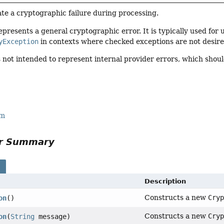
te a cryptographic failure during processing.
epresents a general cryptographic error. It is typically used for 
yException
in contexts where checked exceptions are not desire
s not intended to represent internal provider errors, which sho
rm
or Summary
s
Description
Constructs a new
Cry
on
()
Constructs a new
Cry
on
(
String
message)