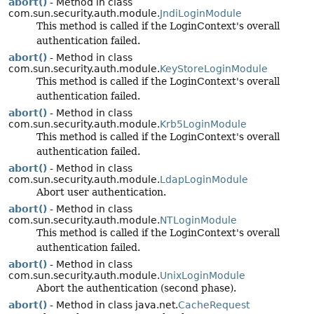
abort()
- Method in class
com.sun.security.auth.module.
JndiLoginModule
This method is called if the LoginContext's overall
authentication failed.
abort()
- Method in class
com.sun.security.auth.module.
KeyStoreLoginModule
This method is called if the LoginContext's overall
authentication failed.
abort()
- Method in class
com.sun.security.auth.module.
Krb5LoginModule
This method is called if the LoginContext's overall
authentication failed.
abort()
- Method in class
com.sun.security.auth.module.
LdapLoginModule
Abort user authentication.
abort()
- Method in class
com.sun.security.auth.module.
NTLoginModule
This method is called if the LoginContext's overall
authentication failed.
abort()
- Method in class
com.sun.security.auth.module.
UnixLoginModule
Abort the authentication (second phase).
abort()
- Method in class java.net.
CacheRequest