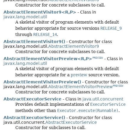
Constructor for concrete subclasses to call.
AbstractElementVisitor9<R,
P>
- Class in
javax.lang.model.util
A skeletal visitor of program elements with default
behavior appropriate for source versions
RELEASE_9
through
RELEASE_14
.
AbstractElementVisitor9()
- Constructor for class
javax.lang.model.util.
AbstractElementVisitor9
Constructor for concrete subclasses to call.
AbstractElementVisitorPreview<R,
P>
- Class in
PREVIEW
javax.lang.model.util
A skeletal visitor of program elements with default
behavior appropriate for a
preview
source version.
AbstractElementVisitorPreview()
- Constructor for class
javax.lang.model.util.
AbstractElementVisitorPreview
PREVIEW
Constructor for concrete subclasses to call.
AbstractExecutorService
- Class in
java.util.concurrent
Provides default implementations of
ExecutorService
methods other than
Executor.execute(Runnable)
.
AbstractExecutorService()
- Constructor for class
java.util.concurrent.
AbstractExecutorService
Constructor for subclasses to call.