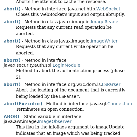
Aborts the attempt to cache the response.
abort()
- Method in interface java.net.http.
WebSocket
Closes this WebSocket's input and output abruptly.
abort()
- Method in class javax.imageio.
ImageReader
Requests that any current read operation be
aborted.
abort()
- Method in class javax.imageio.
ImageWriter
Requests that any current write operation be
aborted.
abort()
- Method in interface
javax.security.auth.spi.
LoginModule
Method to abort the authentication process (phase
2).
abort()
- Method in interface org.w3c.dom.ls.
LSParser
Abort the loading of the document that is currently
being loaded by the
LSParser
.
abort(Executor)
- Method in interface java.sql.
Connection
Terminates an open connection.
ABORT
- Static variable in interface
java.awt.image.
ImageObserver
This flag in the infoflags argument to imageUpdate
indicates that an image which was being tracked