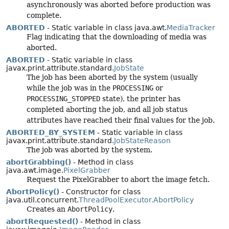
asynchronously was aborted before production was
complete.
ABORTED
- Static variable in class java.awt.
MediaTracker
Flag indicating that the downloading of media was
aborted.
ABORTED
- Static variable in class
javax.print.attribute.standard.
JobState
The job has been aborted by the system (usually
while the job was in the
PROCESSING
or
PROCESSING_STOPPED
state), the printer has
completed aborting the job, and all job status
attributes have reached their final values for the job.
ABORTED_BY_SYSTEM
- Static variable in class
javax.print.attribute.standard.
JobStateReason
The job was aborted by the system.
abortGrabbing()
- Method in class
java.awt.image.
PixelGrabber
Request the PixelGrabber to abort the image fetch.
AbortPolicy()
- Constructor for class
java.util.concurrent.
ThreadPoolExecutor.AbortPolicy
Creates an
AbortPolicy
.
abortRequested()
- Method in class