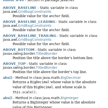
About IPv6
- Section in package java.net
ABOVE_BASELINE
- Static variable in class
java.awt.
GridBagConstraints
Possible value for the
anchor
field.
ABOVE_BASELINE_LEADING
- Static variable in class
java.awt.
GridBagConstraints
Possible value for the
anchor
field.
ABOVE_BASELINE_TRAILING
- Static variable in class
java.awt.
GridBagConstraints
Possible value for the
anchor
field.
ABOVE_BOTTOM
- Static variable in class
javax.swing.border.
TitledBorder
Position the title above the border's bottom line.
ABOVE_TOP
- Static variable in class
javax.swing.border.
TitledBorder
Position the title above the border's top line.
abs()
- Method in class java.math.
BigDecimal
Returns a
BigDecimal
whose value is the absolute
value of this
BigDecimal
, and whose scale is
this.scale()
.
abs()
- Method in class java.math.
BigInteger
Returns a BigInteger whose value is the absolute
value of this BigInteger.