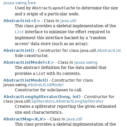
javax.swing.tree
Used by
AbstractLayoutCache
to determine the size
and x origin of a particular node.
AbstractList<E>
- Class in
java.util
This class provides a skeletal implementation of the
List
interface to minimize the effort required to
implement this interface backed by a "random
access" data store (such as an array).
AbstractList()
- Constructor for class java.util.
AbstractList
Sole constructor.
AbstractListModel<E>
- Class in
javax.swing
The abstract definition for the data model that
provides a
List
with its contents.
AbstractListModel()
- Constructor for class
javax.swing.
AbstractListModel
Constructor for subclasses to call.
AbstractLongSpliterator(long, int)
- Constructor for
class java.util.
Spliterators.AbstractLongSpliterator
Creates a spliterator reporting the given estimated
size and characteristics.
AbstractMap<K,
V>
- Class in
java.util
This class provides a skeletal implementation of the