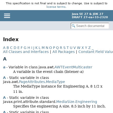
This specification is not final and is subject to change. Use is subject to
license terms
.
Java SE 27 & JDK 27
DRAFT 27-ea+33-2320
Index
A
B
C
D
E
F
G
H
I
J
K
L
M
N
O
P
Q
R
S
T
U
V
W
X
Y
Z
_
All Classes and Interfaces
|
All Packages
|
Constant Field Valu
A
a
- Variable in class java.awt.
AWTEventMulticaster
A variable in the event chain (listener-a)
A
- Static variable in class
java.awt.
PageAttributes.MediaType
The MediaType instance for Engineering A, 8 1/2 x
11 in.
A
- Static variable in class
javax.print.attribute.standard.
MediaSize.Engineering
Specifies the engineering A size, 8.5 inch by 11 inch.
A
- Static variable in class