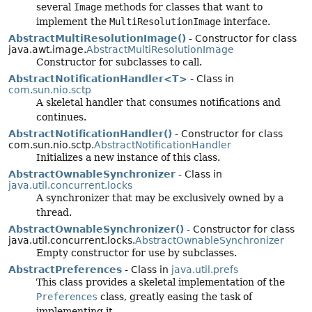
several
Image
methods for classes that want to
implement the
MultiResolutionImage
interface.
AbstractMultiResolutionImage()
- Constructor for class
java.awt.image.
AbstractMultiResolutionImage
Constructor for subclasses to call.
AbstractNotificationHandler<T>
- Class in
com.sun.nio.sctp
A skeletal handler that consumes notifications and
continues.
AbstractNotificationHandler()
- Constructor for class
com.sun.nio.sctp.
AbstractNotificationHandler
Initializes a new instance of this class.
AbstractOwnableSynchronizer
- Class in
java.util.concurrent.locks
A synchronizer that may be exclusively owned by a
thread.
AbstractOwnableSynchronizer()
- Constructor for class
java.util.concurrent.locks.
AbstractOwnableSynchronizer
Empty constructor for use by subclasses.
AbstractPreferences
- Class in
java.util.prefs
This class provides a skeletal implementation of the
Preferences
class, greatly easing the task of
implementing it.