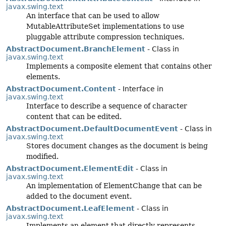
javax.swing.text
An interface that can be used to allow
MutableAttributeSet implementations to use
pluggable attribute compression techniques.
AbstractDocument.BranchElement
- Class in
javax.swing.text
Implements a composite element that contains other
elements.
AbstractDocument.Content
- Interface in
javax.swing.text
Interface to describe a sequence of character
content that can be edited.
AbstractDocument.DefaultDocumentEvent
- Class in
javax.swing.text
Stores document changes as the document is being
modified.
AbstractDocument.ElementEdit
- Class in
javax.swing.text
An implementation of ElementChange that can be
added to the document event.
AbstractDocument.LeafElement
- Class in
javax.swing.text
Implements an element that directly represents