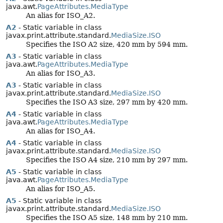
java.awt.
PageAttributes.MediaType
An alias for ISO_A2.
A2
- Static variable in class
javax.print.attribute.standard.
MediaSize.ISO
Specifies the ISO A2 size, 420 mm by 594 mm.
A3
- Static variable in class
java.awt.
PageAttributes.MediaType
An alias for ISO_A3.
A3
- Static variable in class
javax.print.attribute.standard.
MediaSize.ISO
Specifies the ISO A3 size, 297 mm by 420 mm.
A4
- Static variable in class
java.awt.
PageAttributes.MediaType
An alias for ISO_A4.
A4
- Static variable in class
javax.print.attribute.standard.
MediaSize.ISO
Specifies the ISO A4 size, 210 mm by 297 mm.
A5
- Static variable in class
java.awt.
PageAttributes.MediaType
An alias for ISO_A5.
A5
- Static variable in class
javax.print.attribute.standard.
MediaSize.ISO
Specifies the ISO A5 size, 148 mm by 210 mm.