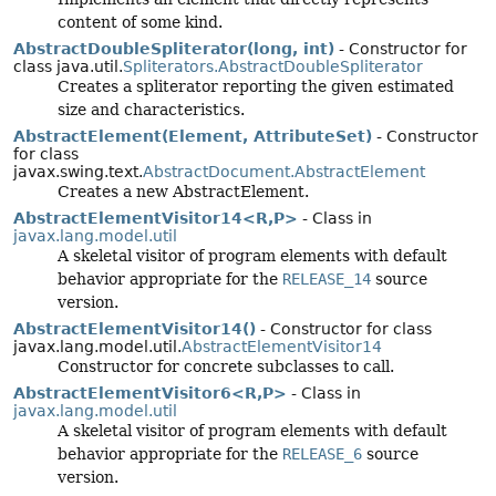
content of some kind.
AbstractDoubleSpliterator(long, int)
- Constructor for
class java.util.
Spliterators.AbstractDoubleSpliterator
Creates a spliterator reporting the given estimated
size and characteristics.
AbstractElement(Element, AttributeSet)
- Constructor
for class
javax.swing.text.
AbstractDocument.AbstractElement
Creates a new AbstractElement.
AbstractElementVisitor14<R,
P>
- Class in
javax.lang.model.util
A skeletal visitor of program elements with default
behavior appropriate for the
RELEASE_14
source
version.
AbstractElementVisitor14()
- Constructor for class
javax.lang.model.util.
AbstractElementVisitor14
Constructor for concrete subclasses to call.
AbstractElementVisitor6<R,
P>
- Class in
javax.lang.model.util
A skeletal visitor of program elements with default
behavior appropriate for the
RELEASE_6
source
version.