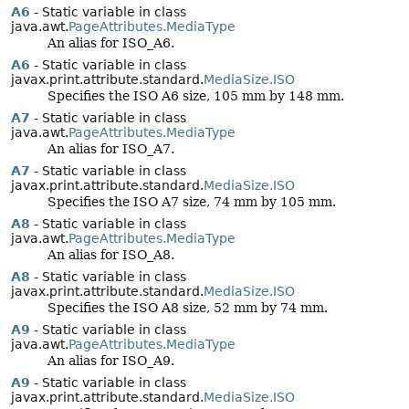
A6
- Static variable in class
java.awt.
PageAttributes.MediaType
An alias for ISO_A6.
A6
- Static variable in class
javax.print.attribute.standard.
MediaSize.ISO
Specifies the ISO A6 size, 105 mm by 148 mm.
A7
- Static variable in class
java.awt.
PageAttributes.MediaType
An alias for ISO_A7.
A7
- Static variable in class
javax.print.attribute.standard.
MediaSize.ISO
Specifies the ISO A7 size, 74 mm by 105 mm.
A8
- Static variable in class
java.awt.
PageAttributes.MediaType
An alias for ISO_A8.
A8
- Static variable in class
javax.print.attribute.standard.
MediaSize.ISO
Specifies the ISO A8 size, 52 mm by 74 mm.
A9
- Static variable in class
java.awt.
PageAttributes.MediaType
An alias for ISO_A9.
A9
- Static variable in class
javax.print.attribute.standard.
MediaSize.ISO