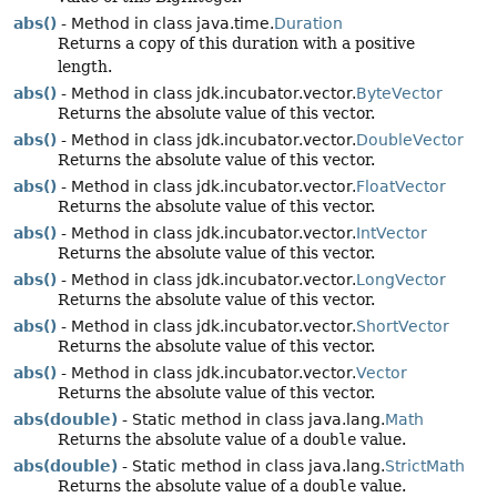
abs()
- Method in class java.time.
Duration
Returns a copy of this duration with a positive
length.
abs()
- Method in class jdk.incubator.vector.
ByteVector
Returns the absolute value of this vector.
abs()
- Method in class jdk.incubator.vector.
DoubleVector
Returns the absolute value of this vector.
abs()
- Method in class jdk.incubator.vector.
FloatVector
Returns the absolute value of this vector.
abs()
- Method in class jdk.incubator.vector.
IntVector
Returns the absolute value of this vector.
abs()
- Method in class jdk.incubator.vector.
LongVector
Returns the absolute value of this vector.
abs()
- Method in class jdk.incubator.vector.
ShortVector
Returns the absolute value of this vector.
abs()
- Method in class jdk.incubator.vector.
Vector
Returns the absolute value of this vector.
abs(double)
- Static method in class java.lang.
Math
Returns the absolute value of a
double
value.
abs(double)
- Static method in class java.lang.
StrictMath
Returns the absolute value of a
double
value.