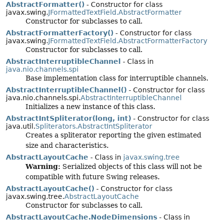
AbstractFormatter()
- Constructor for class
javax.swing.
JFormattedTextField.AbstractFormatter
Constructor for subclasses to call.
AbstractFormatterFactory()
- Constructor for class
javax.swing.
JFormattedTextField.AbstractFormatterFactory
Constructor for subclasses to call.
AbstractInterruptibleChannel
- Class in
java.nio.channels.spi
Base implementation class for interruptible channels.
AbstractInterruptibleChannel()
- Constructor for class
java.nio.channels.spi.
AbstractInterruptibleChannel
Initializes a new instance of this class.
AbstractIntSpliterator(long, int)
- Constructor for class
java.util.
Spliterators.AbstractIntSpliterator
Creates a spliterator reporting the given estimated
size and characteristics.
AbstractLayoutCache
- Class in
javax.swing.tree
Warning:
Serialized objects of this class will not be
compatible with future Swing releases.
AbstractLayoutCache()
- Constructor for class
javax.swing.tree.
AbstractLayoutCache
Constructor for subclasses to call.
AbstractLayoutCache.NodeDimensions
- Class in