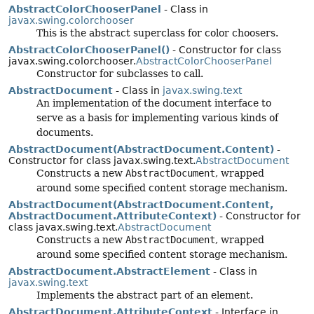
AbstractColorChooserPanel
- Class in
javax.swing.colorchooser
This is the abstract superclass for color choosers.
AbstractColorChooserPanel()
- Constructor for class
javax.swing.colorchooser.
AbstractColorChooserPanel
Constructor for subclasses to call.
AbstractDocument
- Class in
javax.swing.text
An implementation of the document interface to
serve as a basis for implementing various kinds of
documents.
AbstractDocument(AbstractDocument.Content)
-
Constructor for class javax.swing.text.
AbstractDocument
Constructs a new
AbstractDocument
, wrapped
around some specified content storage mechanism.
AbstractDocument(AbstractDocument.Content,
AbstractDocument.AttributeContext)
- Constructor for
class javax.swing.text.
AbstractDocument
Constructs a new
AbstractDocument
, wrapped
around some specified content storage mechanism.
AbstractDocument.AbstractElement
- Class in
javax.swing.text
Implements the abstract part of an element.
AbstractDocument.AttributeContext
- Interface in