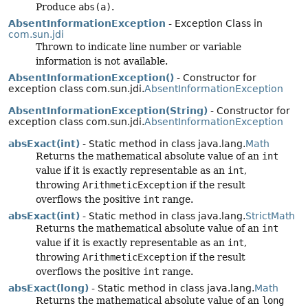
Produce
abs(a)
.
AbsentInformationException
- Exception Class in
com.sun.jdi
Thrown to indicate line number or variable
information is not available.
AbsentInformationException()
- Constructor for
exception class com.sun.jdi.
AbsentInformationException
AbsentInformationException(String)
- Constructor for
exception class com.sun.jdi.
AbsentInformationException
absExact(int)
- Static method in class java.lang.
Math
Returns the mathematical absolute value of an
int
value if it is exactly representable as an
int
,
throwing
ArithmeticException
if the result
overflows the positive
int
range.
absExact(int)
- Static method in class java.lang.
StrictMath
Returns the mathematical absolute value of an
int
value if it is exactly representable as an
int
,
throwing
ArithmeticException
if the result
overflows the positive
int
range.
absExact(long)
- Static method in class java.lang.
Math
Returns the mathematical absolute value of an
long