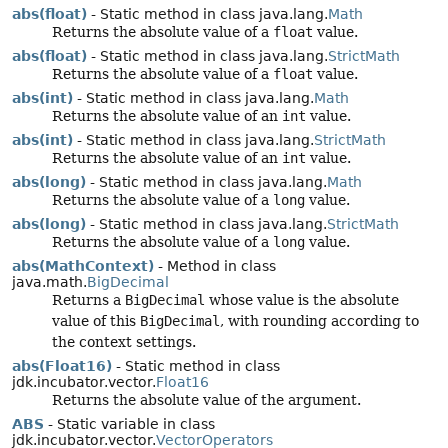
abs(float)
- Static method in class java.lang.
Math
Returns the absolute value of a
float
value.
abs(float)
- Static method in class java.lang.
StrictMath
Returns the absolute value of a
float
value.
abs(int)
- Static method in class java.lang.
Math
Returns the absolute value of an
int
value.
abs(int)
- Static method in class java.lang.
StrictMath
Returns the absolute value of an
int
value.
abs(long)
- Static method in class java.lang.
Math
Returns the absolute value of a
long
value.
abs(long)
- Static method in class java.lang.
StrictMath
Returns the absolute value of a
long
value.
abs(MathContext)
- Method in class
java.math.
BigDecimal
Returns a
BigDecimal
whose value is the absolute
value of this
BigDecimal
, with rounding according to
the context settings.
abs(Float16)
- Static method in class
jdk.incubator.vector.
Float16
Returns the absolute value of the argument.
ABS
- Static variable in class
jdk.incubator.vector.
VectorOperators