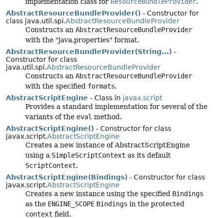
implementation class for
ResourceBundleProvider
.
AbstractResourceBundleProvider()
- Constructor for
class java.util.spi.
AbstractResourceBundleProvider
Constructs an
AbstractResourceBundleProvider
with the "java.properties" format.
AbstractResourceBundleProvider(String...)
-
Constructor for class
java.util.spi.
AbstractResourceBundleProvider
Constructs an
AbstractResourceBundleProvider
with the specified
formats
.
AbstractScriptEngine
- Class in
javax.script
Provides a standard implementation for several of the
variants of the
eval
method.
AbstractScriptEngine()
- Constructor for class
javax.script.
AbstractScriptEngine
Creates a new instance of AbstractScriptEngine
using a
SimpleScriptContext
as its default
ScriptContext
.
AbstractScriptEngine(Bindings)
- Constructor for class
javax.script.
AbstractScriptEngine
Creates a new instance using the specified
Bindings
as the
ENGINE_SCOPE
Bindings
in the protected
context
field.