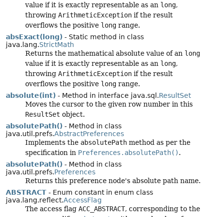
value if it is exactly representable as an
long
,
throwing
ArithmeticException
if the result
overflows the positive
long
range.
absExact(long)
- Static method in class
java.lang.
StrictMath
Returns the mathematical absolute value of an
long
value if it is exactly representable as an
long
,
throwing
ArithmeticException
if the result
overflows the positive
long
range.
absolute(int)
- Method in interface java.sql.
ResultSet
Moves the cursor to the given row number in this
ResultSet
object.
absolutePath()
- Method in class
java.util.prefs.
AbstractPreferences
Implements the
absolutePath
method as per the
specification in
Preferences.absolutePath()
.
absolutePath()
- Method in class
java.util.prefs.
Preferences
Returns this preference node's absolute path name.
ABSTRACT
- Enum constant in enum class
java.lang.reflect.
AccessFlag
The access flag
ACC_ABSTRACT
, corresponding to the