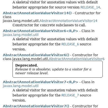
A skeletal visitor for annotation values with default
behavior appropriate for source version
RELEASE_14
.
AbstractAnnotationValueVisitor14()
- Constructor for
class
javax.lang.model.util.
AbstractAnnotationValueVisitor14
Constructor for concrete subclasses to call.
AbstractAnnotationValueVisitor6<R,
P>
- Class in
javax.lang.model.util
A skeletal visitor for annotation values with default
behavior appropriate for the
RELEASE_6
source
version.
AbstractAnnotationValueVisitor6()
- Constructor for
class javax.lang.model.util.
AbstractAnnotationValueVisitor6
Deprecated.
Release 6 is obsolete; update to a visitor for a
newer release level.
AbstractAnnotationValueVisitor7<R,
P>
- Class in
javax.lang.model.util
A skeletal visitor for annotation values with default
behavior appropriate for the
RELEASE_7
source
version.
AbstractAnnotationValueVisitor7()
- Constructor for