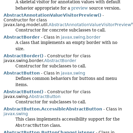
A skeletal visitor for annotation values with default
behavior appropriate for a
preview
source version.
AbstractAnnotationValueVisitorPreview()
-
Constructor for class
javax.lang.model.util.
AbstractAnnotationValueVisitorPreview
P
Constructor for concrete subclasses to call.
AbstractBorder
- Class in
javax.swing.border
A class that implements an empty border with no
size.
AbstractBorder()
- Constructor for class
javax.swing.border.
AbstractBorder
Constructor for subclasses to call.
AbstractButton
- Class in
javax.swing
Defines common behaviors for buttons and menu
items.
AbstractButton()
- Constructor for class
javax.swing.
AbstractButton
Constructor for subclasses to call.
AbstractButton.AccessibleAbstractButton
- Class in
javax.swing
This class implements accessibility support for the
AbstractButton
class.
AbstractButton.ButtonChangeListener
- Class in