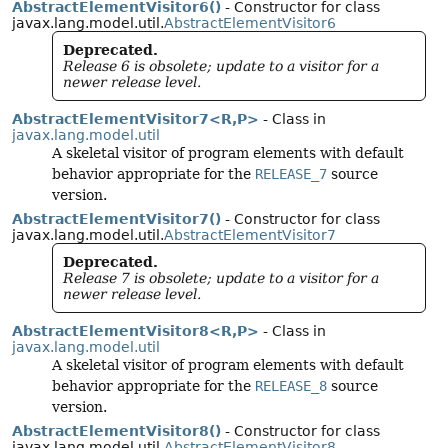
AbstractElementVisitor6()
- Constructor for class
javax.lang.model.util.
AbstractElementVisitor6
Deprecated.
Release 6 is obsolete; update to a visitor for a
newer release level.
AbstractElementVisitor7<R,
P>
- Class in
javax.lang.model.util
A skeletal visitor of program elements with default
behavior appropriate for the
RELEASE_7
source
version.
AbstractElementVisitor7()
- Constructor for class
javax.lang.model.util.
AbstractElementVisitor7
Deprecated.
Release 7 is obsolete; update to a visitor for a
newer release level.
AbstractElementVisitor8<R,
P>
- Class in
javax.lang.model.util
A skeletal visitor of program elements with default
behavior appropriate for the
RELEASE_8
source
version.
AbstractElementVisitor8()
- Constructor for class
javax.lang.model.util.
AbstractElementVisitor8