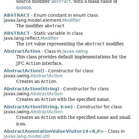
source modifier
abstract
, with a mask value of
0x0400
.
ABSTRACT
- Enum constant in enum class
javax.lang.model.element.
Modifier
The modifier
abstract
ABSTRACT
- Static variable in class
java.lang.reflect.
Modifier
The
int
value representing the
abstract
modifier.
AbstractAction
- Class in
javax.swing
This class provides default implementations for the
JFC
Action
interface.
AbstractAction()
- Constructor for class
javax.swing.
AbstractAction
Creates an
Action
.
AbstractAction(String)
- Constructor for class
javax.swing.
AbstractAction
Creates an
Action
with the specified name.
AbstractAction(String, Icon)
- Constructor for class
javax.swing.
AbstractAction
Creates an
Action
with the specified name and small
icon.
AbstractAnnotationValueVisitor14<R,
P>
- Class in
javax.lang.model.util