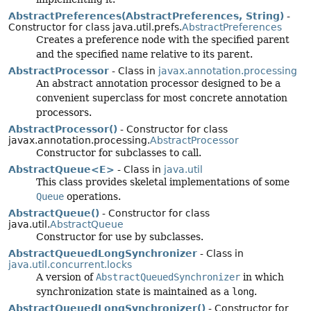
AbstractPreferences(AbstractPreferences, String)
-
Constructor for class java.util.prefs.
AbstractPreferences
Creates a preference node with the specified parent
and the specified name relative to its parent.
AbstractProcessor
- Class in
javax.annotation.processing
An abstract annotation processor designed to be a
convenient superclass for most concrete annotation
processors.
AbstractProcessor()
- Constructor for class
javax.annotation.processing.
AbstractProcessor
Constructor for subclasses to call.
AbstractQueue<E>
- Class in
java.util
This class provides skeletal implementations of some
Queue
operations.
AbstractQueue()
- Constructor for class
java.util.
AbstractQueue
Constructor for use by subclasses.
AbstractQueuedLongSynchronizer
- Class in
java.util.concurrent.locks
A version of
AbstractQueuedSynchronizer
in which
synchronization state is maintained as a
long
.
AbstractQueuedLongSynchronizer()
- Constructor for