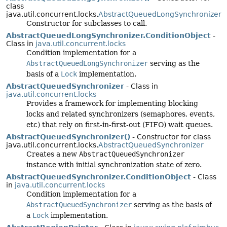
class
java.util.concurrent.locks.
AbstractQueuedLongSynchronizer
Constructor for subclasses to call.
AbstractQueuedLongSynchronizer.ConditionObject
-
Class in
java.util.concurrent.locks
Condition implementation for a
AbstractQueuedLongSynchronizer
serving as the
basis of a
Lock
implementation.
AbstractQueuedSynchronizer
- Class in
java.util.concurrent.locks
Provides a framework for implementing blocking
locks and related synchronizers (semaphores, events,
etc) that rely on first-in-first-out (FIFO) wait queues.
AbstractQueuedSynchronizer()
- Constructor for class
java.util.concurrent.locks.
AbstractQueuedSynchronizer
Creates a new
AbstractQueuedSynchronizer
instance with initial synchronization state of zero.
AbstractQueuedSynchronizer.ConditionObject
- Class
in
java.util.concurrent.locks
Condition implementation for a
AbstractQueuedSynchronizer
serving as the basis of
a
Lock
implementation.