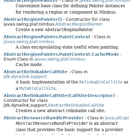
AbstractRegionPainter
- Class in
javax.swing.plaf.nimbus
Convenient base class for defining Painter instances
for rendering a region or component in Nimbus.
AbstractRegionPainter()
- Constructor for class
javax.swing.plaf.nimbus.
AbstractRegionPainter
Create a new AbstractRegionPainter
AbstractRegionPainter.PaintContext
- Class in
javax.swing.plaf.nimbus
A class encapsulating state useful when painting.
AbstractRegionPainter.PaintContext.CacheMode
-
Enum Class in
javax.swing.plaf.nimbus
Cache mode.
AbstractRelinkableCallSite
- Class in
jdk.dynalink.support
A basic implementation of the
RelinkableCallSite
as
a
MutableCallSite
.
AbstractRelinkableCallSite(CallSiteDescriptor)
-
Constructor for class
jdk.dynalink.support.
AbstractRelinkableCallSite
Creates a new abstract relinkable call site.
AbstractResourceBundleProvider
- Class in
java.util.spi
AbstractResourceBundleProvider
is an abstract
class that provides the basic support for a provider