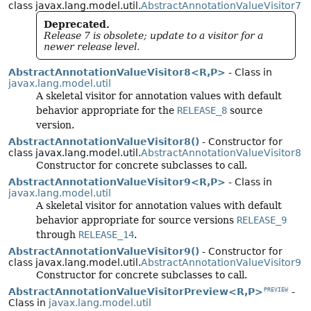
class javax.lang.model.util.
AbstractAnnotationValueVisitor7
Deprecated.
Release 7 is obsolete; update to a visitor for a
newer release level.
AbstractAnnotationValueVisitor8<R,
P>
- Class in
javax.lang.model.util
A skeletal visitor for annotation values with default
behavior appropriate for the
RELEASE_8
source
version.
AbstractAnnotationValueVisitor8()
- Constructor for
class javax.lang.model.util.
AbstractAnnotationValueVisitor8
Constructor for concrete subclasses to call.
AbstractAnnotationValueVisitor9<R,
P>
- Class in
javax.lang.model.util
A skeletal visitor for annotation values with default
behavior appropriate for source versions
RELEASE_9
through
RELEASE_14
.
AbstractAnnotationValueVisitor9()
- Constructor for
class javax.lang.model.util.
AbstractAnnotationValueVisitor9
Constructor for concrete subclasses to call.
AbstractAnnotationValueVisitorPreview<R,
P>
-
PREVIEW
Class in
javax.lang.model.util