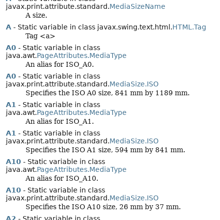
javax.print.attribute.standard.
MediaSizeName
A size.
A
- Static variable in class javax.swing.text.html.
HTML.Tag
Tag <a>
A0
- Static variable in class
java.awt.
PageAttributes.MediaType
An alias for ISO_A0.
A0
- Static variable in class
javax.print.attribute.standard.
MediaSize.ISO
Specifies the ISO A0 size, 841 mm by 1189 mm.
A1
- Static variable in class
java.awt.
PageAttributes.MediaType
An alias for ISO_A1.
A1
- Static variable in class
javax.print.attribute.standard.
MediaSize.ISO
Specifies the ISO A1 size, 594 mm by 841 mm.
A10
- Static variable in class
java.awt.
PageAttributes.MediaType
An alias for ISO_A10.
A10
- Static variable in class
javax.print.attribute.standard.
MediaSize.ISO
Specifies the ISO A10 size, 26 mm by 37 mm.
A2
- Static variable in class