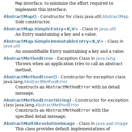
Map
interface, to minimize the effort required to
implement this interface.
AbstractMap()
- Constructor for class java.util.
AbstractMap
Sole constructor.
AbstractMap.SimpleEntry<K,
V>
- Class in
java.util
An Entry maintaining a key and a value.
AbstractMap.SimpleImmutableEntry<K,
V>
- Class in
java.util
An unmodifiable Entry maintaining a key and a value.
AbstractMethodError
- Exception Class in
java.lang
Thrown when an application tries to call an abstract
method.
AbstractMethodError()
- Constructor for exception class
java.lang.
AbstractMethodError
Constructs an
AbstractMethodError
with no detail
message.
AbstractMethodError(String)
- Constructor for exception
class java.lang.
AbstractMethodError
Constructs an
AbstractMethodError
with the
specified detail message.
AbstractMultiResolutionImage
- Class in
java.awt.image
This class provides default implementations of