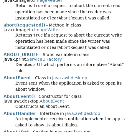
javax.imageio.
ImageReader
Returns
true
if a request to abort the current read
operation has been made since the reader was
instantiated or
clearAbortRequest
was called.
abortRequested()
- Method in class
javax.imageio.
ImageWriter
Returns
true
if a request to abort the current write
operation has been made since the writer was
instantiated or
clearAbortRequest
was called.
ABOUT_UIROLE
- Static variable in class
javax.print.
ServiceUIFactory
Denotes a UI which performs an informative "About"
role.
AboutEvent
- Class in
java.awt.desktop
Event sent when the application is asked to open its
about window.
AboutEvent()
- Constructor for class
java.awt.desktop.
AboutEvent
Constructs an
AboutEvent
.
AboutHandler
- Interface in
java.awt.desktop
An implementer receives notification when the app is
asked to show its about dialog.