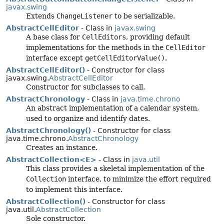
javax.swing
Extends
ChangeListener
to be serializable.
AbstractCellEditor
- Class in
javax.swing
A base class for
CellEditors
, providing default
implementations for the methods in the
CellEditor
interface except
getCellEditorValue()
.
AbstractCellEditor()
- Constructor for class
javax.swing.
AbstractCellEditor
Constructor for subclasses to call.
AbstractChronology
- Class in
java.time.chrono
An abstract implementation of a calendar system,
used to organize and identify dates.
AbstractChronology()
- Constructor for class
java.time.chrono.
AbstractChronology
Creates an instance.
AbstractCollection<E>
- Class in
java.util
This class provides a skeletal implementation of the
Collection
interface, to minimize the effort required
to implement this interface.
AbstractCollection()
- Constructor for class
java.util.
AbstractCollection
Sole constructor.