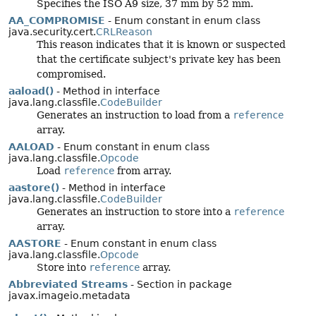
Specifies the ISO A9 size, 37 mm by 52 mm.
AA_COMPROMISE
- Enum constant in enum class
java.security.cert.
CRLReason
This reason indicates that it is known or suspected
that the certificate subject's private key has been
compromised.
aaload()
- Method in interface
java.lang.classfile.
CodeBuilder
Generates an instruction to load from a
reference
array.
AALOAD
- Enum constant in enum class
java.lang.classfile.
Opcode
Load
reference
from array.
aastore()
- Method in interface
java.lang.classfile.
CodeBuilder
Generates an instruction to store into a
reference
array.
AASTORE
- Enum constant in enum class
java.lang.classfile.
Opcode
Store into
reference
array.
Abbreviated Streams
- Section in package
javax.imageio.metadata