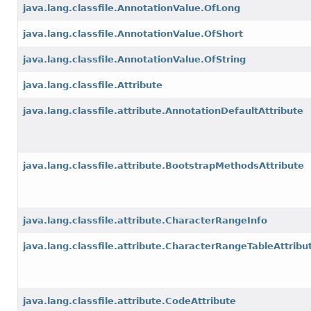
java.lang.classfile.AnnotationValue.OfLong
java.lang.classfile.AnnotationValue.OfShort
java.lang.classfile.AnnotationValue.OfString
java.lang.classfile.Attribute
java.lang.classfile.attribute.AnnotationDefaultAttribute
java.lang.classfile.attribute.BootstrapMethodsAttribute
java.lang.classfile.attribute.CharacterRangeInfo
java.lang.classfile.attribute.CharacterRangeTableAttribu
java.lang.classfile.attribute.CodeAttribute