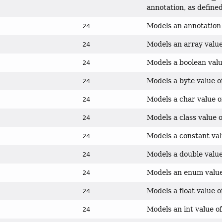
annotation, as defin
Models an annotation 
24
Models an array value
24
Models a boolean valu
24
Models a byte value o
24
Models a char value o
24
Models a class value o
24
Models a constant val
24
Models a double value
24
Models an enum value 
24
Models a float value o
24
Models an int value of
24