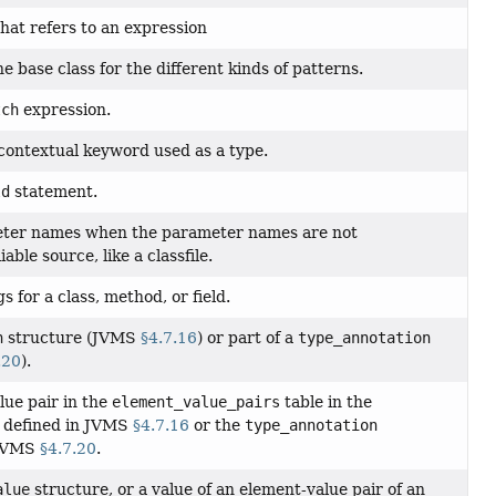
hat refers to an expression
e base class for the different kinds of patterns.
tch
expression.
ontextual keyword used as a type.
ld
statement.
eter names when the parameter names are not
ble source, like a classfile.
s for a class, method, or field.
n
structure (JVMS
§4.7.16
) or part of a
type_annotation
.20
).
ue pair in the
element_value_pairs
table in the
 defined in JVMS
§4.7.16
or the
type_annotation
 JVMS
§4.7.20
.
alue
structure, or a value of an element-value pair of an