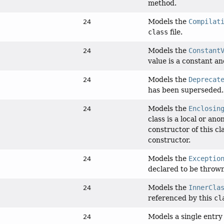
method.
Models the
Compilat
24
class
file.
Models the
Constant
24
value is a constant an
Models the
Deprecat
24
has been superseded.
Models the
Enclosin
24
class is a local or an
constructor of this cl
constructor.
Models the
Exceptio
24
declared to be thrown
Models the
InnerCla
24
referenced by this
cl
Models a single entry
24