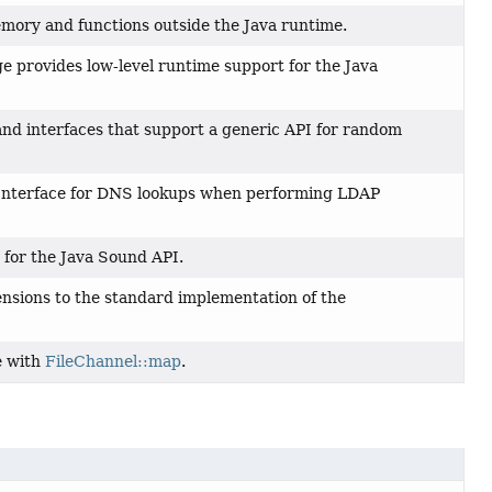
emory and functions outside the Java runtime.
 provides low-level runtime support for the Java
and interfaces that support a generic API for random
 Interface for DNS lookups when performing LDAP
 for the Java Sound API.
nsions to the standard implementation of the
e with
FileChannel::map
.