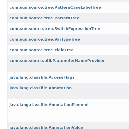
com.sun.source.tree.PatternCaseLabelTree
com.sun.source.tree.PatternTree
com.sun.source.tree.SwitchExpressionTree
com.sun.source.tree.VarTypeTree
com.sun.source.tree.YieldTree
com.sun.source.util.ParameterNameProvider
java.lang.classfile.AccessFlags
java.lang.classfile.Annotation
java.lang.classfile.AnnotationElement
java.lang.classfile.AnnotationValue