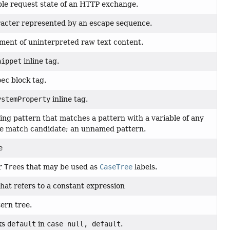
ble request state of an HTTP exchange.
racter represented by an escape sequence.
gment of uninterpreted raw text content.
nippet
inline tag.
pec
block tag.
ystemProperty
inline tag.
ding pattern that matches a pattern with a variable of any
he match candidate; an unnamed pattern.
e
or
Tree
s that may be used as
CaseTree
labels.
that refers to a constant expression
ern tree.
ks
default
in
case null, default
.