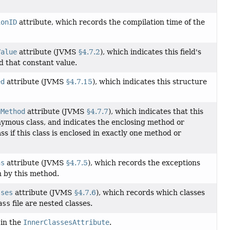
ionID
attribute, which records the compilation time of the
Value
attribute (JVMS
§4.7.2
), which indicates this field's
d that constant value.
ed
attribute (JVMS
§4.7.15
), which indicates this structure
gMethod
attribute (JVMS
§4.7.7
), which indicates that this
onymous class, and indicates the enclosing method or
ass if this class is enclosed in exactly one method or
ns
attribute (JVMS
§4.7.5
), which records the exceptions
 by this method.
sses
attribute (JVMS
§4.7.6
), which records which classes
ass
file are nested classes.
 in the
InnerClassesAttribute
.