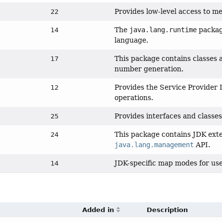
Provides low-level access to m
22
The
java.lang.runtime
package
14
language.
This package contains classes 
17
number generation.
Provides the Service Provider
12
operations.
Provides interfaces and classes
25
This package contains JDK exte
24
java.lang.management
API.
JDK-specific map modes for us
14
Added in
Description