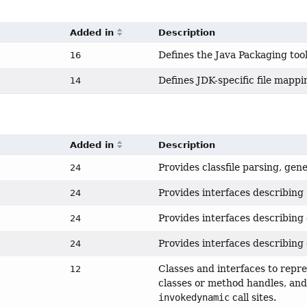
Added in
Description
Defines the Java Packaging tool
16
Defines JDK-specific file mapp
14
Added in
Description
Provides classfile parsing, gen
24
Provides interfaces describing
24
Provides interfaces describing 
24
Provides interfaces describing 
24
Classes and interfaces to repr
12
classes or method handles, and 
invokedynamic
call sites.