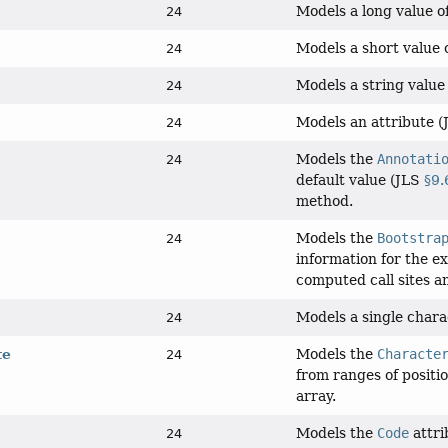
Models a long value of
24
Models a short value o
24
Models a string value 
24
Models an attribute
24
Models the
Annotati
24
default value (JLS
§9.
method.
Models the
Bootstra
24
information for the e
computed call sites a
Models a single chara
24
Models the
Characte
te
24
from ranges of positio
array.
Models the
Code
attr
24