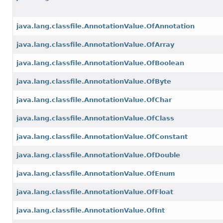
java.lang.classfile.AnnotationValue.OfAnnotation
java.lang.classfile.AnnotationValue.OfArray
java.lang.classfile.AnnotationValue.OfBoolean
java.lang.classfile.AnnotationValue.OfByte
java.lang.classfile.AnnotationValue.OfChar
java.lang.classfile.AnnotationValue.OfClass
java.lang.classfile.AnnotationValue.OfConstant
java.lang.classfile.AnnotationValue.OfDouble
java.lang.classfile.AnnotationValue.OfEnum
java.lang.classfile.AnnotationValue.OfFloat
java.lang.classfile.AnnotationValue.OfInt