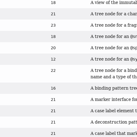
A view of the immuta
18
A tree node for a cha
21
A tree node for a fra
23
A tree node for an
@s
18
A tree node for an
@s
20
A tree node for an
@s
12
A tree node for a bin
22
name and a type of t
A binding pattern tre
16
A marker interface f
21
A case label element 
21
A deconstruction patt
21
A case label that mar
21