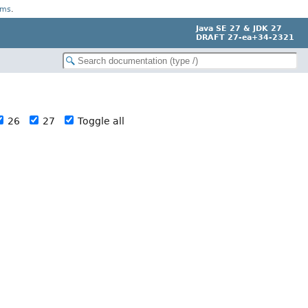
rms
.
Java SE 27 & JDK 27
DRAFT 27-ea+34-2321
26
27
Toggle all