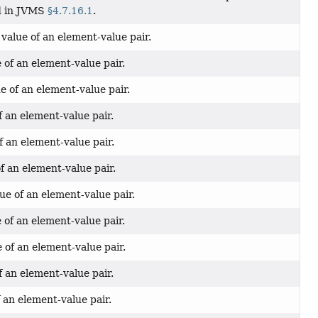
ed in JVMS
§4.7.16.1
.
value of an element-value pair.
 of an element-value pair.
e of an element-value pair.
f an element-value pair.
f an element-value pair.
f an element-value pair.
ue of an element-value pair.
 of an element-value pair.
of an element-value pair.
f an element-value pair.
 an element-value pair.