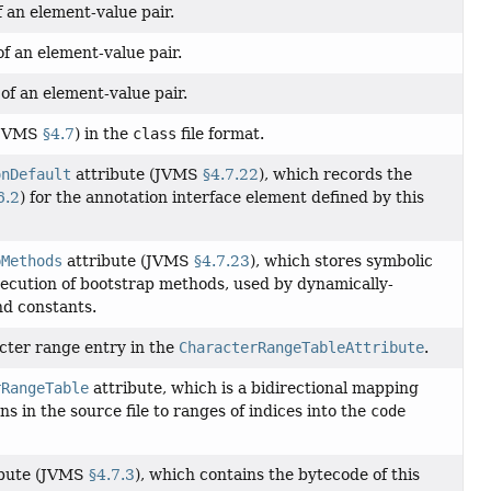
 an element-value pair.
f an element-value pair.
of an element-value pair.
 (JVMS
§4.7
) in the
class
file format.
onDefault
attribute (JVMS
§4.7.22
), which records the
6.2
) for the annotation interface element defined by this
pMethods
attribute (JVMS
§4.7.23
), which stores symbolic
xecution of bootstrap methods, used by dynamically-
nd constants.
cter range entry in the
CharacterRangeTableAttribute
.
rRangeTable
attribute, which is a bidirectional mapping
ns in the source file to ranges of indices into the
code
ibute (JVMS
§4.7.3
), which contains the bytecode of this