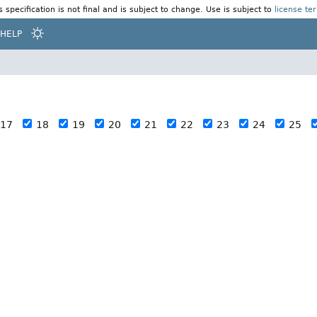
s specification is not final and is subject to change. Use is subject to
license te
HELP
17
18
19
20
21
22
23
24
25