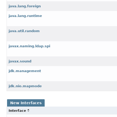
java.lang.foreign
java.lang.runtime
java.util.random
javax.naming.ldap.spi
javax.sound
jdk.management
jdk.nio.mapmode
New Interfaces
Interface