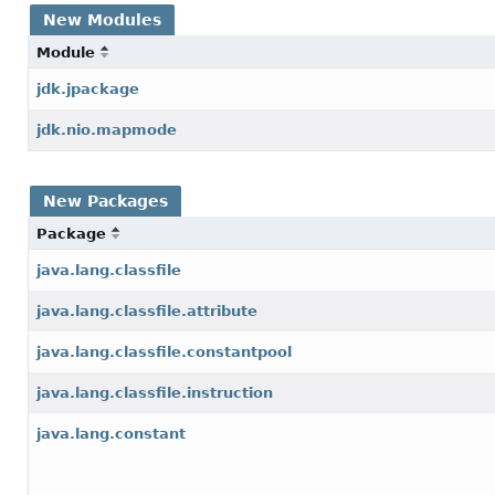
New Modules
Module
jdk.jpackage
jdk.nio.mapmode
New Packages
Package
java.lang.classfile
java.lang.classfile.attribute
java.lang.classfile.constantpool
java.lang.classfile.instruction
java.lang.constant