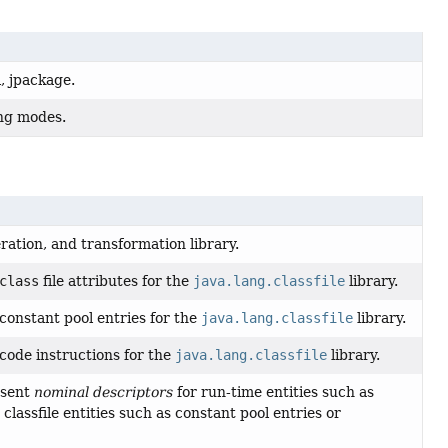
, jpackage.
ing modes.
eration, and transformation library.
class
file attributes for the
java.lang.classfile
library.
constant pool entries for the
java.lang.classfile
library.
code instructions for the
java.lang.classfile
library.
esent
nominal descriptors
for run-time entities such as
classfile entities such as constant pool entries or