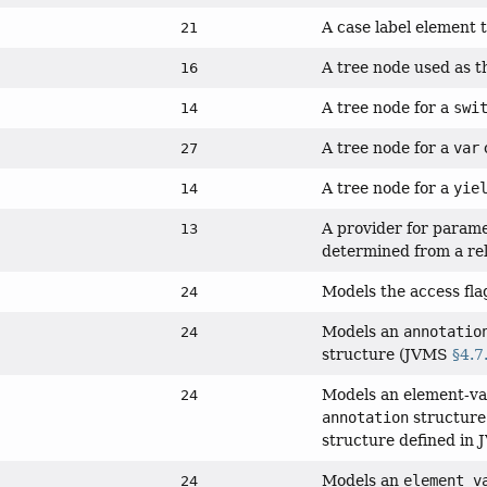
A case label element t
21
A tree node used as th
16
A tree node for a
swi
14
A tree node for a
var
c
27
A tree node for a
yie
14
A provider for param
13
determined from a relia
Models the access flag
24
Models an
annotatio
24
structure (JVMS
§4.7
Models an element-val
24
annotation
structure
structure defined in
Models an
element_v
24