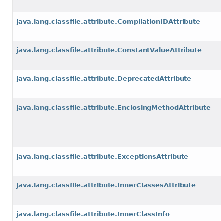
java.lang.classfile.attribute.CompilationIDAttribute
java.lang.classfile.attribute.ConstantValueAttribute
java.lang.classfile.attribute.DeprecatedAttribute
java.lang.classfile.attribute.EnclosingMethodAttribute
java.lang.classfile.attribute.ExceptionsAttribute
java.lang.classfile.attribute.InnerClassesAttribute
java.lang.classfile.attribute.InnerClassInfo