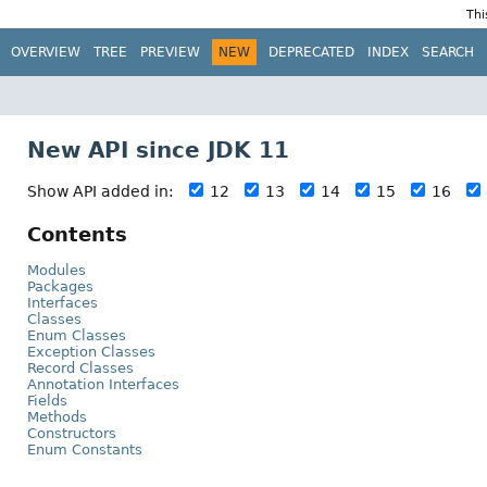
Thi
OVERVIEW
TREE
PREVIEW
NEW
DEPRECATED
INDEX
SEARCH
New API since JDK 11
Show API added in:
12
13
14
15
16
Contents
Modules
Packages
Interfaces
Classes
Enum Classes
Exception Classes
Record Classes
Annotation Interfaces
Fields
Methods
Constructors
Enum Constants