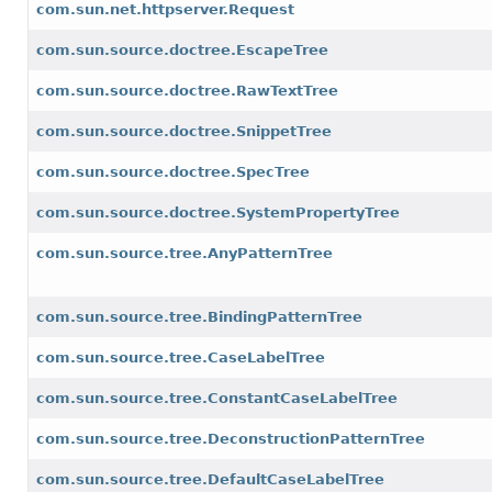
com.sun.net.httpserver.Request
com.sun.source.doctree.EscapeTree
com.sun.source.doctree.RawTextTree
com.sun.source.doctree.SnippetTree
com.sun.source.doctree.SpecTree
com.sun.source.doctree.SystemPropertyTree
com.sun.source.tree.AnyPatternTree
com.sun.source.tree.BindingPatternTree
com.sun.source.tree.CaseLabelTree
com.sun.source.tree.ConstantCaseLabelTree
com.sun.source.tree.DeconstructionPatternTree
com.sun.source.tree.DefaultCaseLabelTree