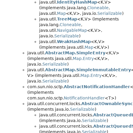
java.util.
IdentityHashMap
<K,
V>
(implements java.lang.
Cloneable
,
java.util.
Map
<K,
V>, java.io.
Serializable
)
java.util.
TreeMap
<K,
V> (implements
java.lang.
Cloneable
,
java.util.
NavigableMap
<K,
V>,
java.io.
Serializable
)
java.util.
WeakHashMap
<K,
V>
(implements java.util.
Map
<K,
V>)
java.util.
AbstractMap.SimpleEntry
<K,
V>
(implements java.util.
Map.Entry
<K,
V>,
java.io.
Serializable
)
java.util.
AbstractMap.SimpleImmutableEntry
V> (implements java.util.
Map.Entry
<K,
V>,
java.io.
Serializable
)
com.sun.nio.sctp.
AbstractNotificationHandler
(implements
com.sun.nio.sctp.
NotificationHandler
<T>)
java.util.concurrent.locks.
AbstractOwnableSync
(implements java.io.
Serializable
)
java.util.concurrent.locks.
AbstractQueued
(implements java.io.
Serializable
)
java.util.concurrent.locks.
AbstractQueued
(implements java.io.
Serializable
)