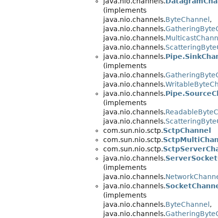
java.nio.channels.
DatagramCha
(implements
java.nio.channels.
ByteChannel
,
java.nio.channels.
GatheringByte
java.nio.channels.
MulticastChann
java.nio.channels.
ScatteringByt
java.nio.channels.
Pipe.SinkCha
(implements
java.nio.channels.
GatheringByte
java.nio.channels.
WritableByteC
java.nio.channels.
Pipe.SourceC
(implements
java.nio.channels.
ReadableByte
java.nio.channels.
ScatteringByt
com.sun.nio.sctp.
SctpChannel
com.sun.nio.sctp.
SctpMultiCha
com.sun.nio.sctp.
SctpServerCh
java.nio.channels.
ServerSocket
(implements
java.nio.channels.
NetworkChann
java.nio.channels.
SocketChann
(implements
java.nio.channels.
ByteChannel
,
java.nio.channels.
GatheringByte