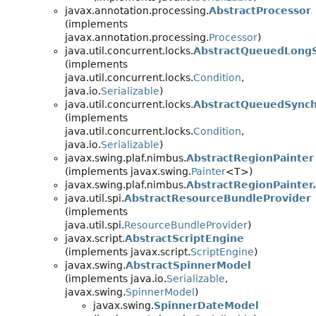
javax.annotation.processing.
AbstractProcessor
(implements
javax.annotation.processing.
Processor
)
java.util.concurrent.locks.
AbstractQueuedLongS
(implements
java.util.concurrent.locks.
Condition
,
java.io.
Serializable
)
java.util.concurrent.locks.
AbstractQueuedSynchr
(implements
java.util.concurrent.locks.
Condition
,
java.io.
Serializable
)
javax.swing.plaf.nimbus.
AbstractRegionPainter
(implements javax.swing.
Painter
<T>)
javax.swing.plaf.nimbus.
AbstractRegionPainter
java.util.spi.
AbstractResourceBundleProvider
(implements
java.util.spi.
ResourceBundleProvider
)
javax.script.
AbstractScriptEngine
(implements javax.script.
ScriptEngine
)
javax.swing.
AbstractSpinnerModel
(implements java.io.
Serializable
,
javax.swing.
SpinnerModel
)
javax.swing.
SpinnerDateModel