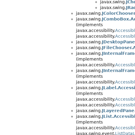
javax.swing.
JCh
javax.swing.
JRa
javax.swing.
JColorChooser
javax.swing.
JComboBox.A
(implements
javax.accessibility.
Accessib
javax.accessibility.
Accessib
javax.swing.
JDesktopPane
javax.swing.
JFileChooser.
javax.swing.
JInternalFram
(implements
javax.accessibility.
Accessib
javax.swing.
JInternalFram
(implements
javax.accessibility.
Accessib
javax.swing.
JLabel.Access
(implements
javax.accessibility.
Accessi
javax.accessibility.
Accessib
javax.swing.
JLayeredPane
javax.swing.
JList.Accessib
(implements
javax.accessibility.
Accessib
javax.swing.event.
ListDataL