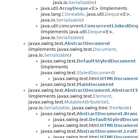
java.io.
Serializable
)
java.util.
ArrayDeque
<E> (implements
java.lang.
Cloneable
, java.util.
Deque
<E>,
java.io.
Serializable
)
java.util.concurrent.
ConcurrentLinkedDe
(implements java.util.
Deque
<E>,
java.io.
Serializable
)
javax.swing.text.
AbstractDocument
(implements javax.swing.text.
Document
,
java.io.
Serializable
)
javax.swing.text.
DefaultStyledDocument
(implements
javax.swing.text.
StyledDocument
)
javax.swing.text.html.
HTMLDocumen
javax.swing.text.
PlainDocument
javax.swing.text.
AbstractDocument.AbstractE
(implements javax.swing.text.
Element
,
javax.swing.text.
MutableAttributeSet
,
java.io.
Serializable
, javax.swing.tree.
TreeNode
)
javax.swing.text.
AbstractDocument.Bran
javax.swing.text.
DefaultStyledDocu
javax.swing.text.html.
HTMLDocument
javax.swing.text.
AbstractDocument.Leaf
javax.swing.text.html.
HTMLDocument