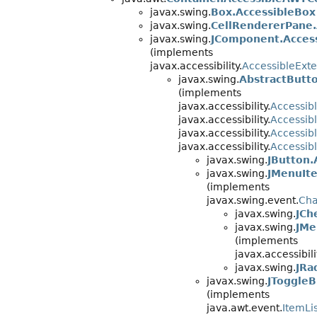
javax.swing.
Box.AccessibleBox
javax.swing.
CellRendererPane.
javax.swing.
JComponent.Acces
(implements
javax.accessibility.
AccessibleEx
javax.swing.
AbstractButt
(implements
javax.accessibility.
Accessib
javax.accessibility.
Accessi
javax.accessibility.
Accessib
javax.accessibility.
Accessib
javax.swing.
JButton.
javax.swing.
JMenuIt
(implements
javax.swing.event.
Cha
javax.swing.
JCh
javax.swing.
JMe
(implements
javax.accessibili
javax.swing.
JRa
javax.swing.
JToggleB
(implements
java.awt.event.
ItemLi