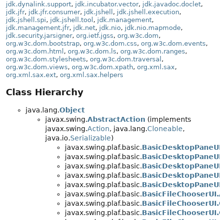
jdk.dynalink.support
,
jdk.incubator.vector
,
jdk.javadoc.doclet
,
jdk.jfr
,
jdk.jfr.consumer
,
jdk.jshell
,
jdk.jshell.execution
,
jdk.jshell.spi
,
jdk.jshell.tool
,
jdk.management
,
jdk.management.jfr
,
jdk.net
,
jdk.nio
,
jdk.nio.mapmode
,
jdk.security.jarsigner
,
org.ietf.jgss
,
org.w3c.dom
,
org.w3c.dom.bootstrap
,
org.w3c.dom.css
,
org.w3c.dom.events
,
org.w3c.dom.html
,
org.w3c.dom.ls
,
org.w3c.dom.ranges
,
org.w3c.dom.stylesheets
,
org.w3c.dom.traversal
,
org.w3c.dom.views
,
org.w3c.dom.xpath
,
org.xml.sax
,
org.xml.sax.ext
,
org.xml.sax.helpers
Class Hierarchy
java.lang.
Object
javax.swing.
AbstractAction
(implements
javax.swing.
Action
, java.lang.
Cloneable
,
java.io.
Serializable
)
javax.swing.plaf.basic.
BasicDesktopPaneUI
javax.swing.plaf.basic.
BasicDesktopPaneU
javax.swing.plaf.basic.
BasicDesktopPaneUI
javax.swing.plaf.basic.
BasicDesktopPaneUI
javax.swing.plaf.basic.
BasicDesktopPaneU
javax.swing.plaf.basic.
BasicFileChooserUI
javax.swing.plaf.basic.
BasicFileChooserUI
javax.swing.plaf.basic.
BasicFileChooserUI