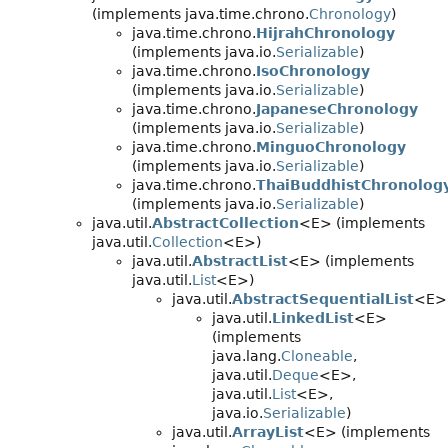
(implements java.time.chrono.
Chronology
)
java.time.chrono.
HijrahChronology
(implements java.io.
Serializable
)
java.time.chrono.
IsoChronology
(implements java.io.
Serializable
)
java.time.chrono.
JapaneseChronology
(implements java.io.
Serializable
)
java.time.chrono.
MinguoChronology
(implements java.io.
Serializable
)
java.time.chrono.
ThaiBuddhistChronolog
(implements java.io.
Serializable
)
java.util.
AbstractCollection
<E> (implements
java.util.
Collection
<E>)
java.util.
AbstractList
<E> (implements
java.util.
List
<E>)
java.util.
AbstractSequentialList
<E>
java.util.
LinkedList
<E>
(implements
java.lang.
Cloneable
,
java.util.
Deque
<E>,
java.util.
List
<E>,
java.io.
Serializable
)
java.util.
ArrayList
<E> (implements