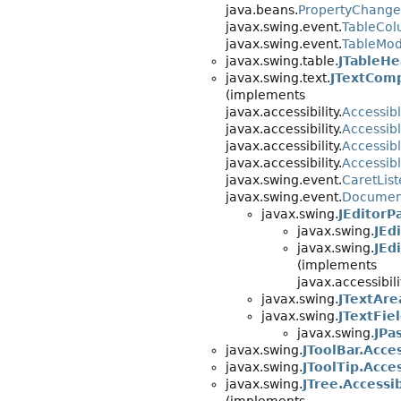
java.beans.
PropertyChange
javax.swing.event.
TableCol
javax.swing.event.
TableMod
javax.swing.table.
JTableHe
javax.swing.text.
JTextCom
(implements
javax.accessibility.
Accessib
javax.accessibility.
Accessib
javax.accessibility.
Accessib
javax.accessibility.
Accessib
javax.swing.event.
CaretLis
javax.swing.event.
Document
javax.swing.
JEditorP
javax.swing.
JEd
javax.swing.
JEd
(implements
javax.accessibili
javax.swing.
JTextAre
javax.swing.
JTextFie
javax.swing.
JPa
javax.swing.
JToolBar.Acce
javax.swing.
JToolTip.Acce
javax.swing.
JTree.Accessi