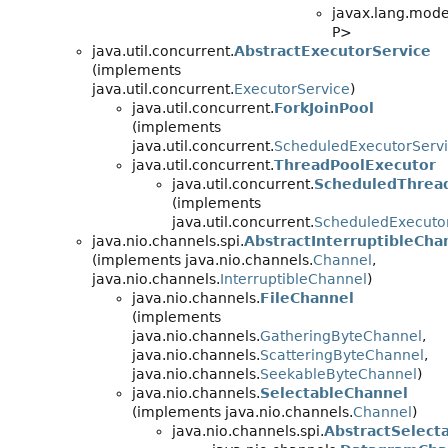
javax.lang.model
P>
java.util.concurrent.
AbstractExecutorService
(implements
java.util.concurrent.
ExecutorService
)
java.util.concurrent.
ForkJoinPool
(implements
java.util.concurrent.
ScheduledExecutorServ
java.util.concurrent.
ThreadPoolExecutor
java.util.concurrent.
ScheduledThrea
(implements
java.util.concurrent.
ScheduledExecuto
java.nio.channels.spi.
AbstractInterruptibleCha
(implements java.nio.channels.
Channel
,
java.nio.channels.
InterruptibleChannel
)
java.nio.channels.
FileChannel
(implements
java.nio.channels.
GatheringByteChannel
,
java.nio.channels.
ScatteringByteChannel
,
java.nio.channels.
SeekableByteChannel
)
java.nio.channels.
SelectableChannel
(implements java.nio.channels.
Channel
)
java.nio.channels.spi.
AbstractSelect