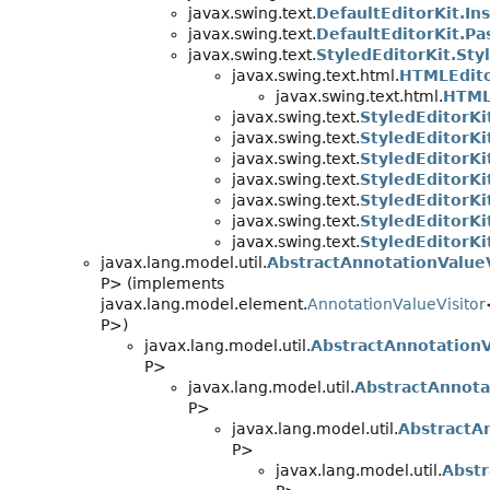
javax.swing.text.
DefaultEditorKit.In
javax.swing.text.
DefaultEditorKit.Pa
javax.swing.text.
StyledEditorKit.Sty
javax.swing.text.html.
HTMLEdito
javax.swing.text.html.
HTML
javax.swing.text.
StyledEditorKi
javax.swing.text.
StyledEditorKi
javax.swing.text.
StyledEditorKi
javax.swing.text.
StyledEditorKi
javax.swing.text.
StyledEditorKi
javax.swing.text.
StyledEditorKit
javax.swing.text.
StyledEditorKi
javax.lang.model.util.
AbstractAnnotationValueV
P> (implements
javax.lang.model.element.
AnnotationValueVisitor
P>)
javax.lang.model.util.
AbstractAnnotationV
P>
javax.lang.model.util.
AbstractAnnota
P>
javax.lang.model.util.
AbstractA
P>
javax.lang.model.util.
Abstr