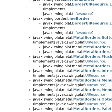
javax.swing.plaf.
BorderUIResource.
(implements
javax.swing.plaf.
UIResource
)
javax.swing.border.
LineBorder
javax.swing.plaf.
BorderUIResource.
(implements
javax.swing.plaf.
UIResource
)
javax.swing.plaf.metal.
MetalBorders.Butt
(implements javax.swing.plaf.
UIResource
)
javax.swing.plaf.metal.
MetalBorders.
javax.swing.plaf.metal.
MetalBorders
javax.swing.plaf.metal.
MetalBorders.Flus
(implements javax.swing.plaf.
UIResource
)
javax.swing.plaf.metal.
MetalBorders.
javax.swing.plaf.metal.
MetalBorders.Inte
(implements javax.swing.plaf.
UIResource
)
javax.swing.plaf.metal.
MetalBorders.Men
(implements javax.swing.plaf.
UIResource
)
javax.swing.plaf.metal.
MetalBorders.Men
(implements javax.swing.plaf.
UIResource
)
javax.swing.plaf.metal.
MetalBorders.Opti
(implements javax.swing.plaf.
UIResource
)
javax.swing.plaf.metal.
MetalBorders.Pale