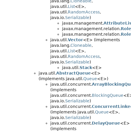
java.lang.
Cloneable
,
java.util.
List
<E>,
java.util.
RandomAccess
,
java.io.
Serializable
)
javax.management.
AttributeLi
javax.management.relation.
Role
javax.management.relation.
Role
java.util.
Vector
<E> (implements
java.lang.
Cloneable
,
java.util.
List
<E>,
java.util.
RandomAccess
,
java.io.
Serializable
)
java.util.
Stack
<E>
java.util.
AbstractQueue
<E>
(implements java.util.
Queue
<E>)
java.util.concurrent.
ArrayBlockingQ
(implements
java.util.concurrent.
BlockingQueue
<E
java.io.
Serializable
)
java.util.concurrent.
ConcurrentLink
(implements java.util.
Queue
<E>,
java.io.
Serializable
)
java.util.concurrent.
DelayQueue
<E>
(implements