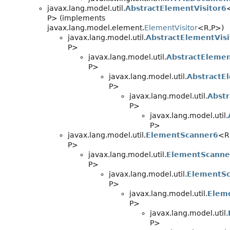
javax.lang.model.util.
AbstractElementVisitor6
P> (implements
javax.lang.model.element.
ElementVisitor
<R,
P>)
javax.lang.model.util.
AbstractElementVisi
P>
javax.lang.model.util.
AbstractElemen
P>
javax.lang.model.util.
AbstractE
P>
javax.lang.model.util.
Abstr
P>
javax.lang.model.util.
P>
javax.lang.model.util.
ElementScanner6
<R
P>
javax.lang.model.util.
ElementScanne
P>
javax.lang.model.util.
ElementS
P>
javax.lang.model.util.
Elem
P>
javax.lang.model.util.
P>