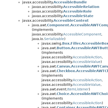
javax.accessibility.
AccessibleBundle
javax.accessibility.
AccessibleRelation
javax.accessibility.
AccessibleRole
javax.accessibility.
AccessibleState
javax.accessibility.
AccessibleContext
java.awt.
Component.AccessibleAWTCom
(implements
javax.accessibility.
AccessibleComponent
,
java.io.
Serializable
)
javax.swing.
Box.Filler.AccessibleBox
java.awt.
Button.AccessibleAWTBut
(implements
javax.accessibility.
AccessibleAction
,
javax.accessibility.
AccessibleValue
)
java.awt.
Canvas.AccessibleAWTCan
java.awt.
Checkbox.AccessibleAWTC
(implements
javax.accessibility.
AccessibleAction
,
javax.accessibility.
AccessibleValue
,
java.awt.event.
ItemListener
)
java.awt.
Choice.AccessibleAWTChoi
(implements
javax.accessibility.
AccessibleAction
)
java.awt.
Container.AccessibleAWTC