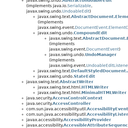
javax.swing.undo.
AbstractUndoableEdit
(implements java.io.
Serializable
,
javax.swing.undo.
UndoableEdit
)
javax.swing.text.
AbstractDocument.Eleme
(implements
javax.swing.event.
DocumentEvent.Element
javax.swing.undo.
CompoundEdit
javax.swing.text.
AbstractDocument.
(implements
javax.swing.event.
DocumentEvent
)
javax.swing.undo.
UndoManager
(implements
javax.swing.event.
UndoableEditListene
javax.swing.text.
DefaultStyledDocument.
javax.swing.undo.
StateEdit
javax.swing.text.
AbstractWriter
javax.swing.text.html.
HTMLWriter
javax.swing.text.html.
MinimalHTMLWriter
java.security.
AccessControlContext
java.security.
AccessController
com.sun.java.accessibility.util.
AccessibilityEven
com.sun.java.accessibility.util.
AccessibilityListe
javax.accessibility.
AccessibilityProvider
javax.accessibility.
AccessibleAttributeSequen