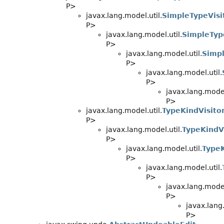
P>
javax.lang.model.util.
SimpleTypeVisi
P>
javax.lang.model.util.
SimpleTyp
P>
javax.lang.model.util.
Simpl
P>
javax.lang.model.util.
P>
javax.lang.model
P>
javax.lang.model.util.
TypeKindVisito
P>
javax.lang.model.util.
TypeKindV
P>
javax.lang.model.util.
TypeK
P>
javax.lang.model.util.
P>
javax.lang.model
P>
javax.lang.
P>