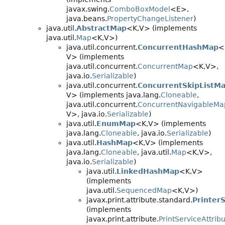
javax.swing.
ComboBoxModel
<E>,
java.beans.
PropertyChangeListener
)
java.util.
AbstractMap
<K,
V> (implements
java.util.
Map
<K,
V>)
java.util.concurrent.
ConcurrentHashMap
<
V> (implements
java.util.concurrent.
ConcurrentMap
<K,
V>,
java.io.
Serializable
)
java.util.concurrent.
ConcurrentSkipListM
V> (implements java.lang.
Cloneable
,
java.util.concurrent.
ConcurrentNavigableMa
V>, java.io.
Serializable
)
java.util.
EnumMap
<K,
V> (implements
java.lang.
Cloneable
, java.io.
Serializable
)
java.util.
HashMap
<K,
V> (implements
java.lang.
Cloneable
, java.util.
Map
<K,
V>,
java.io.
Serializable
)
java.util.
LinkedHashMap
<K,
V>
(implements
java.util.
SequencedMap
<K,
V>)
javax.print.attribute.standard.
Printer
(implements
javax.print.attribute.
PrintServiceAttrib