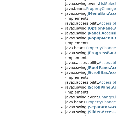
javax.swing.event.
ListSelec
java.beans.
PropertyChange
javax.swing.
JMenuBar.Acc
(implements
javax.accessibility.
Accessib
javax.swing.
JOptionPane.
javax.swing.
JPanel.Access
javax.swing.
JPopupMenu.
(implements
java.beans.
PropertyChange
javax.swing.
JProgressBar.
(implements
javax.accessibility.
Accessib
javax.swing.
JRootPane.Ac
javax.swing.
JScrollBar.Acc
(implements
javax.accessibility.
Accessib
javax.swing.
JScrollPane.A
(implements
javax.swing.event.
ChangeLi
java.beans.
PropertyChange
javax.swing.
JSeparator.Ac
javax.swing.
JSlider.Access