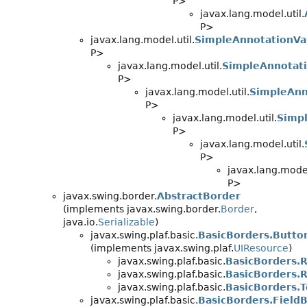
P>
javax.lang.model.util.
P>
javax.lang.model.util.
SimpleAnnotationVa
P>
javax.lang.model.util.
SimpleAnnotati
P>
javax.lang.model.util.
SimpleAnn
P>
javax.lang.model.util.
Simpl
P>
javax.lang.model.util.
P>
javax.lang.model
P>
javax.swing.border.
AbstractBorder
(implements javax.swing.border.
Border
,
java.io.
Serializable
)
javax.swing.plaf.basic.
BasicBorders.Butto
(implements javax.swing.plaf.
UIResource
)
javax.swing.plaf.basic.
BasicBorders.
javax.swing.plaf.basic.
BasicBorders.
javax.swing.plaf.basic.
BasicBorders.
javax.swing.plaf.basic.
BasicBorders.Field