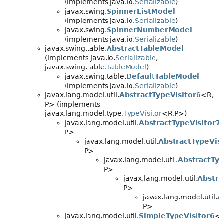
(implements java.io.
Serializable
)
javax.swing.
SpinnerListModel
(implements java.io.
Serializable
)
javax.swing.
SpinnerNumberModel
(implements java.io.
Serializable
)
javax.swing.table.
AbstractTableModel
(implements java.io.
Serializable
,
javax.swing.table.
TableModel
)
javax.swing.table.
DefaultTableModel
(implements java.io.
Serializable
)
javax.lang.model.util.
AbstractTypeVisitor6
<R,
P> (implements
javax.lang.model.type.
TypeVisitor
<R,
P>)
javax.lang.model.util.
AbstractTypeVisitor
P>
javax.lang.model.util.
AbstractTypeVi
P>
javax.lang.model.util.
AbstractTy
P>
javax.lang.model.util.
Abstr
P>
javax.lang.model.util.
P>
javax.lang.model.util.
SimpleTypeVisitor6
<