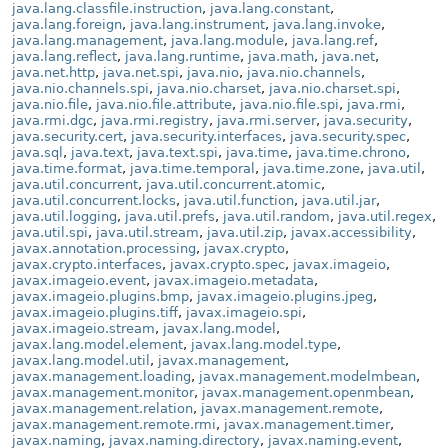
java.lang.classfile.instruction
,
java.lang.constant
,
java.lang.foreign
,
java.lang.instrument
,
java.lang.invoke
,
java.lang.management
,
java.lang.module
,
java.lang.ref
,
java.lang.reflect
,
java.lang.runtime
,
java.math
,
java.net
,
java.net.http
,
java.net.spi
,
java.nio
,
java.nio.channels
,
java.nio.channels.spi
,
java.nio.charset
,
java.nio.charset.spi
,
java.nio.file
,
java.nio.file.attribute
,
java.nio.file.spi
,
java.rmi
,
java.rmi.dgc
,
java.rmi.registry
,
java.rmi.server
,
java.security
,
java.security.cert
,
java.security.interfaces
,
java.security.spec
,
java.sql
,
java.text
,
java.text.spi
,
java.time
,
java.time.chrono
,
java.time.format
,
java.time.temporal
,
java.time.zone
,
java.util
,
java.util.concurrent
,
java.util.concurrent.atomic
,
java.util.concurrent.locks
,
java.util.function
,
java.util.jar
,
java.util.logging
,
java.util.prefs
,
java.util.random
,
java.util.regex
,
java.util.spi
,
java.util.stream
,
java.util.zip
,
javax.accessibility
,
javax.annotation.processing
,
javax.crypto
,
javax.crypto.interfaces
,
javax.crypto.spec
,
javax.imageio
,
javax.imageio.event
,
javax.imageio.metadata
,
javax.imageio.plugins.bmp
,
javax.imageio.plugins.jpeg
,
javax.imageio.plugins.tiff
,
javax.imageio.spi
,
javax.imageio.stream
,
javax.lang.model
,
javax.lang.model.element
,
javax.lang.model.type
,
javax.lang.model.util
,
javax.management
,
javax.management.loading
,
javax.management.modelmbean
,
javax.management.monitor
,
javax.management.openmbean
,
javax.management.relation
,
javax.management.remote
,
javax.management.remote.rmi
,
javax.management.timer
,
javax.naming
,
javax.naming.directory
,
javax.naming.event
,