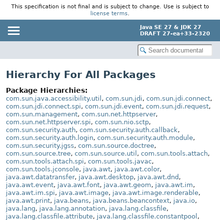
This specification is not final and is subject to change. Use is subject to
license terms
.
Java SE 27 & JDK 27
DRAFT 27-ea+33-2320
Hierarchy For All Packages
Package Hierarchies:
com.sun.java.accessibility.util
,
com.sun.jdi
,
com.sun.jdi.connect
,
com.sun.jdi.connect.spi
,
com.sun.jdi.event
,
com.sun.jdi.request
,
com.sun.management
,
com.sun.net.httpserver
,
com.sun.net.httpserver.spi
,
com.sun.nio.sctp
,
com.sun.security.auth
,
com.sun.security.auth.callback
,
com.sun.security.auth.login
,
com.sun.security.auth.module
,
com.sun.security.jgss
,
com.sun.source.doctree
,
com.sun.source.tree
,
com.sun.source.util
,
com.sun.tools.attach
,
com.sun.tools.attach.spi
,
com.sun.tools.javac
,
com.sun.tools.jconsole
,
java.awt
,
java.awt.color
,
java.awt.datatransfer
,
java.awt.desktop
,
java.awt.dnd
,
java.awt.event
,
java.awt.font
,
java.awt.geom
,
java.awt.im
,
java.awt.im.spi
,
java.awt.image
,
java.awt.image.renderable
,
java.awt.print
,
java.beans
,
java.beans.beancontext
,
java.io
,
java.lang
,
java.lang.annotation
,
java.lang.classfile
,
java.lang.classfile.attribute
,
java.lang.classfile.constantpool
,