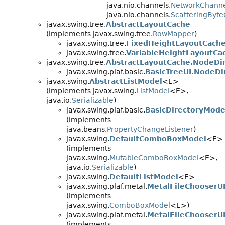
java.nio.channels.
NetworkChann
java.nio.channels.
ScatteringByt
javax.swing.tree.
AbstractLayoutCache
(implements javax.swing.tree.
RowMapper
)
javax.swing.tree.
FixedHeightLayoutCach
javax.swing.tree.
VariableHeightLayoutCa
javax.swing.tree.
AbstractLayoutCache.NodeDi
javax.swing.plaf.basic.
BasicTreeUI.NodeD
javax.swing.
AbstractListModel
<E>
(implements javax.swing.
ListModel
<E>,
java.io.
Serializable
)
javax.swing.plaf.basic.
BasicDirectoryMode
(implements
java.beans.
PropertyChangeListener
)
javax.swing.
DefaultComboBoxModel
<E>
(implements
javax.swing.
MutableComboBoxModel
<E>,
java.io.
Serializable
)
javax.swing.
DefaultListModel
<E>
javax.swing.plaf.metal.
MetalFileChooserU
(implements
javax.swing.
ComboBoxModel
<E>)
javax.swing.plaf.metal.
MetalFileChooserU
(implements