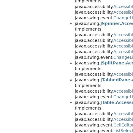
(implements
javax.accessibility.
Accessib
javax.accessibility.
Accessib
javax.swing.event.
ChangeLi
javax.swing.
JSpinner.Acce
(implements
javax.accessibility.
Accessib
javax.accessibility.
Accessib
javax.accessibility.
Accessib
javax.accessibility.
Accessib
javax.swing.event.
ChangeLi
javax.swing.
JSplitPane.Ac
(implements
javax.accessibility.
Accessib
javax.swing.
JTabbedPane.
(implements
javax.accessibility.
Accessib
javax.swing.event.
ChangeLi
javax.swing.
JTable.Access
(implements
javax.accessibility.
Accessib
javax.accessibility.
Accessib
javax.swing.event.
CellEdito
javax.swing.event.
ListSelec