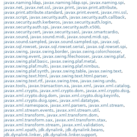
javax.naming.ldap
,
javax.naming.ldap.spi
,
javax.naming.spi
,
javax.net
,
javax.net.ssl
,
javax.print
,
javax.print.attribute
,
javax.print.attribute.standard
,
javax.print.event
,
javax.rmi.ssl
,
javax.script
,
javax.security.auth
,
javax.security.auth.callback
,
javax.security.auth.kerberos
,
javax.security.auth.login
,
javax.security.auth.spi
,
javax.security.auth.x500
,
javax.security.cert
,
javax.security.sasl
,
javax.smartcardio
,
javax.sound
,
javax.sound.midi
,
javax.sound.midi.spi
,
javax.sound.sampled
,
javax.sound.sampled.spi
,
javax.sql
,
javax.sql.rowset
,
javax.sql.rowset.serial
,
javax.sql.rowset.spi
,
javax.swing
,
javax.swing.border
,
javax.swing.colorchooser
,
javax.swing.event
,
javax.swing.filechooser
,
javax.swing.plaf
,
javax.swing.plaf.basic
,
javax.swing.plaf.metal
,
javax.swing.plaf.multi
,
javax.swing.plaf.nimbus
,
javax.swing.plaf.synth
,
javax.swing.table
,
javax.swing.text
,
javax.swing.text.html
,
javax.swing.text.html.parser
,
javax.swing.text.rtf
,
javax.swing.tree
,
javax.swing.undo
,
javax.tools
,
javax.transaction.xa
,
javax.xml
,
javax.xml.catalog
,
javax.xml.crypto
,
javax.xml.crypto.dom
,
javax.xml.crypto.dsig
,
javax.xml.crypto.dsig.dom
,
javax.xml.crypto.dsig.keyinfo
,
javax.xml.crypto.dsig.spec
,
javax.xml.datatype
,
javax.xml.namespace
,
javax.xml.parsers
,
javax.xml.stream
,
javax.xml.stream.events
,
javax.xml.stream.util
,
javax.xml.transform
,
javax.xml.transform.dom
,
javax.xml.transform.sax
,
javax.xml.transform.stax
,
javax.xml.transform.stream
,
javax.xml.validation
,
javax.xml.xpath
,
jdk.dynalink
,
jdk.dynalink.beans
,
jdk.dynalink.linker
,
jdk.dynalink.linker.support
,