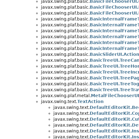
javax.swing.plaf.basic.
BasicFileChooserU
javax.swing.plaf.basic.
BasicFileChooserUI
javax.swing.plaf.basic.
BasicFileChooserUI
javax.swing.plaf.basic.
BasicInternalFrame
javax.swing.plaf.basic.
BasicInternalFrameT
javax.swing.plaf.basic.
BasicInternalFrame
javax.swing.plaf.basic.
BasicInternalFrame
javax.swing.plaf.basic.
BasicInternalFrame
javax.swing.plaf.basic.
BasicInternalFrame
javax.swing.plaf.basic.
BasicSliderUI.Action
javax.swing.plaf.basic.
BasicTreeUI.TreeCan
javax.swing.plaf.basic.
BasicTreeUI.TreeH
javax.swing.plaf.basic.
BasicTreeUI.TreeIn
javax.swing.plaf.basic.
BasicTreeUI.TreePa
javax.swing.plaf.basic.
BasicTreeUI.TreeTo
javax.swing.plaf.basic.
BasicTreeUI.TreeTra
javax.swing.plaf.metal.
MetalFileChooserU
javax.swing.text.
TextAction
javax.swing.text.
DefaultEditorKit.B
javax.swing.text.
DefaultEditorKit.C
javax.swing.text.
DefaultEditorKit.Cu
javax.swing.text.
DefaultEditorKit.D
javax.swing.text.
DefaultEditorKit.In
javax.swing.text.
DefaultEditorKit.In