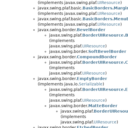
(implements javax.swing.plaf.
UIResource
)
javax.swing.plaf.basic.
BasicBorders.Margi
(implements javax.swing.plaf.
UIResource
)
javax.swing.plaf.basic.
BasicBorders.Menu
(implements javax.swing.plaf.
UIResource
)
javax.swing.border.
BevelBorder
javax.swing.plaf.
BorderUIResource.
(implements
javax.swing.plaf.
UIResource
)
javax.swing.border.
SoftBevelBorder
javax.swing.border.
CompoundBorder
javax.swing.plaf.
BorderUIResource.
(implements
javax.swing.plaf.
UIResource
)
javax.swing.border.
EmptyBorder
(implements java.io.
Serializable
)
javax.swing.plaf.
BorderUIResource.
(implements
javax.swing.plaf.
UIResource
)
javax.swing.border.
MatteBorder
javax.swing.plaf.
BorderUIResou
(implements
javax.swing.plaf.
UIResource
)
javax.swing.border.
EtchedBorder