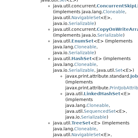
java.util.
Set
<E>)
java.util.concurrent.
ConcurrentSkipL
(implements java.lang.
Cloneable
,
java.util.
NavigableSet
<E>,
java.io.
Serializable
)
java.util.concurrent.
CopyOnWriteArr
(implements java.io.
Serializable
)
java.util.
EnumSet
<E> (implements
java.lang.
Cloneable
,
java.io.
Serializable
)
java.util.
HashSet
<E> (implements
java.lang.
Cloneable
,
java.io.
Serializable
, java.util.
Set
<E>)
javax.print.attribute.standard.
Jo
(implements
javax.print.attribute.
PrintJobAttri
java.util.
LinkedHashSet
<E>
(implements
java.lang.
Cloneable
,
java.util.
SequencedSet
<E>,
java.io.
Serializable
)
java.util.
TreeSet
<E> (implements
java.lang.
Cloneable
,
java.util.
NavigableSet
<E>,