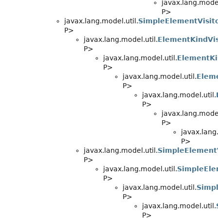
javax.lang.model
P>
javax.lang.model.util.
SimpleElementVisit
P>
javax.lang.model.util.
ElementKindVis
P>
javax.lang.model.util.
ElementKi
P>
javax.lang.model.util.
Eleme
P>
javax.lang.model.util.
P>
javax.lang.model
P>
javax.lang.
P>
javax.lang.model.util.
SimpleElementV
P>
javax.lang.model.util.
SimpleEle
P>
javax.lang.model.util.
Simp
P>
javax.lang.model.util.
P>