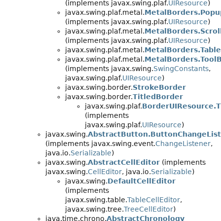
(implements javax.swing.plaf.
UIResource
)
javax.swing.plaf.metal.
MetalBorders.Pop
(implements javax.swing.plaf.
UIResource
)
javax.swing.plaf.metal.
MetalBorders.Scro
(implements javax.swing.plaf.
UIResource
)
javax.swing.plaf.metal.
MetalBorders.Tabl
javax.swing.plaf.metal.
MetalBorders.Tool
(implements javax.swing.
SwingConstants
,
javax.swing.plaf.
UIResource
)
javax.swing.border.
StrokeBorder
javax.swing.border.
TitledBorder
javax.swing.plaf.
BorderUIResource.T
(implements
javax.swing.plaf.
UIResource
)
javax.swing.
AbstractButton.ButtonChangeLis
(implements javax.swing.event.
ChangeListener
,
java.io.
Serializable
)
javax.swing.
AbstractCellEditor
(implements
javax.swing.
CellEditor
, java.io.
Serializable
)
javax.swing.
DefaultCellEditor
(implements
javax.swing.table.
TableCellEditor
,
javax.swing.tree.
TreeCellEditor
)
java.time.chrono.
AbstractChronology