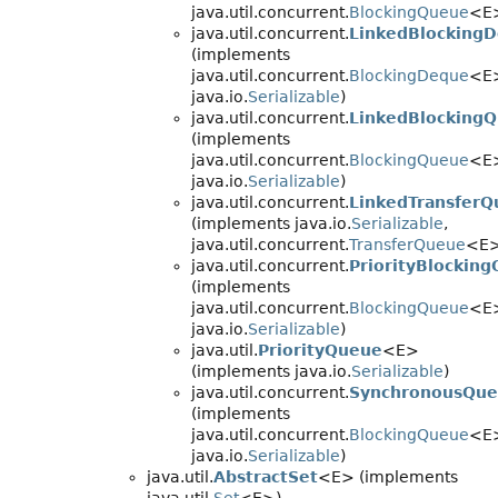
java.util.concurrent.
BlockingQueue
<E
java.util.concurrent.
LinkedBlocking
(implements
java.util.concurrent.
BlockingDeque
<E
java.io.
Serializable
)
java.util.concurrent.
LinkedBlocking
(implements
java.util.concurrent.
BlockingQueue
<E
java.io.
Serializable
)
java.util.concurrent.
LinkedTransfer
(implements java.io.
Serializable
,
java.util.concurrent.
TransferQueue
<E>
java.util.concurrent.
PriorityBlockin
(implements
java.util.concurrent.
BlockingQueue
<E
java.io.
Serializable
)
java.util.
PriorityQueue
<E>
(implements java.io.
Serializable
)
java.util.concurrent.
SynchronousQu
(implements
java.util.concurrent.
BlockingQueue
<E
java.io.
Serializable
)
java.util.
AbstractSet
<E> (implements