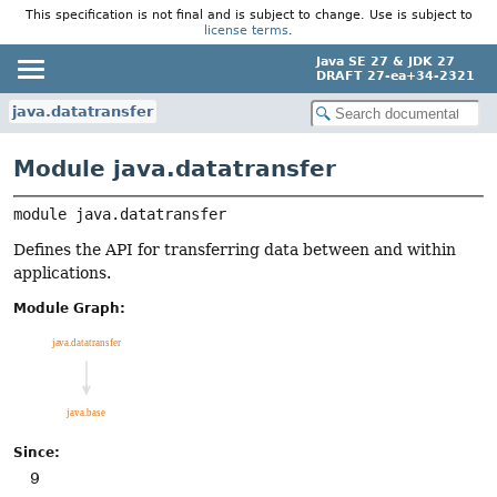
This specification is not final and is subject to change. Use is subject to
license terms
.
Java SE 27 & JDK 27
DRAFT 27-ea+34-2321
java.datatransfer
Module java.datatransfer
module 
java.datatransfer
Defines the API for transferring data between and within
applications.
Module Graph:
Since:
9