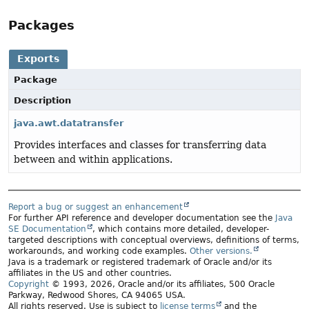
Packages
Exports
Package
Description
java.awt.datatransfer
Provides interfaces and classes for transferring data
between and within applications.
Report a bug or suggest an enhancement
For further API reference and developer documentation see the
Java
SE Documentation
, which contains more detailed, developer-
targeted descriptions with conceptual overviews, definitions of terms,
workarounds, and working code examples.
Other versions.
Java is a trademark or registered trademark of Oracle and/or its
affiliates in the US and other countries.
Copyright
© 1993, 2026, Oracle and/or its affiliates, 500 Oracle
Parkway, Redwood Shores, CA 94065 USA.
All rights reserved. Use is subject to
license terms
and the