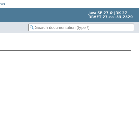
rms
.
Java SE 27 & JDK 27
DRAFT 27-ea+33-2320