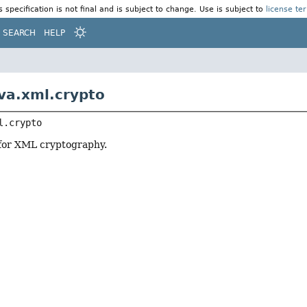
s specification is not final and is subject to change. Use is subject to
license te
SEARCH
HELP
va.xml.crypto
l.crypto
 for XML cryptography.