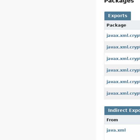
Packages
Exports
Package
javax.xml.cryp
javax.xml.cry
javax.xml.cryp
javax.xml.cry
javax.xml.cryp
javax.xml.cryp
Indirect Exp
From
java.xml