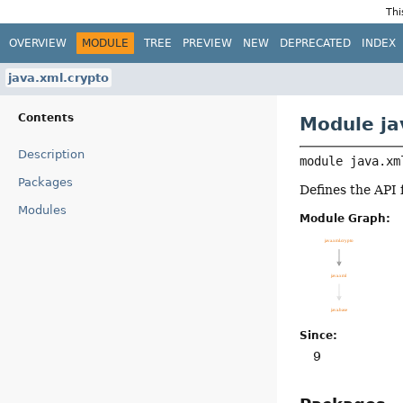
Thi
OVERVIEW
MODULE
TREE
PREVIEW
NEW
DEPRECATED
INDEX
java.xml.crypto
Contents
Module ja
Description
module 
java.xm
Packages
Defines the API
Modules
Module Graph:
Since:
9