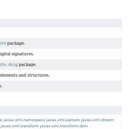
pto
package.
gital signatures.
pto.dsig
package.
elements and structures.
s.
pe
javax.xml.namespace
javax.xml.parsers
javax.xml.stream
javax.xml.transform
javax.xml.transform.dom