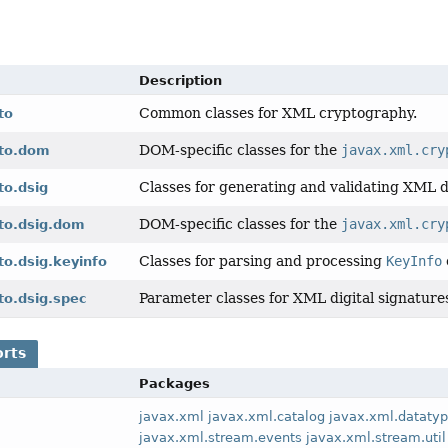
Description
Common classes for XML cryptography.
to
DOM-specific classes for the
javax.xml.cry
pto.dom
Classes for generating and validating XML di
to.dsig
DOM-specific classes for the
javax.xml.cry
pto.dsig.dom
Classes for parsing and processing
KeyInfo
to.dsig.keyinfo
Parameter classes for XML digital signature
to.dsig.spec
orts
Packages
javax.xml
javax.xml.catalog
javax.xml.dataty
javax.xml.stream.events
javax.xml.stream.util