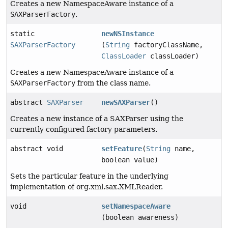
Creates a new NamespaceAware instance of a
SAXParserFactory
.
static
newNSInstance
SAXParserFactory
(
String
factoryClassName,
ClassLoader
classLoader)
Creates a new NamespaceAware instance of a
SAXParserFactory
from the class name.
abstract
SAXParser
newSAXParser
()
Creates a new instance of a SAXParser using the
currently configured factory parameters.
abstract void
setFeature
(
String
name,
boolean value)
Sets the particular feature in the underlying
implementation of org.xml.sax.XMLReader.
void
setNamespaceAware
(boolean awareness)