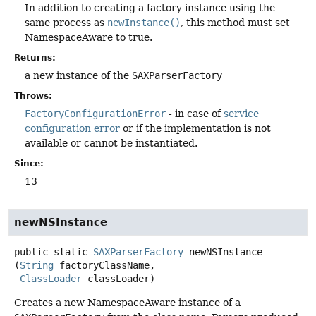
In addition to creating a factory instance using the
same process as
newInstance()
, this method must set
NamespaceAware to true.
Returns:
a new instance of the
SAXParserFactory
Throws:
FactoryConfigurationError
- in case of
service
configuration error
or if the implementation is not
available or cannot be instantiated.
Since:
13
newNSInstance
public static
SAXParserFactory
newNSInstance
(
String
 factoryClassName,

ClassLoader
 classLoader)
Creates a new NamespaceAware instance of a