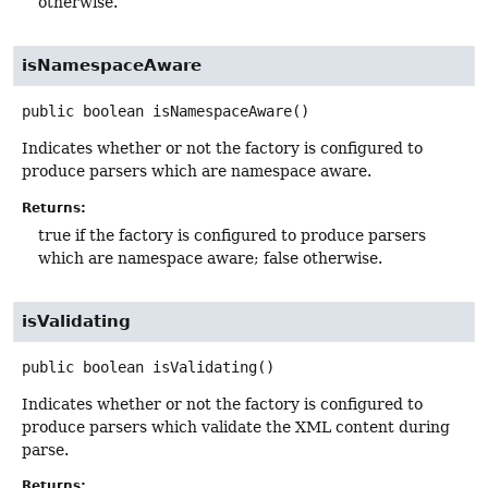
otherwise.
isNamespaceAware
public
boolean
isNamespaceAware
()
Indicates whether or not the factory is configured to
produce parsers which are namespace aware.
Returns:
true if the factory is configured to produce parsers
which are namespace aware; false otherwise.
isValidating
public
boolean
isValidating
()
Indicates whether or not the factory is configured to
produce parsers which validate the XML content during
parse.
Returns: