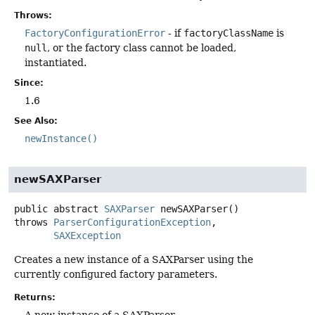
Throws:
FactoryConfigurationError
- if
factoryClassName
is
null
, or the factory class cannot be loaded,
instantiated.
Since:
1.6
See Also:
newInstance()
newSAXParser
public abstract
SAXParser
newSAXParser
()
throws
ParserConfigurationException
SAXException
Creates a new instance of a SAXParser using the
currently configured factory parameters.
Returns: