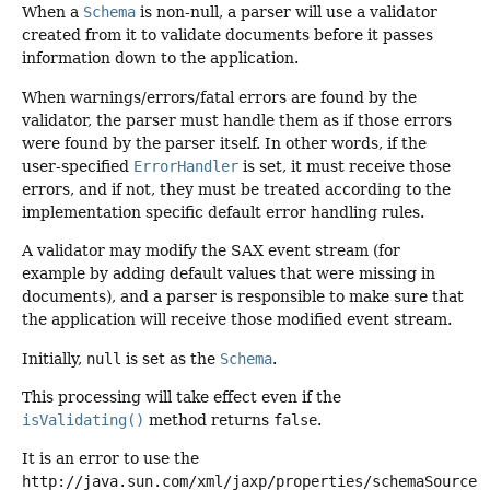
When a
Schema
is non-null, a parser will use a validator
created from it to validate documents before it passes
information down to the application.
When warnings/errors/fatal errors are found by the
validator, the parser must handle them as if those errors
were found by the parser itself. In other words, if the
user-specified
ErrorHandler
is set, it must receive those
errors, and if not, they must be treated according to the
implementation specific default error handling rules.
A validator may modify the SAX event stream (for
example by adding default values that were missing in
documents), and a parser is responsible to make sure that
the application will receive those modified event stream.
Initially,
null
is set as the
Schema
.
This processing will take effect even if the
isValidating()
method returns
false
.
It is an error to use the
http://java.sun.com/xml/jaxp/properties/schemaSource