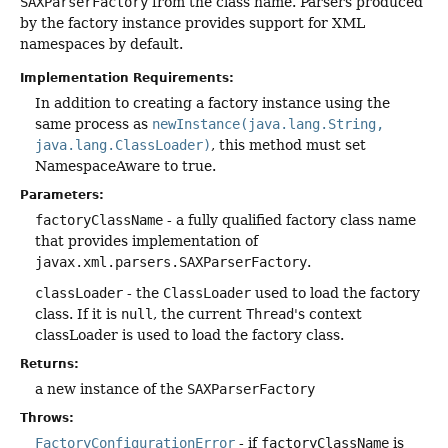
SAXParserFactory
from the class name. Parsers produced
by the factory instance provides support for XML
namespaces by default.
Implementation Requirements:
In addition to creating a factory instance using the
same process as
newInstance(java.lang.String,
java.lang.ClassLoader)
, this method must set
NamespaceAware to true.
Parameters:
factoryClassName
- a fully qualified factory class name
that provides implementation of
javax.xml.parsers.SAXParserFactory
.
classLoader
- the
ClassLoader
used to load the factory
class. If it is
null
, the current
Thread
's context
classLoader is used to load the factory class.
Returns:
a new instance of the
SAXParserFactory
Throws:
FactoryConfigurationError
- if
factoryClassName
is