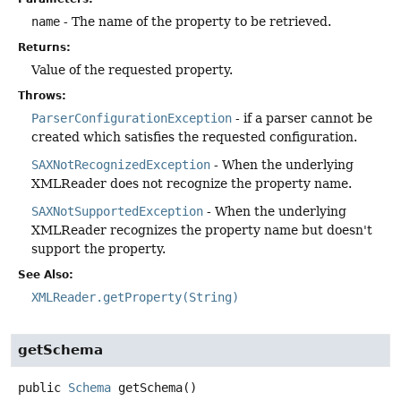
name
- The name of the property to be retrieved.
Returns:
Value of the requested property.
Throws:
ParserConfigurationException
- if a parser cannot be
created which satisfies the requested configuration.
SAXNotRecognizedException
- When the underlying
XMLReader does not recognize the property name.
SAXNotSupportedException
- When the underlying
XMLReader recognizes the property name but doesn't
support the property.
See Also:
XMLReader.getProperty(String)
getSchema
public
Schema
getSchema
()