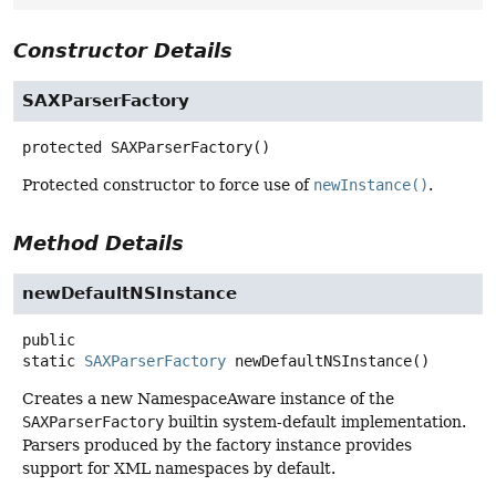
Constructor Details
SAXParserFactory
protected
SAXParserFactory
()
Protected constructor to force use of
newInstance()
.
Method Details
newDefaultNSInstance
public
static
SAXParserFactory
newDefaultNSInstance
()
Creates a new NamespaceAware instance of the
SAXParserFactory
builtin system-default implementation.
Parsers produced by the factory instance provides
support for XML namespaces by default.