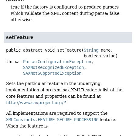
true if the factory is configured to produce parsers
which validate the XML content during parse; false
otherwise.
setFeature
public abstract
void
setFeature
(
String
 name,

 boolean value)
throws
ParserConfigurationException
SAXNotRecognizedException
SAXNotSupportedException
Sets the particular feature in the underlying
implementation of org.xml.sax.XMLReader. A list of the
core features and properties can be found at
http://www.saxproject.org/
All implementations are required to support the
XMLConstants.FEATURE_SECURE_PROCESSING
feature.
When the feature is