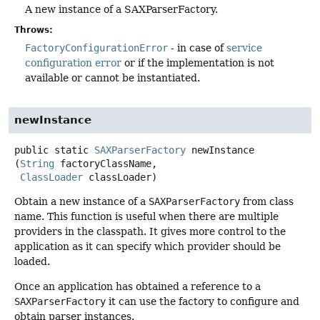
A new instance of a SAXParserFactory.
Throws:
FactoryConfigurationError
- in case of
service
configuration error
or if the implementation is not
available or cannot be instantiated.
newInstance
public static
SAXParserFactory
newInstance
(
String
 factoryClassName,

ClassLoader
 classLoader)
Obtain a new instance of a
SAXParserFactory
from class
name. This function is useful when there are multiple
providers in the classpath. It gives more control to the
application as it can specify which provider should be
loaded.
Once an application has obtained a reference to a
SAXParserFactory
it can use the factory to configure and
obtain parser instances.