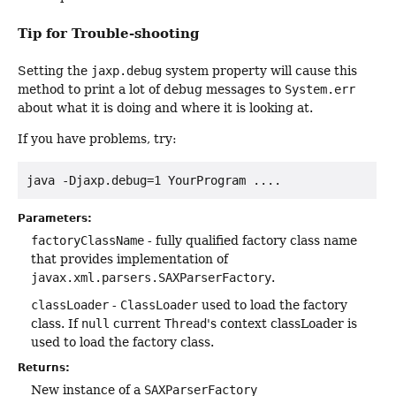
Tip for Trouble-shooting
Setting the
jaxp.debug
system property will cause this
method to print a lot of debug messages to
System.err
about what it is doing and where it is looking at.
If you have problems, try:
Parameters:
factoryClassName
- fully qualified factory class name
that provides implementation of
javax.xml.parsers.SAXParserFactory
.
classLoader
-
ClassLoader
used to load the factory
class. If
null
current
Thread
's context classLoader is
used to load the factory class.
Returns:
New instance of a
SAXParserFactory