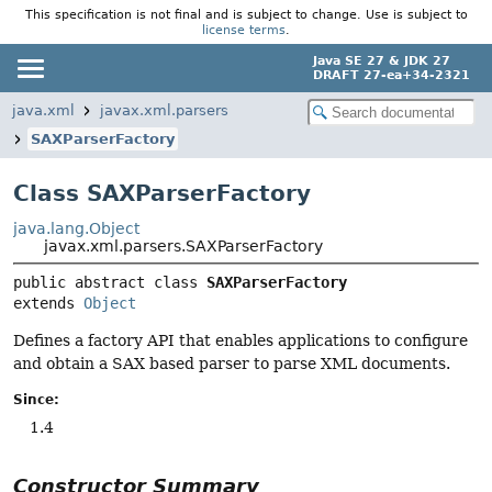
This specification is not final and is subject to change. Use is subject to
license terms
.
Java SE 27 & JDK 27
DRAFT 27-ea+34-2321
java.xml
javax.xml.parsers
SAXParserFactory
Class SAXParserFactory
java.lang.Object
javax.xml.parsers.SAXParserFactory
public abstract class 
SAXParserFactory
extends 
Object
Defines a factory API that enables applications to configure
and obtain a SAX based parser to parse XML documents.
Since:
1.4
Constructor Summary