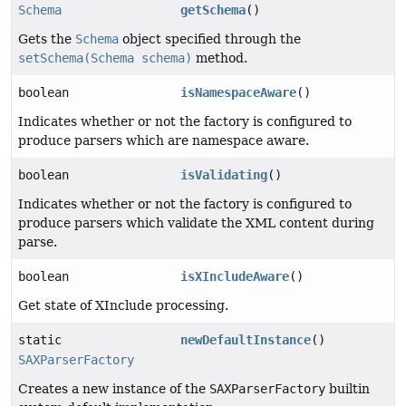
Schema
getSchema
()
Gets the
Schema
object specified through the
setSchema(Schema schema)
method.
boolean
isNamespaceAware
()
Indicates whether or not the factory is configured to
produce parsers which are namespace aware.
boolean
isValidating
()
Indicates whether or not the factory is configured to
produce parsers which validate the XML content during
parse.
boolean
isXIncludeAware
()
Get state of XInclude processing.
static
newDefaultInstance
()
SAXParserFactory
Creates a new instance of the
SAXParserFactory
builtin