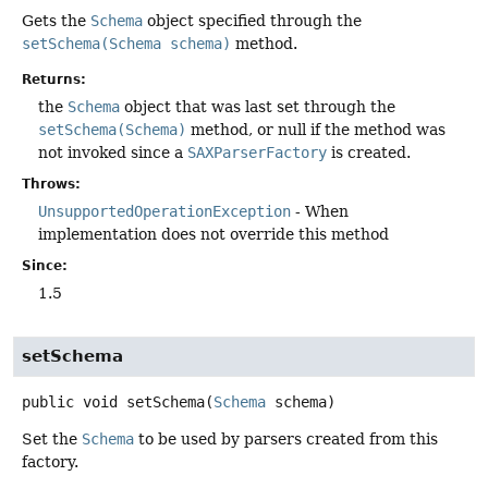
Gets the
Schema
object specified through the
setSchema(Schema schema)
method.
Returns:
the
Schema
object that was last set through the
setSchema(Schema)
method, or null if the method was
not invoked since a
SAXParserFactory
is created.
Throws:
UnsupportedOperationException
- When
implementation does not override this method
Since:
1.5
setSchema
public
void
setSchema
(
Schema
 schema)
Set the
Schema
to be used by parsers created from this
factory.