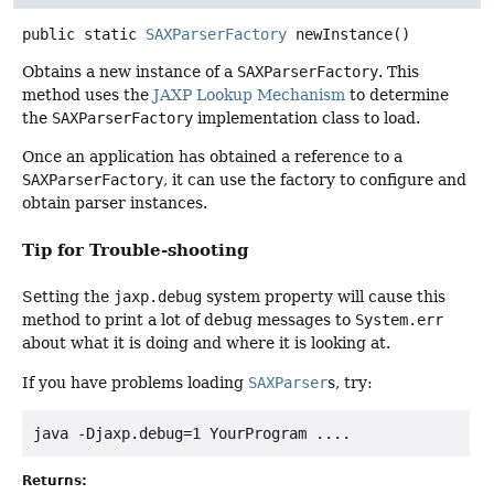
public static
SAXParserFactory
newInstance
()
Obtains a new instance of a
SAXParserFactory
. This
method uses the
JAXP Lookup Mechanism
to determine
the
SAXParserFactory
implementation class to load.
Once an application has obtained a reference to a
SAXParserFactory
, it can use the factory to configure and
obtain parser instances.
Tip for Trouble-shooting
Setting the
jaxp.debug
system property will cause this
method to print a lot of debug messages to
System.err
about what it is doing and where it is looking at.
If you have problems loading
SAXParser
s, try:
Returns: