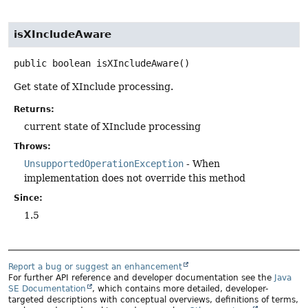
isXIncludeAware
public
boolean
isXIncludeAware
()
Get state of XInclude processing.
Returns:
current state of XInclude processing
Throws:
UnsupportedOperationException
- When
implementation does not override this method
Since:
1.5
Report a bug or suggest an enhancement
For further API reference and developer documentation see the
Java
SE Documentation
, which contains more detailed, developer-
targeted descriptions with conceptual overviews, definitions of terms,