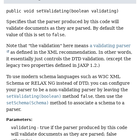
public
void
setValidating
(boolean validating)
Specifies that the parser produced by this code will
validate documents as they are parsed. By default the
value of this is set to
false
.
Note that "the validation" here means
a validating parser
as defined in the XML recommendation. In other words,
it essentially just controls the DTD validation. (except the
legacy two properties defined in JAXP 1.2.)
To use modern schema languages such as W3C XML
Schema or RELAX NG instead of DTD, you can configure
your parser to be a non-validating parser by leaving the
setValidating(boolean)
method
false
, then use the
setSchema(Schema)
method to associate a schema to a
parser.
Parameters:
validating
- true if the parser produced by this code
will validate documents as they are parsed; false