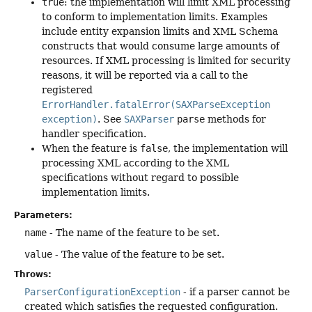
true
: the implementation will limit XML processing
to conform to implementation limits. Examples
include entity expansion limits and XML Schema
constructs that would consume large amounts of
resources. If XML processing is limited for security
reasons, it will be reported via a call to the
registered
ErrorHandler.fatalError(SAXParseException
exception)
. See
SAXParser
parse
methods for
handler specification.
When the feature is
false
, the implementation will
processing XML according to the XML
specifications without regard to possible
implementation limits.
Parameters:
name
- The name of the feature to be set.
value
- The value of the feature to be set.
Throws:
ParserConfigurationException
- if a parser cannot be
created which satisfies the requested configuration.