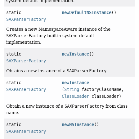
system-default implementation.
static
newDefaultNSInstance
()
SAXParserFactory
Creates a new NamespaceAware instance of the
SAXParserFactory
builtin system-default
implementation.
static
newInstance
()
SAXParserFactory
Obtains a new instance of a
SAXParserFactory
.
static
newInstance
SAXParserFactory
(
String
factoryClassName,
ClassLoader
classLoader)
Obtain a new instance of a
SAXParserFactory
from class
name.
static
newNSInstance
()
SAXParserFactory