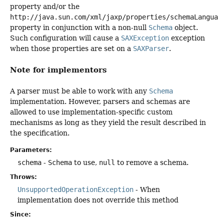
property and/or the
http://java.sun.com/xml/jaxp/properties/schemaLanguag
property in conjunction with a non-null
Schema
object.
Such configuration will cause a
SAXException
exception
when those properties are set on a
SAXParser
.
Note for implementors
A parser must be able to work with any
Schema
implementation. However, parsers and schemas are
allowed to use implementation-specific custom
mechanisms as long as they yield the result described in
the specification.
Parameters:
schema
-
Schema
to use,
null
to remove a schema.
Throws:
UnsupportedOperationException
- When
implementation does not override this method
Since: