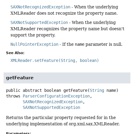
SAXNotRecognizedException
- When the underlying
XMLReader does not recognize the property name.
SAXNotSupportedException
- When the underlying
XMLReader recognizes the property name but doesn't
support the property.
NullPointerException
- If the
name
parameter is null.
See Also:
XMLReader.setFeature(String, boolean)
getFeature
public abstract
boolean
getFeature
(
String
 name)
throws
ParserConfigurationException
SAXNotRecognizedException
SAXNotSupportedException
Returns the particular property requested for in the
underlying implementation of org.xml.sax.XMLReader.
Parameters: