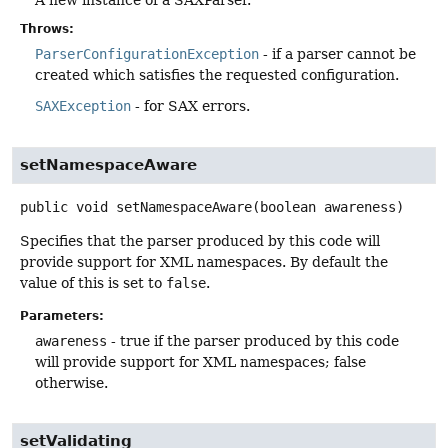
A new instance of a SAXParser.
Throws:
ParserConfigurationException
- if a parser cannot be
created which satisfies the requested configuration.
SAXException
- for SAX errors.
setNamespaceAware
public
void
setNamespaceAware
(boolean awareness)
Specifies that the parser produced by this code will
provide support for XML namespaces. By default the
value of this is set to
false
.
Parameters:
awareness
- true if the parser produced by this code
will provide support for XML namespaces; false
otherwise.
setValidating