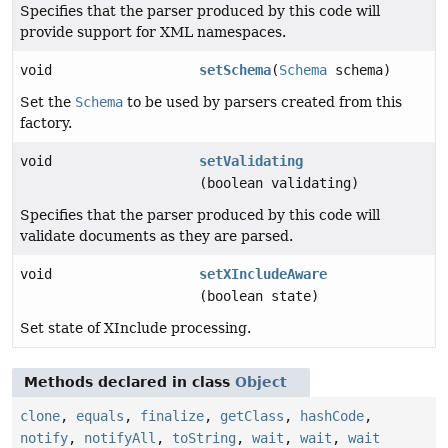
Specifies that the parser produced by this code will
provide support for XML namespaces.
void
setSchema
(
Schema
schema)
Set the
Schema
to be used by parsers created from this
factory.
void
setValidating
(boolean validating)
Specifies that the parser produced by this code will
validate documents as they are parsed.
void
setXIncludeAware
(boolean state)
Set state of XInclude processing.
Methods declared in class
Object
clone
,
equals
,
finalize
,
getClass
,
hashCode
,
notify
,
notifyAll
,
toString
,
wait
,
wait
,
wait