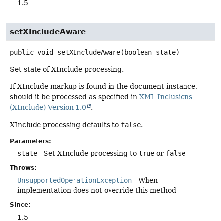
1.5
setXIncludeAware
public
void
setXIncludeAware
(boolean state)
Set state of XInclude processing.
If XInclude markup is found in the document instance,
should it be processed as specified in
XML Inclusions
(XInclude) Version 1.0
.
XInclude processing defaults to
false
.
Parameters:
state
- Set XInclude processing to
true
or
false
Throws:
UnsupportedOperationException
- When
implementation does not override this method
Since:
1.5