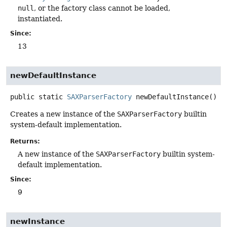
null
, or the factory class cannot be loaded,
instantiated.
Since:
13
newDefaultInstance
public static
SAXParserFactory
newDefaultInstance
()
Creates a new instance of the
SAXParserFactory
builtin
system-default implementation.
Returns:
A new instance of the
SAXParserFactory
builtin system-
default implementation.
Since:
9
newInstance