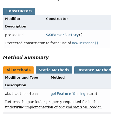
Constructors
Modifier
Constructor
Description
protected
SAXParserFactory
()
Protected constructor to force use of
newInstance()
.
Method Summary
All Methods
Static Methods
Instance Methods
Modifier and Type
Method
Description
abstract boolean
getFeature
(
String
name)
Returns the particular property requested for in the
underlying implementation of org.xml.sax.XMLReader.