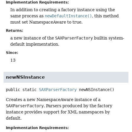
Implementation Requirements:
In addition to creating a factory instance using the
same process as
newDefaultInstance()
, this method
must set NamespaceAware to true.
Returns:
a new instance of the
SAXParserFactory
builtin system-
default implementation.
Since:
13
newNSInstance
public static
SAXParserFactory
newNSInstance
()
Creates a new NamespaceAware instance of a
SAXParserFactory
. Parsers produced by the factory
instance provides support for XML namespaces by
default.
Implementation Requirements: