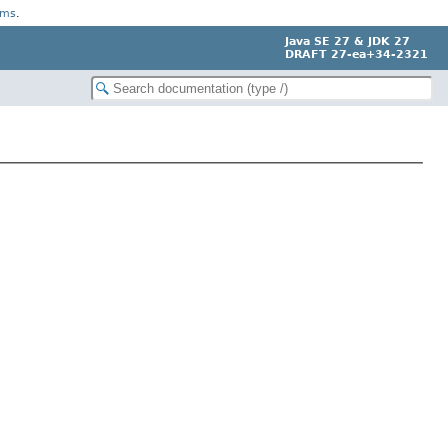
rms
.
Java SE 27 & JDK 27
DRAFT 27-ea+34-2321