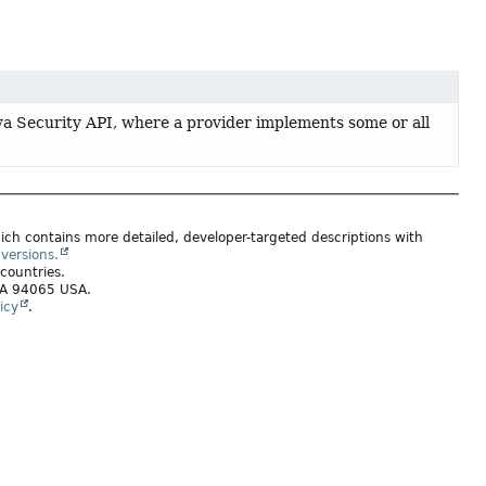
ava Security API, where a provider implements some or all
ich contains more detailed, developer-targeted descriptions with
versions.
 countries.
 CA 94065 USA.
icy
.