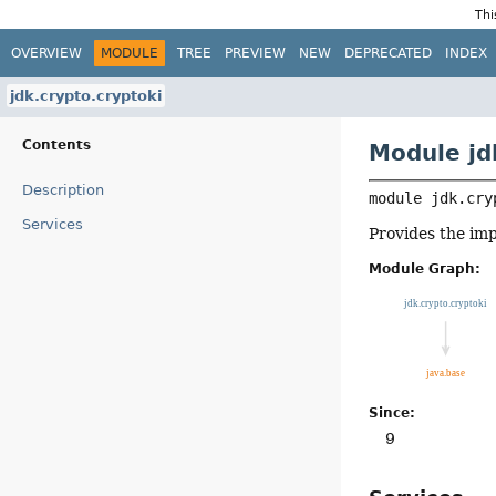
Thi
OVERVIEW
MODULE
TREE
PREVIEW
NEW
DEPRECATED
INDEX
jdk.crypto.cryptoki
Contents
Module jd
Description
module 
jdk.cry
Services
Provides the im
Module Graph:
Since:
9