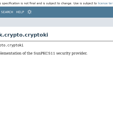
s specification is not final and is subject to change. Use is subject to
license te
SEARCH
HELP
k.crypto.cryptoki
pto.cryptoki
plementation of the SunPKCS11 security provider.