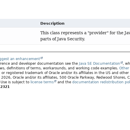
Description
This class represents a "provider" for the J
parts of Java Security.
uggest an enhancement
ference and developer documentation see the
Java SE Documentation
, wh
ws, definitions of terms, workarounds, and working code examples.
Other 
 or registered trademark of Oracle and/or its affiliates in the US and other
2026, Oracle and/or its affiliates, 500 Oracle Parkway, Redwood Shores,
. Use is subject to
license terms
and the
documentation redistribution pol
-2321