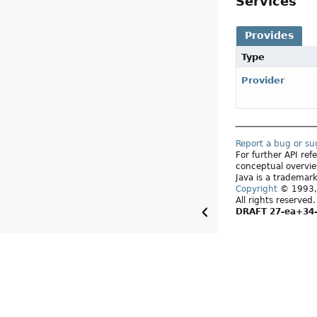
Services
Provides
Type
Provider
Report a bug or s
For further API re
conceptual overvie
Java is a trademark
Copyright
© 1993, 
All rights reserved
DRAFT 27-ea+34