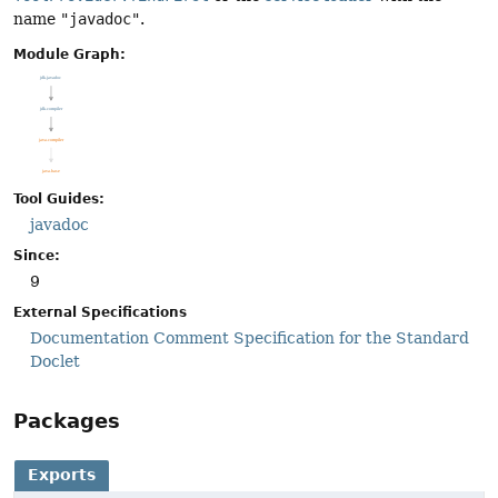
name
"javadoc"
.
Module Graph:
Tool Guides:
javadoc
Since:
9
External Specifications
Documentation Comment Specification for the Standard
Doclet
Packages
Exports