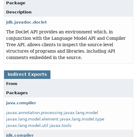
Package
Description
jdk.javadoc.doclet
The Doclet API provides an environment which, in
conjunction with the Language Model API and Compiler
Tree API, allows clients to inspect the source-level
structures of programs and libraries, including API
comments embedded in the source.
Indirect Exports
From
Packages
java.compiler
javax.annotation.processing
javax.lang.model
javax.lang.model.element
javax.lang.model.type
javax.lang.model.util
javax.tools
jdk.compiler