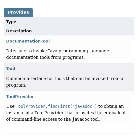
Provides
Type
Description
DocumentationTool
Interface to invoke Java programming language
documentation tools from programs.
Tool
Common interface for tools that can be invoked from a
program.
ToolProvider
Use
ToolProvider.findFirst("javadoc")
to obtain an
instance of a
ToolProvider
that provides the equivalent
of command-line access to the
javadoc
tool.