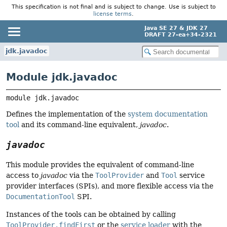
This specification is not final and is subject to change. Use is subject to
license terms
.
Java SE 27 & JDK 27
DRAFT 27-ea+34-2321
jdk.javadoc
Module jdk.javadoc
module 
jdk.javadoc
Defines the implementation of the
system documentation
tool
and its command-line equivalent,
javadoc
.
javadoc
This module provides the equivalent of command-line
access to
javadoc
via the
ToolProvider
and
Tool
service
provider interfaces (SPIs), and more flexible access via the
DocumentationTool
SPI.
Instances of the tools can be obtained by calling
ToolProvider.findFirst
or the
service loader
with the