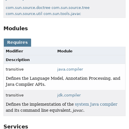
com.sun.source.doctree
com.sun.source.tree
com.sun.source.util
com.sun.tools.javac
Modules
Requires
Modifier
Module
Description
transitive
java.compiler
Defines the Language Model, Annotation Processing, and
Java Compiler APIs.
transitive
jdk.compiler
Defines the implementation of the
system Java compiler
and its command line equivalent,
javac
.
Services